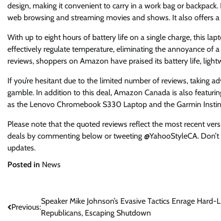
design, making it convenient to carry in a work bag or backpack
web browsing and streaming movies and shows. It also offers a 1
With up to eight hours of battery life on a single charge, this lap
effectively regulate temperature, eliminating the annoyance of 
reviews, shoppers on Amazon have praised its battery life, light
If you’re hesitant due to the limited number of reviews, taking 
gamble. In addition to this deal, Amazon Canada is also featurin
as the Lenovo Chromebook S330 Laptop and the Garmin Instinct
Please note that the quoted reviews reflect the most recent vers
deals by commenting below or tweeting @YahooStyleCA. Don’t f
updates.
Posted in
News
Post
Speaker Mike Johnson’s Evasive Tactics Enrage Hard-L
Previous:
Republicans, Escaping Shutdown