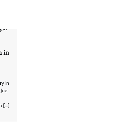
 in
ry in
 Joe
n […]