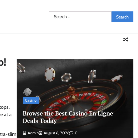
Search
for:
p!
Casino
tops,
Browse the Best Casino En Ligne
e at a
Deals Today
Admin
August 6, 2026
0
ltra-slim