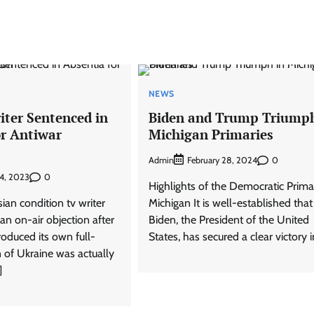
NEWS
iter Sentenced in
Biden and Trump Triumph
or Antiwar
Michigan Primaries
Admin
0
February 28, 2024
0
4, 2023
Highlights of the Democratic Prima
ian condition tv writer
Michigan It is well-established that
an on-air objection after
Biden, the President of the United
roduced its own full-
States, has secured a clear victory i
 of Ukraine was actually
]