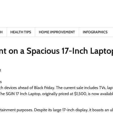
TH
HEALTH TIPS
HOME IMPROVEMENT
INFOGRAPHICS
nt on a Spacious 17-Inch Lapto
s
h devices ahead of Black Friday. The current sale includes TVs, lap
 SGIN 17 Inch Laptop, originally priced at $1,500, is now availabl
tainment purposes. Despite its large 17-inch display, it boasts an u