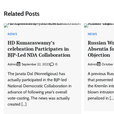
navigation
Related Posts
NEWS
NEWS
HD Kumaraswamy’s
Russian Wr
celebration Participates in
Absentia f
BJP-Led NDA Collaboration
Objection
Admin
0
Admin
September 22, 2023
October 
The Janata Dal (Nonreligious) has
A previous Russ
actually participated in the BJP-led
that presented 
National Democratic Collaboration in
the Kremlin int
advance of following year’s overall
blown intrusion
vote-casting. The news was actually
penalized in […
created […]