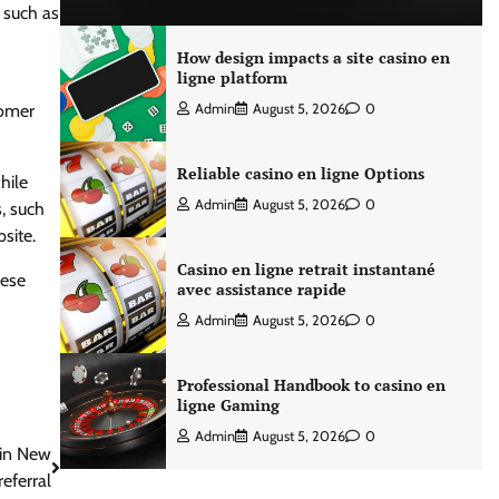
 such as
How design impacts a site casino en
ligne platform
tomer
Admin
August 5, 2026
0
Reliable casino en ligne Options
hile
Admin
August 5, 2026
0
, such
site.
Casino en ligne retrait instantané
hese
avec assistance rapide
Admin
August 5, 2026
0
Professional Handbook to casino en
ligne Gaming
Admin
August 5, 2026
0
 in New
referral