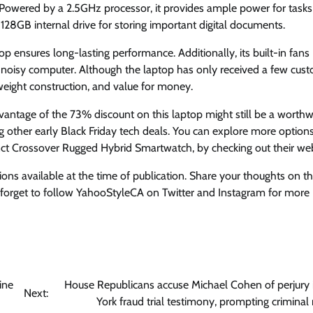
. Powered by a 2.5GHz processor, it provides ample power for tasks
28GB internal drive for storing important digital documents.
top ensures long-lasting performance. Additionally, its built-in fans
a noisy computer. Although the laptop has only received a few cus
weight construction, and value for money.
advantage of the 73% discount on this laptop might still be a worthw
g other early Black Friday tech deals. You can explore more options
 Crossover Rugged Hybrid Smartwatch, by checking out their web
ions available at the time of publication. Share your thoughts on t
orget to follow YahooStyleCA on Twitter and Instagram for more
ine
House Republicans accuse Michael Cohen of perjury
Next:
York fraud trial testimony, prompting criminal 