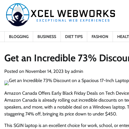
Skip
to
content
BLOGGING
BUSINESS
DIET TIPS
FASHION
HEAL
Get an Incredible 73% Discou
Posted on
November 14, 2023
by
admin
Amazon Canada Offers Early Black Friday Deals on Tech Device
Amazon Canada is already rolling out incredible discounts on tec
speakers, and more, with a notable deal on a Windows laptop. The
staggering 74% off, bringing its price down to under $450.
This SGIN laptop is an excellent choice for work, school, or enter