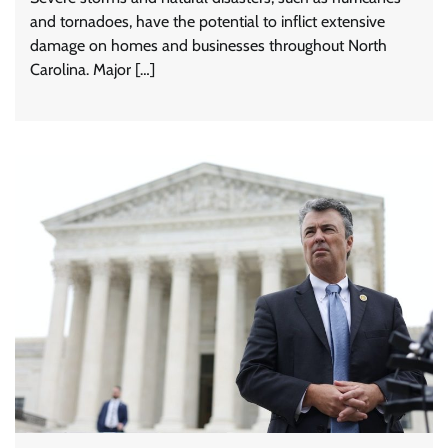
and tornadoes, have the potential to inflict extensive
damage on homes and businesses throughout North
Carolina. Major […]