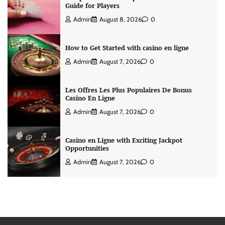
Guide for Players
Admin
August 8, 2026
0
How to Get Started with casino en ligne
Admin
August 7, 2026
0
Les Offres Les Plus Populaires De Bonus
Casino En Ligne
Admin
August 7, 2026
0
Casino en Ligne with Exciting Jackpot
Opportunities
Admin
August 7, 2026
0