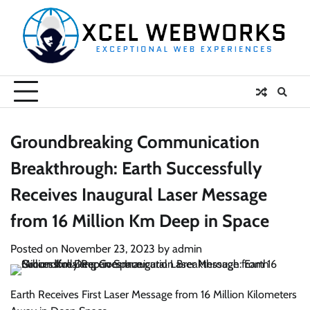
Skip
to
content
Groundbreaking Communication
Breakthrough: Earth Successfully
Receives Inaugural Laser Message
from 16 Million Km Deep in Space
Posted on
November 23, 2023
by
admin
Earth Receives First Laser Message from 16 Million Kilometers