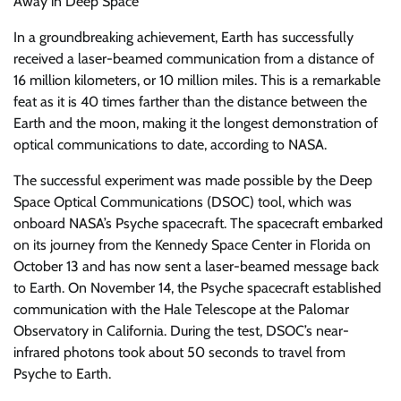
Away in Deep Space
In a groundbreaking achievement, Earth has successfully
received a laser-beamed communication from a distance of
16 million kilometers, or 10 million miles. This is a remarkable
feat as it is 40 times farther than the distance between the
Earth and the moon, making it the longest demonstration of
optical communications to date, according to NASA.
The successful experiment was made possible by the Deep
Space Optical Communications (DSOC) tool, which was
onboard NASA’s Psyche spacecraft. The spacecraft embarked
on its journey from the Kennedy Space Center in Florida on
October 13 and has now sent a laser-beamed message back
to Earth. On November 14, the Psyche spacecraft established
communication with the Hale Telescope at the Palomar
Observatory in California. During the test, DSOC’s near-
infrared photons took about 50 seconds to travel from
Psyche to Earth.