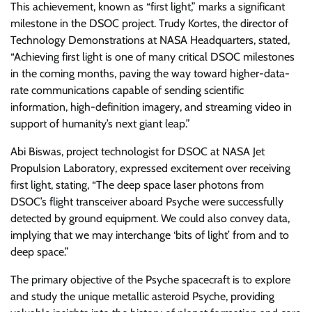
This achievement, known as “first light,” marks a significant
milestone in the DSOC project. Trudy Kortes, the director of
Technology Demonstrations at NASA Headquarters, stated,
“Achieving first light is one of many critical DSOC milestones
in the coming months, paving the way toward higher-data-
rate communications capable of sending scientific
information, high-definition imagery, and streaming video in
support of humanity’s next giant leap.”
Abi Biswas, project technologist for DSOC at NASA Jet
Propulsion Laboratory, expressed excitement over receiving
first light, stating, “The deep space laser photons from
DSOC’s flight transceiver aboard Psyche were successfully
detected by ground equipment. We could also convey data,
implying that we may interchange ‘bits of light’ from and to
deep space.”
The primary objective of the Psyche spacecraft is to explore
and study the unique metallic asteroid Psyche, providing