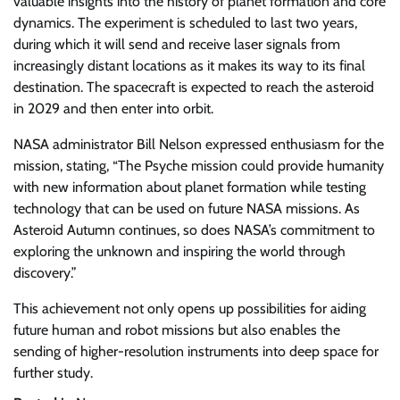
valuable insights into the history of planet formation and core
dynamics. The experiment is scheduled to last two years,
during which it will send and receive laser signals from
increasingly distant locations as it makes its way to its final
destination. The spacecraft is expected to reach the asteroid
in 2029 and then enter into orbit.
NASA administrator Bill Nelson expressed enthusiasm for the
mission, stating, “The Psyche mission could provide humanity
with new information about planet formation while testing
technology that can be used on future NASA missions. As
Asteroid Autumn continues, so does NASA’s commitment to
exploring the unknown and inspiring the world through
discovery.”
This achievement not only opens up possibilities for aiding
future human and robot missions but also enables the
sending of higher-resolution instruments into deep space for
further study.