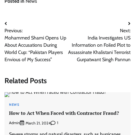
Posted in
News
Post
Previous:
Next:
navigation
Mohammed Shami Opens Up
India Investigates US
About Accusations During
Information on Foiled Plot to
World Cup: “Pakistan Players
Assassinate Khalistani Terrorist
Envious of My Success”
Gurpatwant Singh Pannun
Related Posts
NEWS
How to Act When Faced with Contractor Fraud?
Admin
1
March 21, 2024
Severe storms and natural disasters, such as hurricanes