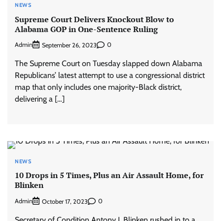
NEWS
Supreme Court Delivers Knockout Blow to
Alabama GOP in One-Sentence Ruling
Admin
0
September 26, 2023
The Supreme Court on Tuesday slapped down Alabama
Republicans’ latest attempt to use a congressional district
map that only includes one majority-Black district,
delivering a […]
NEWS
10 Drops in 5 Times, Plus an Air Assault Home, for
Blinken
Admin
0
October 17, 2023
Secretary of Condition Antony J. Blinken rushed in to a