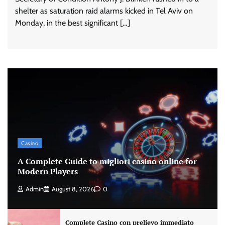
shelter as saturation raid alarms kicked in Tel Aviv on
Monday, in the best significant […]
Casino
A Complete Guide to migliori casino online for
Modern Players
Admin
August 8, 2026
0
Complete Casino con prelievo immediato