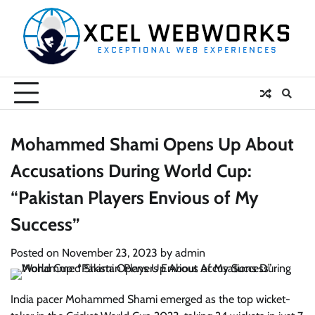
Skip
to
content
Mohammed Shami Opens Up About
Accusations During World Cup:
“Pakistan Players Envious of My
Success”
Posted on
November 23, 2023
by
admin
India pacer Mohammed Shami emerged as the top wicket-