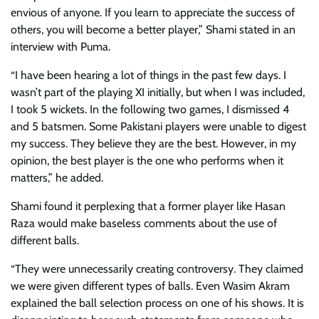
envious of anyone. If you learn to appreciate the success of
others, you will become a better player,” Shami stated in an
interview with Puma.
“I have been hearing a lot of things in the past few days. I
wasn’t part of the playing XI initially, but when I was included,
I took 5 wickets. In the following two games, I dismissed 4
and 5 batsmen. Some Pakistani players were unable to digest
my success. They believe they are the best. However, in my
opinion, the best player is the one who performs when it
matters,” he added.
Shami found it perplexing that a former player like Hasan
Raza would make baseless comments about the use of
different balls.
“They were unnecessarily creating controversy. They claimed
we were given different types of balls. Even Wasim Akram
explained the ball selection process on one of his shows. It is