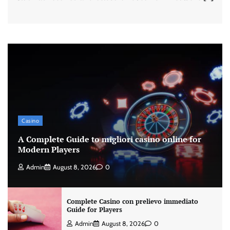
Casino
A Complete Guide to migliori casino online for
Modern Players
Admin
August 8, 2026
0
Complete Casino con prelievo immediato
Guide for Players
Admin
August 8, 2026
0