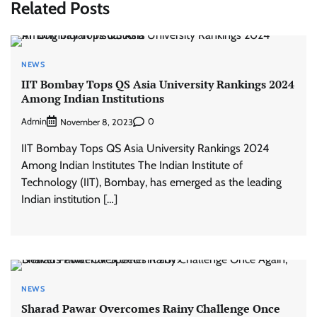
Related Posts
NEWS
IIT Bombay Tops QS Asia University Rankings 2024
Among Indian Institutions
Admin
0
November 8, 2023
IIT Bombay Tops QS Asia University Rankings 2024
Among Indian Institutes The Indian Institute of
Technology (IIT), Bombay, has emerged as the leading
Indian institution […]
NEWS
Sharad Pawar Overcomes Rainy Challenge Once