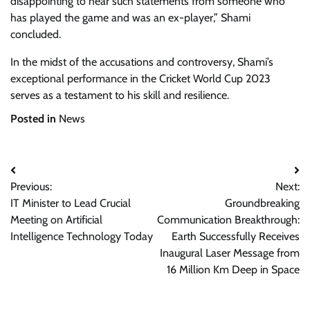
disappointing to hear such statements from someone who
has played the game and was an ex-player,” Shami
concluded.
In the midst of the accusations and controversy, Shami’s
exceptional performance in the Cricket World Cup 2023
serves as a testament to his skill and resilience.
Posted in
News
Post
Previous:
Next:
navigation
IT Minister to Lead Crucial
Groundbreaking
Meeting on Artificial
Communication Breakthrough:
Intelligence Technology Today
Earth Successfully Receives
Inaugural Laser Message from
16 Million Km Deep in Space