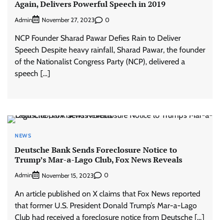
Again, Delivers Powerful Speech in 2019
Admin
0
November 27, 2023
NCP Founder Sharad Pawar Defies Rain to Deliver
Speech Despite heavy rainfall, Sharad Pawar, the founder
of the Nationalist Congress Party (NCP), delivered a
speech […]
NEWS
Deutsche Bank Sends Foreclosure Notice to
Trump’s Mar-a-Lago Club, Fox News Reveals
Admin
0
November 15, 2023
An article published on X claims that Fox News reported
that former U.S. President Donald Trump’s Mar-a-Lago
Club had received a foreclosure notice from Deutsche […]