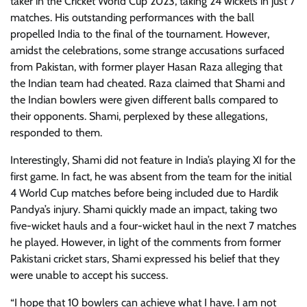
taker in the Cricket World Cup 2023, taking 24 wickets in just 7
matches. His outstanding performances with the ball
propelled India to the final of the tournament. However,
amidst the celebrations, some strange accusations surfaced
from Pakistan, with former player Hasan Raza alleging that
the Indian team had cheated. Raza claimed that Shami and
the Indian bowlers were given different balls compared to
their opponents. Shami, perplexed by these allegations,
responded to them.
Interestingly, Shami did not feature in India’s playing XI for the
first game. In fact, he was absent from the team for the initial
4 World Cup matches before being included due to Hardik
Pandya’s injury. Shami quickly made an impact, taking two
five-wicket hauls and a four-wicket haul in the next 7 matches
he played. However, in light of the comments from former
Pakistani cricket stars, Shami expressed his belief that they
were unable to accept his success.
“I hope that 10 bowlers can achieve what I have. I am not