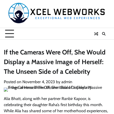
Skip
to
content
If the Cameras Were Off, She Would
Display a Massive Image of Herself:
The Unseen Side of a Celebrity
Posted on
November 4, 2023
by
admin
Alia Bhatt, along with her partner Ranbir Kapoor, is
celebrating their daughter Raha’s first birthday this month.
While Alia has shared some of her motherhood experiences,