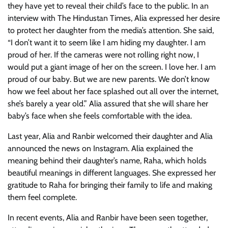
they have yet to reveal their child’s face to the public. In an
interview with The Hindustan Times, Alia expressed her desire
to protect her daughter from the media’s attention. She said,
“I don’t want it to seem like I am hiding my daughter. I am
proud of her. If the cameras were not rolling right now, I
would put a giant image of her on the screen. I love her. I am
proud of our baby. But we are new parents. We don’t know
how we feel about her face splashed out all over the internet,
she’s barely a year old.” Alia assured that she will share her
baby’s face when she feels comfortable with the idea.
Last year, Alia and Ranbir welcomed their daughter and Alia
announced the news on Instagram. Alia explained the
meaning behind their daughter’s name, Raha, which holds
beautiful meanings in different languages. She expressed her
gratitude to Raha for bringing their family to life and making
them feel complete.
In recent events, Alia and Ranbir have been seen together,