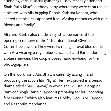
attending various social gatherings. They recently attended
Shah Rukh Khan’s birthday party where they were captured in
a picture, with Alia hugging Ranbir. Karisma Kapoor, who
shared the picture, captioned it as “Making memories with our
friends and family.”
Alia and Ranbir also made a stylish appearance at the
opening ceremony of the 141st International Olympic
Committee session. They were twinning in royal blue outfits,
with Alia wearing a royal blue salwar suit and Ranbir donning
a blue sherwani. The couple posed hand-in-hand for the
photographers.
On the work front, Alia Bhatt is currently acting in and
producing the action film “Jigra.” Her next project is a period
drama titled “Baiju Bawra,” in which she will star alongside
Ranveer Singh. Ranbir Kapoor is preparing for his upcoming
film “Animal,” which also features Bobby Deol, Anil Kapoor,
and Rashmika Mandanna.