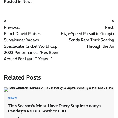
Posted in
News
Post
Previous:
Next:
navigation
Rahul Dravid Praises
High-Speed Pursuit in Georgia
Suryakumar Yadav’s
Sends Ram Truck Soaring
Spectacular Cricket World Cup
Through the Air
2023 Performance: “He’s Been
Around For Last 10 Years…”
Related Posts
NEWS
This Season’s Must-Have Party Staple: Ananya
Panday’s Rs 18K Leather LBD