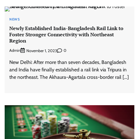
NEWS
Newly Established India-Bangladesh Rail Link to
Foster Stronger Connectivity with Northeast
Region
Admin
0
November 1, 2023
New Delhi: After more than seven decades, Bangladesh
and India have finally established a rail link via Tripura in
the northeast. The Akhaura-Agartala cross-border rail […]