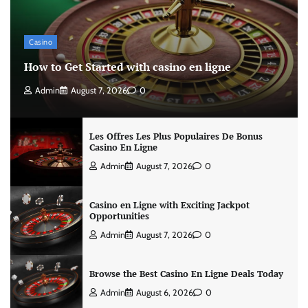
Casino
How to Get Started with casino en ligne
Admin
August 7, 2026
0
Les Offres Les Plus Populaires De Bonus
Casino En Ligne
Admin
August 7, 2026
0
Casino en Ligne with Exciting Jackpot
Opportunities
Admin
August 7, 2026
0
Browse the Best Casino En Ligne Deals Today
Admin
August 6, 2026
0