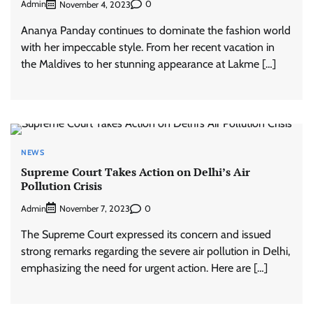
Admin
0
November 4, 2023
Ananya Panday continues to dominate the fashion world
with her impeccable style. From her recent vacation in
the Maldives to her stunning appearance at Lakme […]
NEWS
Supreme Court Takes Action on Delhi’s Air
Pollution Crisis
Admin
0
November 7, 2023
The Supreme Court expressed its concern and issued
strong remarks regarding the severe air pollution in Delhi,
emphasizing the need for urgent action. Here are […]