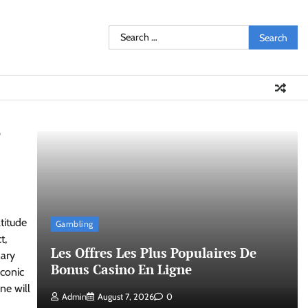
Search
for:
?
titude
Gambling
t,
Les Offres Les Plus Populaires De
nary
Bonus Casino En Ligne
iconic
ne will
Admin
August 7, 2026
0