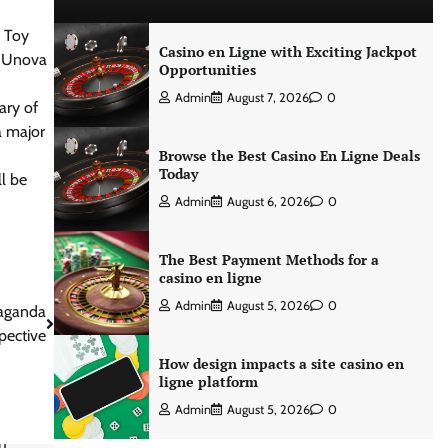
e Toy
Casino en Ligne with Exciting Jackpot
he Unova
Opportunities
Admin
August 7, 2026
0
ary of
a major
Browse the Best Casino En Ligne Deals
Today
l be
Admin
August 6, 2026
0
The Best Payment Methods for a
casino en ligne
Admin
August 5, 2026
0
paganda
pective
How design impacts a site casino en
ligne platform
Admin
August 5, 2026
0