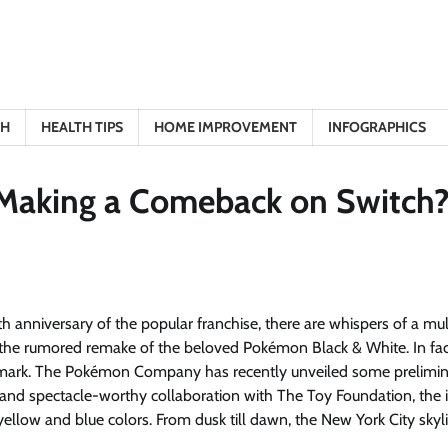
TH
HEALTH TIPS
HOME IMPROVEMENT
INFOGRAPHICS
 Making a Comeback on Switch
 anniversary of the popular franchise, there are whispers of a mul
 the rumored remake of the beloved Pokémon Black & White. In fac
he mark. The Pokémon Company has recently unveiled some prelimi
ue and spectacle-worthy collaboration with The Toy Foundation, the 
yellow and blue colors. From dusk till dawn, the New York City skyli