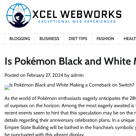
Skip
to
content
BLOGGING
BUSINESS
DIET TIPS
FASHION
HEAL
Is Pokémon Black and White
Posted on
February 27, 2024
by
admin
As the world of Pokémon enthusiasts eagerly anticipates the 28th
of surprises on the horizon. Among the most eagerly awaited is
recent events seem to hint that this speculation may be on t
details regarding their anniversary celebration plans. In a uniq
Empire State Building will be bathed in the franchise’s symbolic 
be punctuated with this vibrant display.