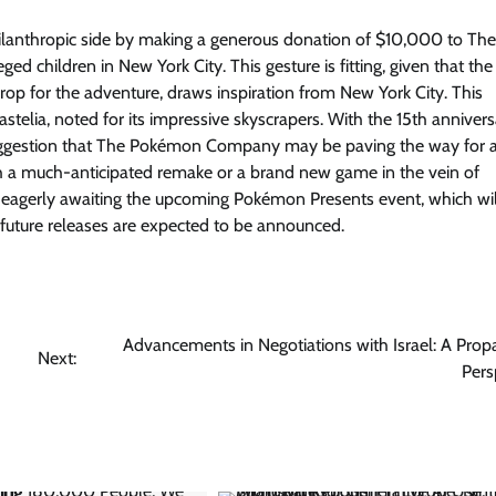
hilanthropic side by making a generous donation of $10,000 to Th
ged children in New York City. This gesture is fitting, given that t
op for the adventure, draws inspiration from New York City. This
Castelia, noted for its impressive skyscrapers. With the 15th annivers
suggestion that The Pokémon Company may be paving the way for 
gh a much-anticipated remake or a brand new game in the vein of
agerly awaiting the upcoming Pokémon Presents event, which wil
 future releases are expected to be announced.
Advancements in Negotiations with Israel: A Pro
Next:
Pers