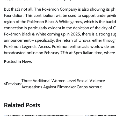
But that’s not all. The Pokémon Company is also showing its p
Foundation. This contribution will be used to support underprivile
region of the Pokémon Black & White games, which is the backdr
connection is particularly evident in the depiction of the city of 
Pokémon Black & White coming up in 2025, there is a strong 
announcement – specifically, the return of Unova, either throu
Pokémon Legends: Arceus. Pokémon enthusiasts worldwide are e
broadcasted online on February 27th at 3pm Italian time, where
Posted in
News
Post
Three Additional Women Level Sexual Violence
Previous:
Accusations Against Filmmaker Carlos Vermut
navigation
Related Posts