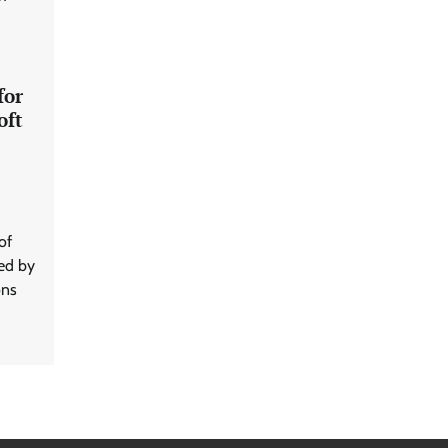
for
oft
of
ted by
ons