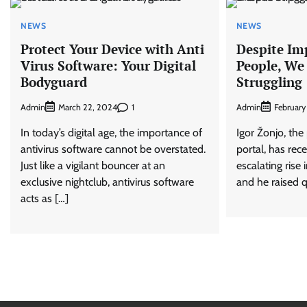
NEWS
NEWS
Protect Your Device with Anti
Despite Im
Virus Software: Your Digital
People, We 
Bodyguard
Struggling
Admin
1
Admin
March 22, 2024
February
In today’s digital age, the importance of
Igor Žonjo, the
antivirus software cannot be overstated.
portal, has rec
Just like a vigilant bouncer at an
escalating rise 
exclusive nightclub, antivirus software
and he raised 
acts as […]