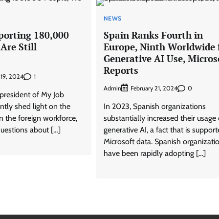
NEWS
porting 180,000
Spain Ranks Fourth in
Are Still
Europe, Ninth Worldwide 
Generative AI Use, Micros
Reports
1
 19, 2024
Admin
0
February 21, 2024
 president of My Job
ently shed light on the
In 2023, Spanish organizations
in the foreign workforce,
substantially increased their usage 
questions about […]
generative AI, a fact that is suppor
Microsoft data. Spanish organizati
have been rapidly adopting […]