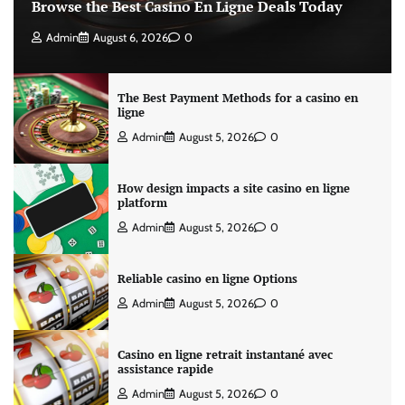
Browse the Best Casino En Ligne Deals Today
Admin
August 6, 2026
0
The Best Payment Methods for a casino en
ligne
Admin
August 5, 2026
0
How design impacts a site casino en ligne
platform
Admin
August 5, 2026
0
Reliable casino en ligne Options
Admin
August 5, 2026
0
Casino en ligne retrait instantané avec
assistance rapide
Admin
August 5, 2026
0