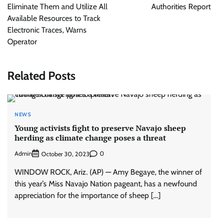
Eliminate Them and Utilize All
Authorities Report
Available Resources to Track
Electronic Traces, Warns
Operator
Related Posts
NEWS
Young activists fight to preserve Navajo sheep
herding as climate change poses a threat
Admin
0
October 30, 2023
WINDOW ROCK, Ariz. (AP) — Amy Begaye, the winner of
this year’s Miss Navajo Nation pageant, has a newfound
appreciation for the importance of sheep […]