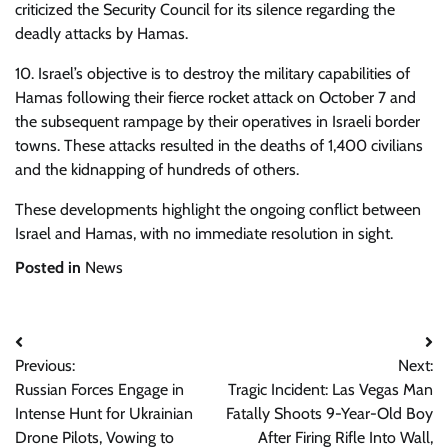
criticized the Security Council for its silence regarding the
deadly attacks by Hamas.
10. Israel’s objective is to destroy the military capabilities of
Hamas following their fierce rocket attack on October 7 and
the subsequent rampage by their operatives in Israeli border
towns. These attacks resulted in the deaths of 1,400 civilians
and the kidnapping of hundreds of others.
These developments highlight the ongoing conflict between
Israel and Hamas, with no immediate resolution in sight.
Posted in
News
Post
Previous:
Next:
navigation
Russian Forces Engage in
Tragic Incident: Las Vegas Man
Intense Hunt for Ukrainian
Fatally Shoots 9-Year-Old Boy
Drone Pilots, Vowing to
After Firing Rifle Into Wall,