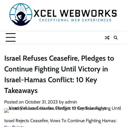
Skip
to
content
Israel Refuses Ceasefire, Pledges to
Continue Fighting Until Victory in
Israel-Hamas Conflict: 10 Key
Takeaways
Posted on
October 31, 2023
by
admin
Israel Rejects Ceasefire, Vows To Continue Fighting Hamas: