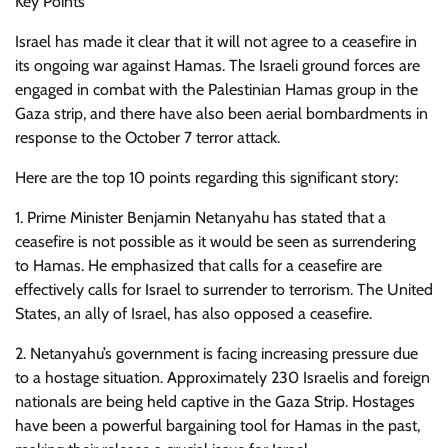
Key Points
Israel has made it clear that it will not agree to a ceasefire in
its ongoing war against Hamas. The Israeli ground forces are
engaged in combat with the Palestinian Hamas group in the
Gaza strip, and there have also been aerial bombardments in
response to the October 7 terror attack.
Here are the top 10 points regarding this significant story:
1. Prime Minister Benjamin Netanyahu has stated that a
ceasefire is not possible as it would be seen as surrendering
to Hamas. He emphasized that calls for a ceasefire are
effectively calls for Israel to surrender to terrorism. The United
States, an ally of Israel, has also opposed a ceasefire.
2. Netanyahu’s government is facing increasing pressure due
to a hostage situation. Approximately 230 Israelis and foreign
nationals are being held captive in the Gaza Strip. Hostages
have been a powerful bargaining tool for Hamas in the past,