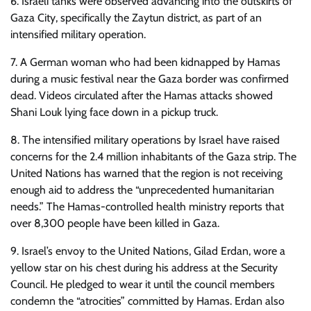
6. Israeli tanks were observed advancing into the outskirts of
Gaza City, specifically the Zaytun district, as part of an
intensified military operation.
7. A German woman who had been kidnapped by Hamas
during a music festival near the Gaza border was confirmed
dead. Videos circulated after the Hamas attacks showed
Shani Louk lying face down in a pickup truck.
8. The intensified military operations by Israel have raised
concerns for the 2.4 million inhabitants of the Gaza strip. The
United Nations has warned that the region is not receiving
enough aid to address the “unprecedented humanitarian
needs.” The Hamas-controlled health ministry reports that
over 8,300 people have been killed in Gaza.
9. Israel’s envoy to the United Nations, Gilad Erdan, wore a
yellow star on his chest during his address at the Security
Council. He pledged to wear it until the council members
condemn the “atrocities” committed by Hamas. Erdan also