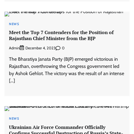
NEWS
Meet the Top 7 Contenders for the Position of
Rajasthan Chief Minister from the BJP
Admin
0
December 4, 2023
The Bharatiya Janata Party (BJP) emerged victorious in
Rajasthan, overthrowing the Congress government led
by Ashok Gehlot. The victory was the result of an intense
[…]
NEWS
Ukrainian Air Force Commander Officially
Confirms Successful Destruction of Russia’s State-