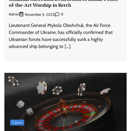
of-the-Art Warship in Kerch
Admin
0
November 5, 2023
Lieutenant General Mykola Oleshchuk, the Air Force
Commander of Ukraine, has officially confirmed that
Ukrainian forces have successfully sunk a highly
advanced ship belonging to […]
Casino