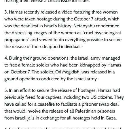
making their release a crucial issue for Israel.
3. Hamas recently released a video featuring three women
who were taken hostage during the October 7 attack, which
was the deadliest in Israel’s history. Netanyahu condemned
the distressing images of the women as “cruel psychological
propaganda” and vowed to do everything possible to secure
the release of the kidnapped individuals.
4. During their ground operations, the Israeli army managed
to free a female soldier who had been kidnapped by Hamas
on October 7. The soldier, Ori Megidish, was released in a
ground operation conducted by the Israeli army.
5. In an effort to secure the release of hostages, Hamas had
previously freed four captives, including two US citizens. They
have called for a ceasefire to facilitate a prisoner swap deal
that would involve the release of all Palestinian prisoners
from Israeli jails in exchange for all hostages held in Gaza.