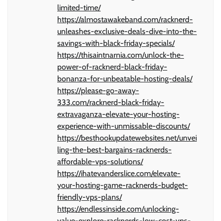
limited-time/
https://almostawakeband.com/racknerd-
unleashes-exclusive-deals-dive-into-the-
savings-with-black-friday-specials/
https://thisaintnarnia.com/unlock-the-
power-of-racknerd-black-friday-
bonanza-for-unbeatable-hosting-deals/
https://please-go-away-
333.com/racknerd-black-friday-
extravaganza-elevate-your-hosting-
experience-with-unmissable-discounts/
https://besthookupdatewebsites.net/unvei
ling-the-best-bargains-racknerds-
affordable-vps-solutions/
https://ihatevanderslice.com/elevate-
your-hosting-game-racknerds-budget-
friendly-vps-plans/
https://endlessinside.com/unlocking-
value-explore-racknerds-low-cost-vps-