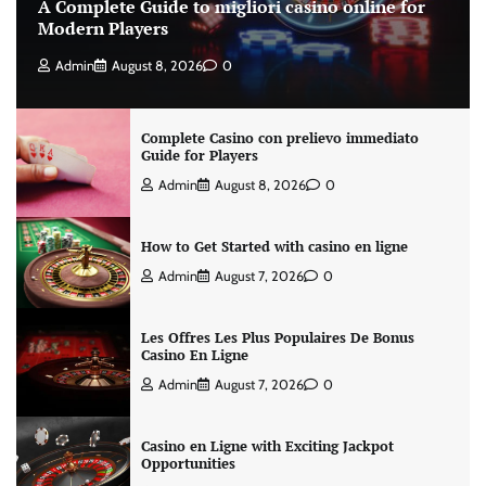
A Complete Guide to migliori casino online for
Modern Players
Admin
August 8, 2026
0
Complete Casino con prelievo immediato
Guide for Players
Admin
August 8, 2026
0
How to Get Started with casino en ligne
Admin
August 7, 2026
0
Les Offres Les Plus Populaires De Bonus
Casino En Ligne
Admin
August 7, 2026
0
Casino en Ligne with Exciting Jackpot
Opportunities