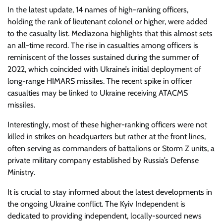
In the latest update, 14 names of high-ranking officers,
holding the rank of lieutenant colonel or higher, were added
to the casualty list. Mediazona highlights that this almost sets
an all-time record. The rise in casualties among officers is
reminiscent of the losses sustained during the summer of
2022, which coincided with Ukraine’s initial deployment of
long-range HIMARS missiles. The recent spike in officer
casualties may be linked to Ukraine receiving ATACMS
missiles.
Interestingly, most of these higher-ranking officers were not
killed in strikes on headquarters but rather at the front lines,
often serving as commanders of battalions or Storm Z units, a
private military company established by Russia’s Defense
Ministry.
It is crucial to stay informed about the latest developments in
the ongoing Ukraine conflict. The Kyiv Independent is
dedicated to providing independent, locally-sourced news