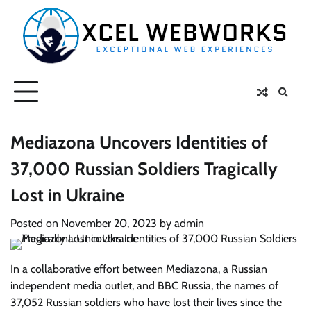
Skip
to
content
Mediazona Uncovers Identities of
37,000 Russian Soldiers Tragically
Lost in Ukraine
Posted on
November 20, 2023
by
admin
In a collaborative effort between Mediazona, a Russian
independent media outlet, and BBC Russia, the names of
37,052 Russian soldiers who have lost their lives since the