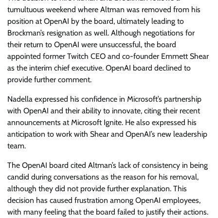
tumultuous weekend where Altman was removed from his
position at OpenAI by the board, ultimately leading to
Brockman’s resignation as well. Although negotiations for
their return to OpenAI were unsuccessful, the board
appointed former Twitch CEO and co-founder Emmett Shear
as the interim chief executive. OpenAI board declined to
provide further comment.
Nadella expressed his confidence in Microsoft’s partnership
with OpenAI and their ability to innovate, citing their recent
announcements at Microsoft Ignite. He also expressed his
anticipation to work with Shear and OpenAI’s new leadership
team.
The OpenAI board cited Altman’s lack of consistency in being
candid during conversations as the reason for his removal,
although they did not provide further explanation. This
decision has caused frustration among OpenAI employees,
with many feeling that the board failed to justify their actions.