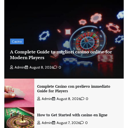
Casino
A Complete Guide to migliori casino online for
Modern Players
Admin
August 8, 2026
0
Complete Casino con prelievo immediato
Guide for Players
Admin
August 8, 2026
0
How to Get Started with casino en ligne
Admin
August 7, 2026
0