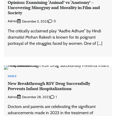
Opinion: Examining ‘Animal’ vs ‘Anatomy’ –
Uncovering Misogyny and Morality in Film and
Society
Admin
0
December 5, 2023
The critically acclaimed play “Aadhe Adhure” by Hindi
dramatist Mohan Rakesh is known for its poignant
portrayal of the struggles faced by women. One of […]
NEWS
New Breakthrough RSV Drug Successfully
Prevents Infant Hospitalizations
Admin
1
December 28, 2023
Doctors and parents are celebrating the significant
advancements made in 2023 in the treatment of