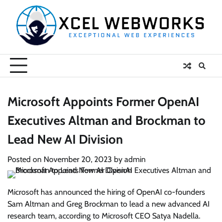
Skip
to
content
Microsoft Appoints Former OpenAI
Executives Altman and Brockman to
Lead New AI Division
Posted on
November 20, 2023
by
admin
Microsoft has announced the hiring of OpenAI co-founders
Sam Altman and Greg Brockman to lead a new advanced AI
research team, according to Microsoft CEO Satya Nadella.