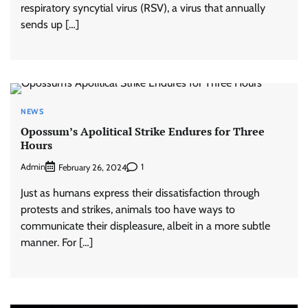
respiratory syncytial virus (RSV), a virus that annually
sends up […]
NEWS
Opossum’s Apolitical Strike Endures for Three
Hours
Admin
1
February 26, 2024
Just as humans express their dissatisfaction through
protests and strikes, animals too have ways to
communicate their displeasure, albeit in a more subtle
manner. For […]