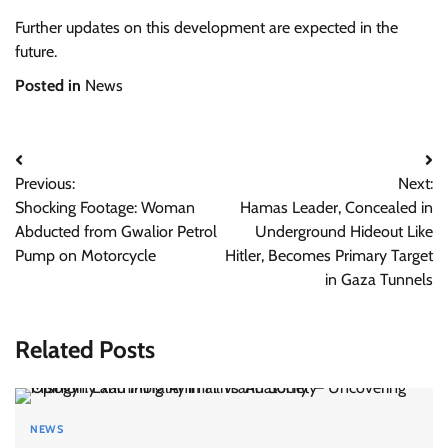
Further updates on this development are expected in the
future.
Posted in
News
Post
Previous:
Next:
navigation
Shocking Footage: Woman
Hamas Leader, Concealed in
Abducted from Gwalior Petrol
Underground Hideout Like
Pump on Motorcycle
Hitler, Becomes Primary Target
in Gaza Tunnels
Related Posts
NEWS