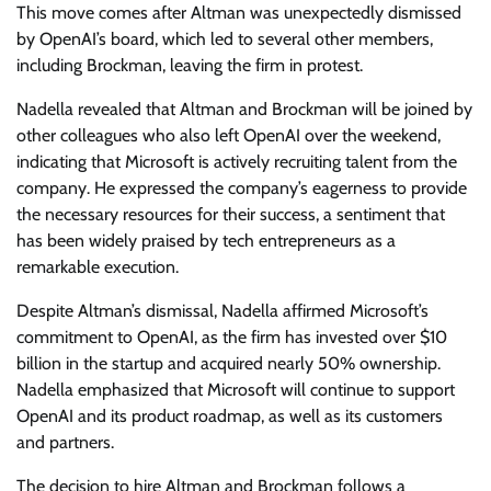
This move comes after Altman was unexpectedly dismissed
by OpenAI’s board, which led to several other members,
including Brockman, leaving the firm in protest.
Nadella revealed that Altman and Brockman will be joined by
other colleagues who also left OpenAI over the weekend,
indicating that Microsoft is actively recruiting talent from the
company. He expressed the company’s eagerness to provide
the necessary resources for their success, a sentiment that
has been widely praised by tech entrepreneurs as a
remarkable execution.
Despite Altman’s dismissal, Nadella affirmed Microsoft’s
commitment to OpenAI, as the firm has invested over $10
billion in the startup and acquired nearly 50% ownership.
Nadella emphasized that Microsoft will continue to support
OpenAI and its product roadmap, as well as its customers
and partners.
The decision to hire Altman and Brockman follows a