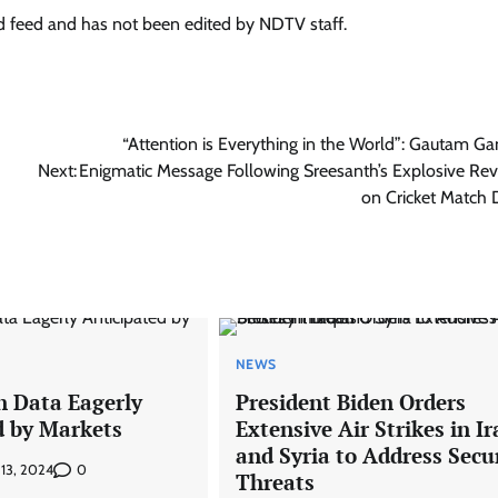
ed feed and has not been edited by NDTV staff.
“Attention is Everything in the World”: Gautam Ga
Next:
Enigmatic Message Following Sreesanth’s Explosive Rev
on Cricket Match 
NEWS
n Data Eagerly
President Biden Orders
d by Markets
Extensive Air Strikes in Ir
and Syria to Address Secu
0
 13, 2024
Threats