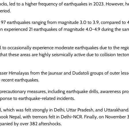
hocks, led to a higher frequency of earthquakes in 2023. However, 
eriod.
 97 earthquakes ranging from magnitude 3.0 to 3.9, compared to 4
ion experienced 21 earthquakes of magnitude 4.0-4.9 during the sa
l to occasionally experience moderate earthquakes due to the regi
hat these areas are highly seismically active due to collision tecton
sser Himalayas from the Jaunsar and Dudatoli groups of outer less
e recent earthquakes.
recautionary measures, including earthquake drills, awareness pr
onse to earthquake-related incidents.
, which was felt strongly in Delhi, Uttar Pradesh, and Uttarakhand
ok Nepal, with tremors felt in Delhi-NCR. Finally, on November 3
panied by over 382 aftershocks.