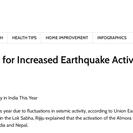
TH
HEALTH TIPS
HOME IMPROVEMENT
INFOGRAPHICS
 for Increased Earthquake Activ
year due to fluctuations in seismic activity, according to Union Ea
 in the Lok Sabha, Rijiju explained that the activation of the Almora 
dia and Nepal.