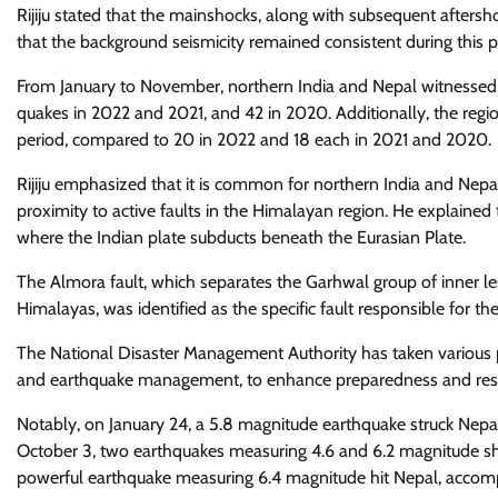
Rijiju stated that the mainshocks, along with subsequent afters
that the background seismicity remained consistent during this p
From January to November, northern India and Nepal witnessed
quakes in 2022 and 2021, and 42 in 2020. Additionally, the reg
period, compared to 20 in 2022 and 18 each in 2021 and 2020.
Rijiju emphasized that it is common for northern India and Nepa
proximity to active faults in the Himalayan region. He explained t
where the Indian plate subducts beneath the Eurasian Plate.
The Almora fault, which separates the Garhwal group of inner le
Himalayas, was identified as the specific fault responsible for th
The National Disaster Management Authority has taken various p
and earthquake management, to enhance preparedness and resp
Notably, on January 24, a 5.8 magnitude earthquake struck Nepal
October 3, two earthquakes measuring 4.6 and 6.2 magnitude sho
powerful earthquake measuring 6.4 magnitude hit Nepal, accom