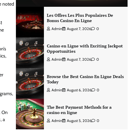
he noted
Les Offres Les Plus Populaires De
Bonus Casino En Ligne
1
Admin
August 7, 2026
0
me
Casino en Ligne with Exciting Jackpot
on’s
Opportunities
ics,
Admin
August 7, 2026
0
er
Browse the Best Casino En Ligne Deals
Today
Admin
August 6, 2026
0
ograms,
The Best Payment Methods for a
. On
casino en ligne
, a
Admin
August 5, 2026
0