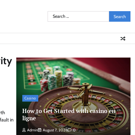
Search
for:
ity
Casino
How to Get Started with casino en
rth
ligne
fault in
Admin
August 7, 2026
0