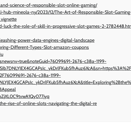
-and-science-of-responsible-slot-online-gaming/
pli-hub-mineola-ny/2023/12/The-Art-of-Responsible-Slot-Gaming
vignette
d-luck-the-role-of-skill-in-progressive-slot-games-2-2782448.ht
leashing-power-data-engines-digital-landscape
oring-Different-Types-Slot-amazon-coupons
8u
nv?isnewsnv=true&noteGuid=76099691-2676-c38a-1199-
KSIb7DNLYJEX4GCAPsIc_ykDrlFKub5fhAuz6XcA&sn=https%3A%2
2F76099691-2676-c38a-1199-
LYJEX4GCAPsIc_ykDrlFKub5fhAuz6XcA&title=Exploring%2Bthe
BAppeal
ppZjXL0C9tvwA1Qy077jyq
-rise-of-online-slots-navigating-the-digital-re