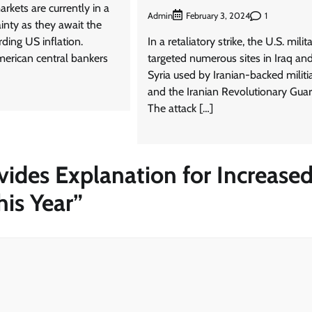
arkets are currently in a
Admin
1
February 3, 2024
ainty as they await the
rding US inflation.
In a retaliatory strike, the U.S. milit
merican central bankers
targeted numerous sites in Iraq an
Syria used by Iranian-backed militi
and the Iranian Revolutionary Guar
The attack […]
vides Explanation for Increase
his Year
”