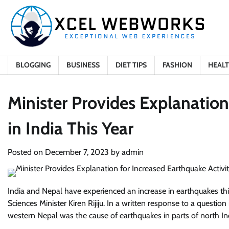
Skip
to
content
BLOGGING
BUSINESS
DIET TIPS
FASHION
HEAL
Minister Provides Explanation
in India This Year
Posted on
December 7, 2023
by
admin
India and Nepal have experienced an increase in earthquakes this 
Sciences Minister Kiren Rijiju. In a written response to a question
western Nepal was the cause of earthquakes in parts of north In