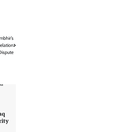
mbhir’s
elation
Dispute
aq
rity