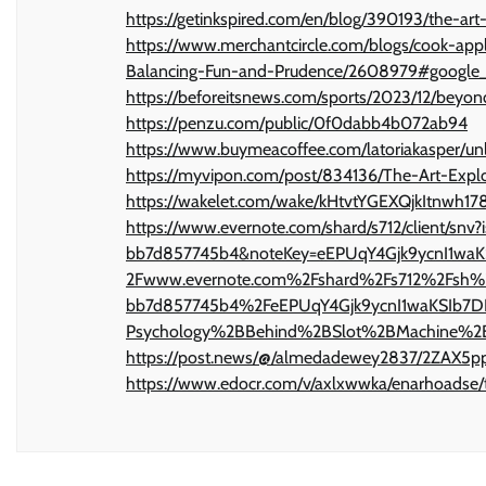
https://getinkspired.com/en/blog/390193/the-art
https://www.merchantcircle.com/blogs/cook-ap
Balancing-Fun-and-Prudence/2608979#google_
https://beforeitsnews.com/sports/2023/12/beyon
https://penzu.com/public/0f0dabb4b072ab94
https://www.buymeacoffee.com/latoriakasper/un
https://myvipon.com/post/834136/The-Art-Expl
https://wakelet.com/wake/kHtvtYGEXQjkItnwh17
https://www.evernote.com/shard/s712/client/s
bb7d857745b4&noteKey=eEPUqY4Gjk9ycnI1wa
2Fwww.evernote.com%2Fshard%2Fs712%2Fsh%
bb7d857745b4%2FeEPUqY4Gjk9ycnI1waKSIb7DN
Psychology%2BBehind%2BSlot%2BMachine%2
https://post.news/@/almedadewey2837/2ZAX5
https://www.edocr.com/v/axlxwwka/enarhoadse/the