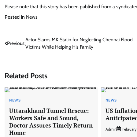
Please note that this story has been published from a syndicat
Posted in
News
Post
Actor Slams MK Stalin for Neglecting Chennai Flood
Previous:
Victims While Helping His Family
navigation
Related Posts
NEWS
NEWS
Uttarakhand Tunnel Rescue:
US Inflatio
Workers Safe and Sound,
Anticipate
Doctor Assures Timely Return
Admin
February
Home