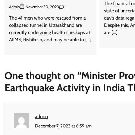
The financial m
Admin
1
November 30, 2023
state of uncert
The 41 men who were rescued from a
day’s data rega
collapsed tunnel in Uttarakhand are
Despite this, A
currently undergoing health checkups at
are […]
AIIMS, Rishikesh, and may be able to […]
One thought on “
Minister Pro
Earthquake Activity in India T
admin
December 7, 2023 at 6:59 am