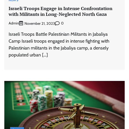
NEWS
Israeli Troops Engage in Intense Confrontation
with Militants in Long-Neglected North Gaza
Admin
0
November 21, 2023
Israeli Troops Battle Palestinian Militants in Jabaliya
Camp Israeli troops engaged in intense fighting with
Palestinian militants in the Jabaliya camp, a densely
populated urban […]