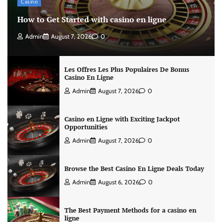
Casino
How to Get Started with casino en ligne
Admin
August 7, 2026
0
Les Offres Les Plus Populaires De Bonus
Casino En Ligne
Admin
August 7, 2026
0
Casino en Ligne with Exciting Jackpot
Opportunities
Admin
August 7, 2026
0
Browse the Best Casino En Ligne Deals Today
Admin
August 6, 2026
0
The Best Payment Methods for a casino en
ligne