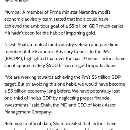
PM’s Adviser
Mumbai: A member of Prime Minister Narendra Modi’s
economic advisory team stated that India could have
achieved the ambitious goal of a $5 trillion GDP much earlier
if it hadn’t been for the habit of importing gold.
Nilesh Shah, a mutual fund industry veteran and part-time
member of the Economic Advisory Council to the PM
(EACPM), highlighted that over the past 21 years, Indians have
spent approximately $500 billion on gold imports alone.
“We are working towards achieving the PM’s $5 trillion GDP
target. But by avoiding this one habit, we would have become
a $5 trillion economy long before. We have potentially lost
one-third of India’s GDP by neglecting proper financial
investments,” said Shah, the MD and CEO of Kotak Asset
Management Company.
Referring to official data, Shah revealed that Indians have