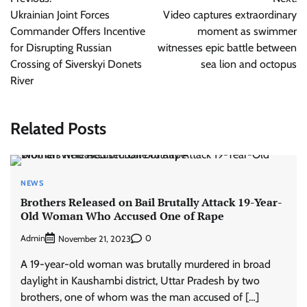
navigation
Ukrainian Joint Forces
Video captures extraordinary
Commander Offers Incentive
moment as swimmer
for Disrupting Russian
witnesses epic battle between
Crossing of Siverskyi Donets
sea lion and octopus
River
Related Posts
NEWS
Brothers Released on Bail Brutally Attack 19-Year-
Old Woman Who Accused One of Rape
Admin
0
November 21, 2023
A 19-year-old woman was brutally murdered in broad
daylight in Kaushambi district, Uttar Pradesh by two
brothers, one of whom was the man accused of […]