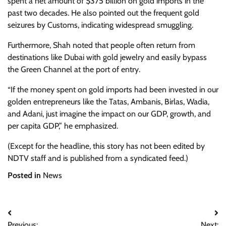
spent a net amount of $375 billion on gold imports in the
past two decades. He also pointed out the frequent gold
seizures by Customs, indicating widespread smuggling.
Furthermore, Shah noted that people often return from
destinations like Dubai with gold jewelry and easily bypass
the Green Channel at the port of entry.
“If the money spent on gold imports had been invested in our
golden entrepreneurs like the Tatas, Ambanis, Birlas, Wadia,
and Adani, just imagine the impact on our GDP, growth, and
per capita GDP,” he emphasized.
(Except for the headline, this story has not been edited by
NDTV staff and is published from a syndicated feed.)
Posted in
News
Post
Previous:
Next: