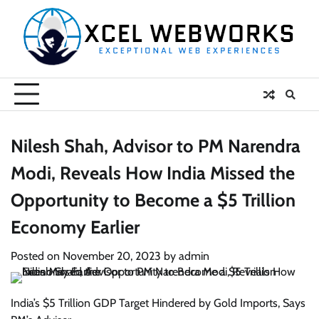
Skip
to
content
Nilesh Shah, Advisor to PM Narendra
Modi, Reveals How India Missed the
Opportunity to Become a $5 Trillion
Economy Earlier
Posted on
November 20, 2023
by
admin
India’s $5 Trillion GDP Target Hindered by Gold Imports, Says