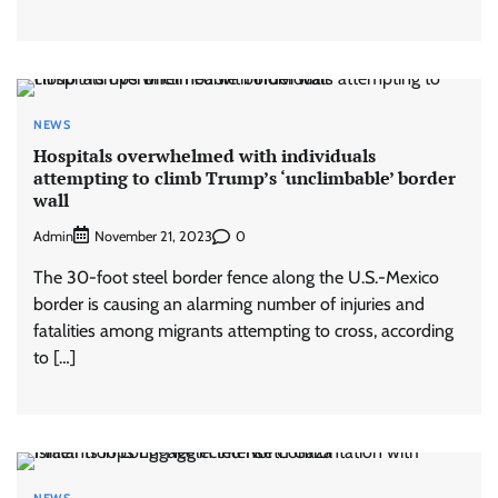
NEWS
Hospitals overwhelmed with individuals
attempting to climb Trump’s ‘unclimbable’ border
wall
Admin
0
November 21, 2023
The 30-foot steel border fence along the U.S.-Mexico
border is causing an alarming number of injuries and
fatalities among migrants attempting to cross, according
to […]