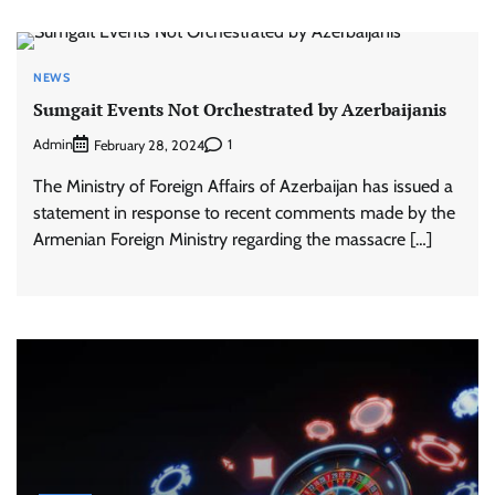
NEWS
Sumgait Events Not Orchestrated by Azerbaijanis
Admin
1
February 28, 2024
The Ministry of Foreign Affairs of Azerbaijan has issued a
statement in response to recent comments made by the
Armenian Foreign Ministry regarding the massacre […]