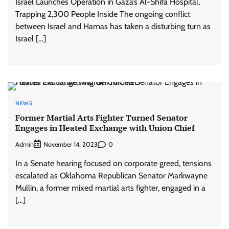
Israel Launches Operation in Gaza’s Al-Shifa Hospital,
Trapping 2,300 People Inside The ongoing conflict
between Israel and Hamas has taken a disturbing turn as
Israel […]
NEWS
Former Martial Arts Fighter Turned Senator
Engages in Heated Exchange with Union Chief
Admin
0
November 14, 2023
In a Senate hearing focused on corporate greed, tensions
escalated as Oklahoma Republican Senator Markwayne
Mullin, a former mixed martial arts fighter, engaged in a
[…]