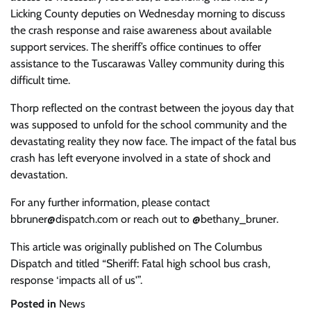
Licking County deputies on Wednesday morning to discuss
the crash response and raise awareness about available
support services. The sheriff’s office continues to offer
assistance to the Tuscarawas Valley community during this
difficult time.
Thorp reflected on the contrast between the joyous day that
was supposed to unfold for the school community and the
devastating reality they now face. The impact of the fatal bus
crash has left everyone involved in a state of shock and
devastation.
For any further information, please contact
bbruner@dispatch.com
or reach out to @bethany_bruner.
This article was originally published on The Columbus
Dispatch and titled “Sheriff: Fatal high school bus crash,
response ‘impacts all of us'”.
Posted in
News