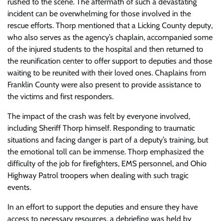
rushed to the scene. The aftermath of such a devastating
incident can be overwhelming for those involved in the
rescue efforts. Thorp mentioned that a Licking County deputy,
who also serves as the agency’s chaplain, accompanied some
of the injured students to the hospital and then returned to
the reunification center to offer support to deputies and those
waiting to be reunited with their loved ones. Chaplains from
Franklin County were also present to provide assistance to
the victims and first responders.
The impact of the crash was felt by everyone involved,
including Sheriff Thorp himself. Responding to traumatic
situations and facing danger is part of a deputy’s training, but
the emotional toll can be immense. Thorp emphasized the
difficulty of the job for firefighters, EMS personnel, and Ohio
Highway Patrol troopers when dealing with such tragic
events.
In an effort to support the deputies and ensure they have
access to necessary resources, a debriefing was held by