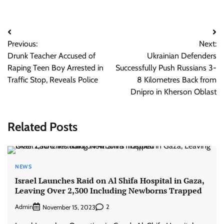
Post
Previous:
Next:
navigation
Drunk Teacher Accused of
Ukrainian Defenders
Raping Teen Boy Arrested in
Successfully Push Russians 3-
Traffic Stop, Reveals Police
8 Kilometres Back from
Dnipro in Kherson Oblast
Related Posts
NEWS
Israel Launches Raid on Al Shifa Hospital in Gaza,
Leaving Over 2,300 Including Newborns Trapped
Admin
2
November 15, 2023