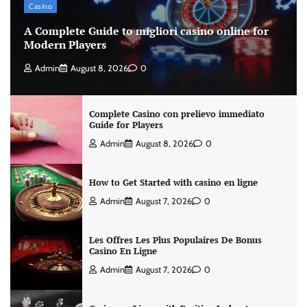
Casino
A Complete Guide to migliori casino online for
Modern Players
Admin
August 8, 2026
0
Complete Casino con prelievo immediato
Guide for Players
Admin
August 8, 2026
0
How to Get Started with casino en ligne
Admin
August 7, 2026
0
Les Offres Les Plus Populaires De Bonus
Casino En Ligne
Admin
August 7, 2026
0