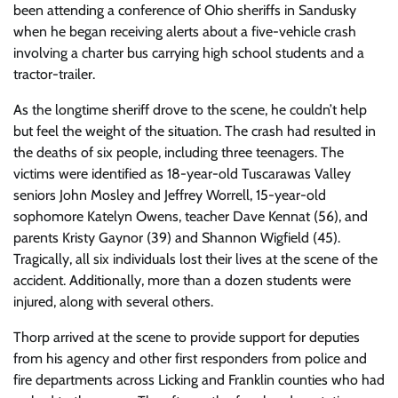
been attending a conference of Ohio sheriffs in Sandusky
when he began receiving alerts about a five-vehicle crash
involving a charter bus carrying high school students and a
tractor-trailer.
As the longtime sheriff drove to the scene, he couldn’t help
but feel the weight of the situation. The crash had resulted in
the deaths of six people, including three teenagers. The
victims were identified as 18-year-old Tuscarawas Valley
seniors John Mosley and Jeffrey Worrell, 15-year-old
sophomore Katelyn Owens, teacher Dave Kennat (56), and
parents Kristy Gaynor (39) and Shannon Wigfield (45).
Tragically, all six individuals lost their lives at the scene of the
accident. Additionally, more than a dozen students were
injured, along with several others.
Thorp arrived at the scene to provide support for deputies
from his agency and other first responders from police and
fire departments across Licking and Franklin counties who had