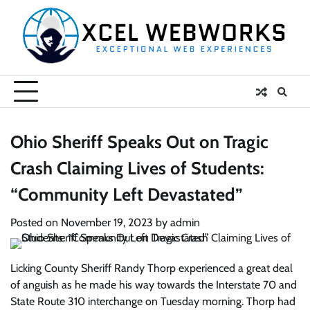
Skip
to
content
Ohio Sheriff Speaks Out on Tragic
Crash Claiming Lives of Students:
“Community Left Devastated”
Posted on
November 19, 2023
by
admin
Licking County Sheriff Randy Thorp experienced a great deal
of anguish as he made his way towards the Interstate 70 and
State Route 310 interchange on Tuesday morning. Thorp had