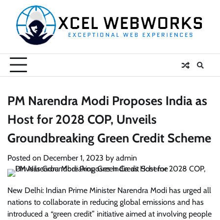
Skip
to
content
PM Narendra Modi Proposes India as
Host for 2028 COP, Unveils
Groundbreaking Green Credit Scheme
Posted on
December 1, 2023
by
admin
New Delhi: Indian Prime Minister Narendra Modi has urged all
nations to collaborate in reducing global emissions and has
introduced a “green credit” initiative aimed at involving people