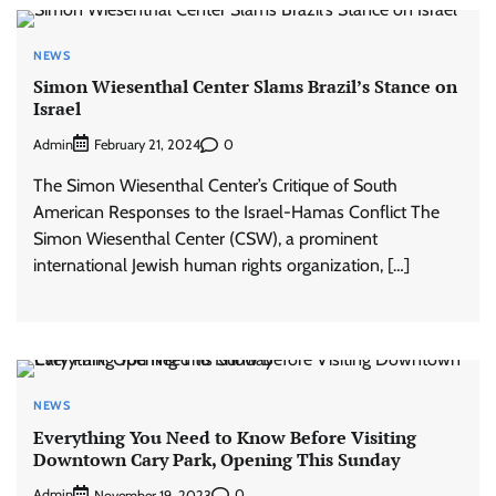
NEWS
Simon Wiesenthal Center Slams Brazil’s Stance on
Israel
Admin
0
February 21, 2024
The Simon Wiesenthal Center’s Critique of South
American Responses to the Israel-Hamas Conflict The
Simon Wiesenthal Center (CSW), a prominent
international Jewish human rights organization, […]
NEWS
Everything You Need to Know Before Visiting
Downtown Cary Park, Opening This Sunday
Admin
0
November 19, 2023