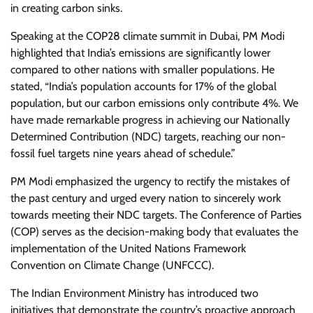
in creating carbon sinks.
Speaking at the COP28 climate summit in Dubai, PM Modi
highlighted that India’s emissions are significantly lower
compared to other nations with smaller populations. He
stated, “India’s population accounts for 17% of the global
population, but our carbon emissions only contribute 4%. We
have made remarkable progress in achieving our Nationally
Determined Contribution (NDC) targets, reaching our non-
fossil fuel targets nine years ahead of schedule.”
PM Modi emphasized the urgency to rectify the mistakes of
the past century and urged every nation to sincerely work
towards meeting their NDC targets. The Conference of Parties
(COP) serves as the decision-making body that evaluates the
implementation of the United Nations Framework
Convention on Climate Change (UNFCCC).
The Indian Environment Ministry has introduced two
initiatives that demonstrate the country’s proactive approach