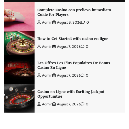
Complete Casino con prelievo immediato
Guide for Players
Admin
August 8, 2026
0
How to Get Started with casino en ligne
Admin
August 7, 2026
0
Les Offres Les Plus Populaires De Bonus
Casino En Ligne
Admin
August 7, 2026
0
Casino en Ligne with Exciting Jackpot
Opportunities
Admin
August 7, 2026
0