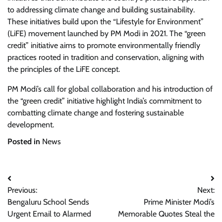
to addressing climate change and building sustainability.
These initiatives build upon the “Lifestyle for Environment”
(LiFE) movement launched by PM Modi in 2021. The “green
credit” initiative aims to promote environmentally friendly
practices rooted in tradition and conservation, aligning with
the principles of the LiFE concept.
PM Modi’s call for global collaboration and his introduction of
the “green credit” initiative highlight India’s commitment to
combatting climate change and fostering sustainable
development.
Posted in
News
Post
Previous:
Next:
navigation
Bengaluru School Sends
Prime Minister Modi’s
Urgent Email to Alarmed
Memorable Quotes Steal the