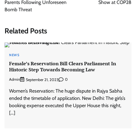
Parents Following Unforeseen
Show at COP28
Bomb Threat
Related Posts
NEWS
Female’s Reservation Bill Clears Parliament In
Historic Step Towards Becoming Law
Admin
0
September 21, 2023
Women’s Reservation: The huge dispute in Rajya Sabha
ended the timetable of application. New Delhi: The girls’s
booking expense executed the Upper House this night,
[…]