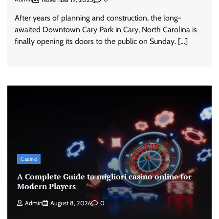
After years of planning and construction, the long-
awaited Downtown Cary Park in Cary, North Carolina is
finally opening its doors to the public on Sunday. […]
Casino
A Complete Guide to migliori casino online for
Modern Players
Admin
August 8, 2026
0