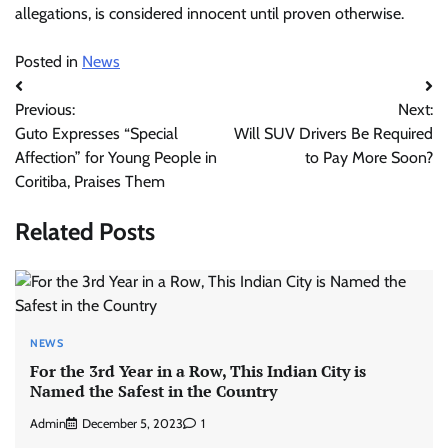
allegations, is considered innocent until proven otherwise.
Posted in
News
Post
Previous:
Next:
navigation
Guto Expresses “Special
Will SUV Drivers Be Required
Affection” for Young People in
to Pay More Soon?
Coritiba, Praises Them
Related Posts
NEWS
For the 3rd Year in a Row, This Indian City is
Named the Safest in the Country
Admin
December 5, 2023
1