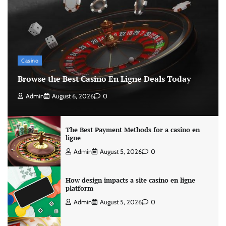
Casino
Browse the Best Casino En Ligne Deals Today
Admin
August 6, 2026
0
The Best Payment Methods for a casino en
ligne
Admin
August 5, 2026
0
How design impacts a site casino en ligne
platform
Admin
August 5, 2026
0