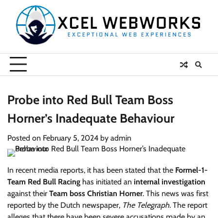
Skip
to
content
Probe into Red Bull Team Boss
Horner’s Inadequate Behaviour
Posted on
February 5, 2024
by
admin
In recent media reports, it has been stated that the
Formel-1-
Team Red Bull Racing
has initiated an
internal investigation
against their
Team boss Christian Horner
. This news was first
reported by the Dutch newspaper,
The Telegraph
. The report
alleges that there have been severe accusations made by an