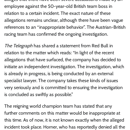
employee against the 50-year-old British team boss in
relation to a certain incident. The exact nature of these
allegations remains unclear, although there have been vague
references to an “inappropriate behavior”. The Austrian-British
racing team has confirmed the ongoing investigation.
The Telegraph
has shared a statement from Red Bull in
relation to the matter which reads: “In light of the recent
allegations that have surfaced, the company has decided to
initiate an independent investigation. The investigation, which
is already in progress, is being conducted by an external
specialist lawyer. The company takes these kinds of issues
very seriously and is committed to ensuring the investigation
is concluded as swiftly as possible.”
The reigning world champion team has stated that any
further comments on this matter would be inappropriate at
this time. As of now, it is not known exactly when the alleged
incident took place. Horner, who has reportedly denied all the