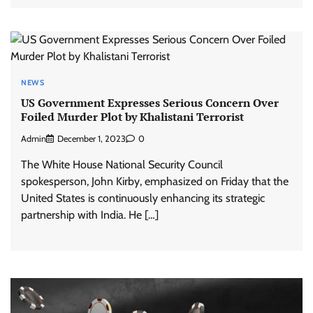
NEWS
US Government Expresses Serious Concern Over
Foiled Murder Plot by Khalistani Terrorist
Admin
December 1, 2023
0
The White House National Security Council
spokesperson, John Kirby, emphasized on Friday that the
United States is continuously enhancing its strategic
partnership with India. He […]