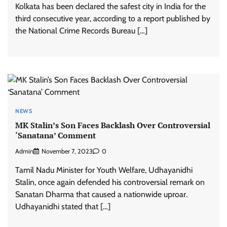
Kolkata has been declared the safest city in India for the
third consecutive year, according to a report published by
the National Crime Records Bureau […]
NEWS
MK Stalin’s Son Faces Backlash Over Controversial
‘Sanatana’ Comment
Admin
November 7, 2023
0
Tamil Nadu Minister for Youth Welfare, Udhayanidhi
Stalin, once again defended his controversial remark on
Sanatan Dharma that caused a nationwide uproar.
Udhayanidhi stated that […]