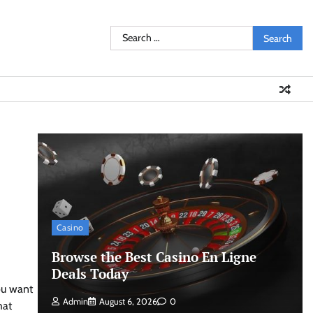
Search
for:
Casino
Browse the Best Casino En Ligne
Deals Today
You want
Admin
August 6, 2026
0
hat