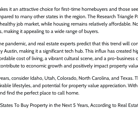
kes it an attractive choice for first-time homebuyers and those see
compared to many other states in the region. The Research Triangle P
healthy job market, while housing remains relatively affordable. N
s, making it appealing to a wide range of buyers.
he pandemic, and real estate experts predict that this trend will con
Austin, making it a significant tech hub. This influx has created hi
dable cost of living, a vibrant cultural scene, and a pro-business 
 contribute to economic growth and positively impact property valu
e years, consider Idaho, Utah, Colorado, North Carolina, and Texas. 
irable lifestyles, and potential for property value appreciation. With
d find the perfect place to call home.
States To Buy Property in the Next 5 Years, According to Real Esta