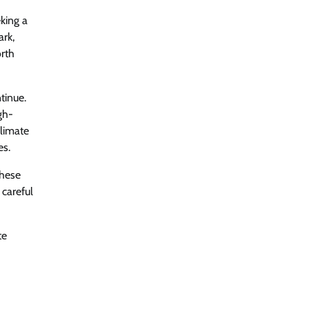
king a
ark,
orth
tinue.
gh-
climate
es.
These
 careful
te