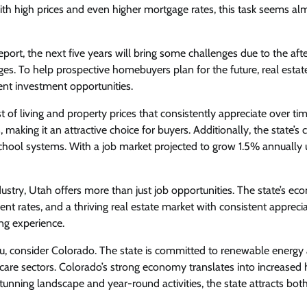
with high prices and even higher mortgage rates, this task seems al
ort, the next five years will bring some challenges due to the af
s. To help prospective homebuyers plan for the future, real estat
lent investment opportunities.
st of living and property prices that consistently appreciate over tim
aking it an attractive choice for buyers. Additionally, the state’s c
ool systems. With a job market projected to grow 1.5% annually u
ustry, Utah offers more than just job opportunities. The state’s ec
nt rates, and a thriving real estate market with consistent apprecia
ing experience.
 you, consider Colorado. The state is committed to renewable energy
hcare sectors. Colorado’s strong economy translates into increased
tunning landscape and year-round activities, the state attracts bot