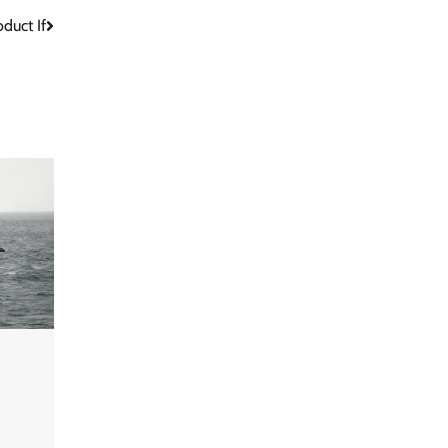
duct If