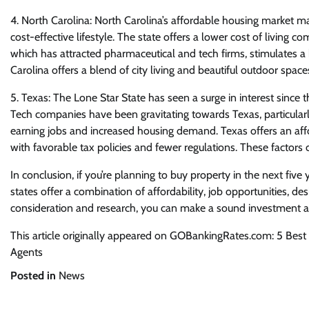
4. North Carolina: North Carolina’s affordable housing market ma
cost-effective lifestyle. The state offers a lower cost of living 
which has attracted pharmaceutical and tech firms, stimulates a 
Carolina offers a blend of city living and beautiful outdoor space
5. Texas: The Lone Star State has seen a surge in interest since t
Tech companies have been gravitating towards Texas, particularly 
earning jobs and increased housing demand. Texas offers an affor
with favorable tax policies and fewer regulations. These factors
In conclusion, if you’re planning to buy property in the next fiv
states offer a combination of affordability, job opportunities, des
consideration and research, you can make a sound investment an
This article originally appeared on GOBankingRates.com: 5 Best 
Agents
Posted in
News