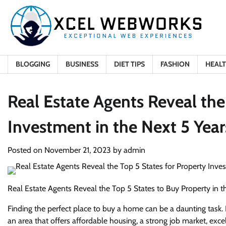
Skip
to
content
BLOGGING
BUSINESS
DIET TIPS
FASHION
HEAL
Real Estate Agents Reveal the
Investment in the Next 5 Year
Posted on
November 21, 2023
by
admin
Real Estate Agents Reveal the Top 5 States to Buy Property in t
Finding the perfect place to buy a home can be a daunting task. It
an area that offers affordable housing, a strong job market, excel