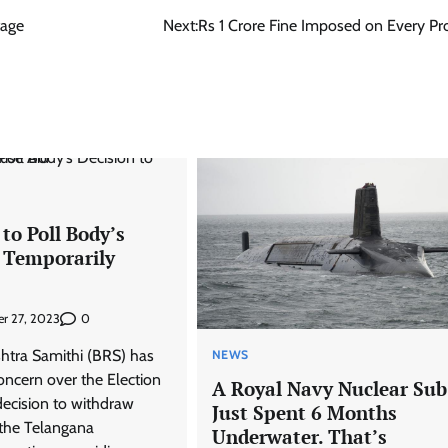
tage
Next:
Rs 1 Crore Fine Imposed on Every Pro
to Poll Body’s
o Temporarily
0
r 27, 2023
htra Samithi (BRS) has
NEWS
oncern over the Election
A Royal Navy Nuclear Sub
ecision to withdraw
Just Spent 6 Months
 the Telangana
Underwater. That’s