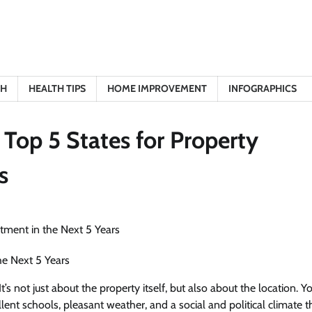
TH
HEALTH TIPS
HOME IMPROVEMENT
INFOGRAPHICS
 Top 5 States for Property
s
he Next 5 Years
’s not just about the property itself, but also about the location. 
lent schools, pleasant weather, and a social and political climate t