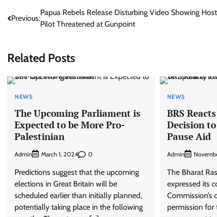
Post
Papua Rebels Release Disturbing Video Showing Hos
Previous:
Pilot Threatened at Gunpoint
navigation
Related Posts
NEWS
NEWS
The Upcoming Parliament is
BRS Reacts 
Expected to be More Pro-
Decision t
Palestinian
Pause Aid
Admin
0
Admin
March 1, 2024
Novembe
Predictions suggest that the upcoming
The Bharat Ras
elections in Great Britain will be
expressed its c
scheduled earlier than initially planned,
Commission’s d
potentially taking place in the following
permission for