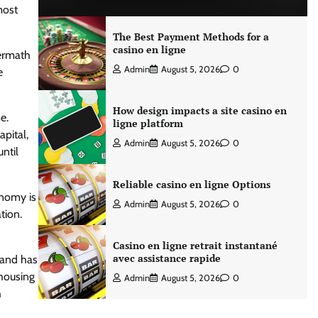
most
The Best Payment Methods for a
casino en ligne
termath
Admin
August 5, 2026
0
e
How design impacts a site casino en
e.
ligne platform
apital,
Admin
August 5, 2026
0
ntil
Reliable casino en ligne Options
onomy is
Admin
August 5, 2026
0
tion.
Casino en ligne retrait instantané
avec assistance rapide
 and has
 housing
Admin
August 5, 2026
0
h