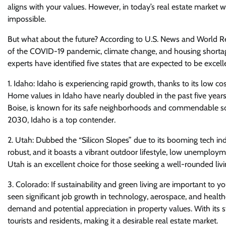
aligns with your values. However, in today’s real estate market 
impossible.
But what about the future? According to U.S. News and World Rep
of the COVID-19 pandemic, climate change, and housing shortage
experts have identified five states that are expected to be excel
1. Idaho: Idaho is experiencing rapid growth, thanks to its low co
Home values in Idaho have nearly doubled in the past five years, m
Boise, is known for its safe neighborhoods and commendable sch
2030, Idaho is a top contender.
2. Utah: Dubbed the “Silicon Slopes” due to its booming tech ind
robust, and it boasts a vibrant outdoor lifestyle, low unemployme
Utah is an excellent choice for those seeking a well-rounded liv
3. Colorado: If sustainability and green living are important to
seen significant job growth in technology, aerospace, and healt
demand and potential appreciation in property values. With its s
tourists and residents, making it a desirable real estate market.