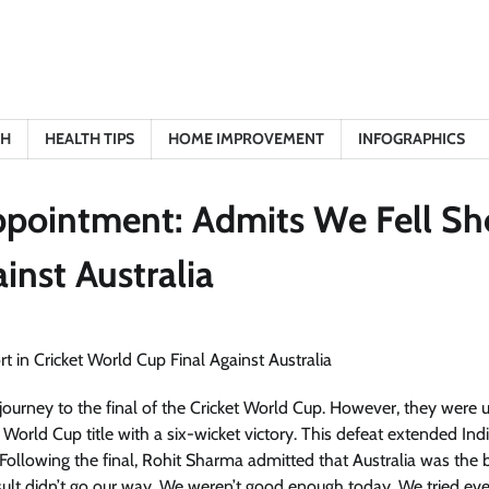
TH
HEALTH TIPS
HOME IMPROVEMENT
INFOGRAPHICS
ppointment: Admits We Fell Sh
inst Australia
journey to the final of the Cricket World Cup. However, they were 
orld Cup title with a six-wicket victory. This defeat extended Indi
ollowing the final, Rohit Sharma admitted that Australia was the b
sult didn’t go our way. We weren’t good enough today. We tried eve