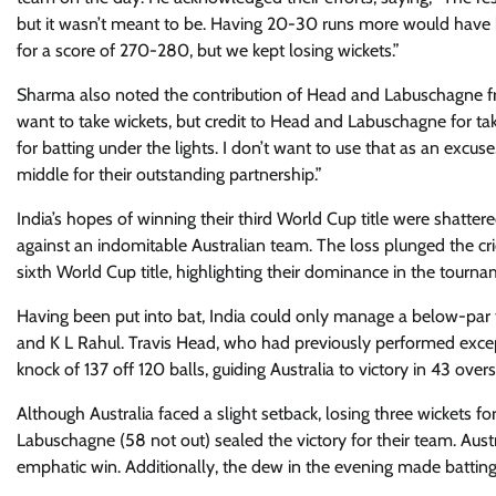
but it wasn’t meant to be. Having 20-30 runs more would have 
for a score of 270-280, but we kept losing wickets.”
Sharma also noted the contribution of Head and Labuschagne fr
want to take wickets, but credit to Head and Labuschagne for ta
for batting under the lights. I don’t want to use that as an excu
middle for their outstanding partnership.”
India’s hopes of winning their third World Cup title were shattered
against an indomitable Australian team. The loss plunged the cri
sixth World Cup title, highlighting their dominance in the tourn
Having been put into bat, India could only manage a below-par t
and K L Rahul. Travis Head, who had previously performed except
knock of 137 off 120 balls, guiding Australia to victory in 43 overs
Although Australia faced a slight setback, losing three wickets
Labuschagne (58 not out) sealed the victory for their team. Austra
emphatic win. Additionally, the dew in the evening made batting