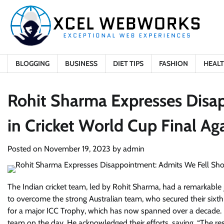
Skip
to
content
BLOGGING
BUSINESS
DIET TIPS
FASHION
HEAL
Rohit Sharma Expresses Disa
in Cricket World Cup Final Aga
Posted on
November 19, 2023
by
admin
The Indian cricket team, led by Rohit Sharma, had a remarkable 
to overcome the strong Australian team, who secured their sixth W
for a major ICC Trophy, which has now spanned over a decade. F
team on the day. He acknowledged their efforts, saying, “The re