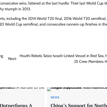
nsecutive wins, faltered at the last hurdle. Their last World Cup ti
hy triumph in 2013.
ents, including the 2014 World T20 final, 2016 World T20 semifinal,
0 World Cup semifinal, and consecutive runners-up finishes in th
ng
Houthi Rebels Seize Israeli-Linked Vessel in Red Sea, 
Next:
25 Crew Members H
NEWS
 Outperforms A
China’s Support for North