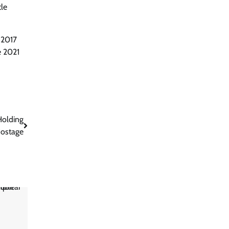
tle
 2017
e 2021
Holding
ostage