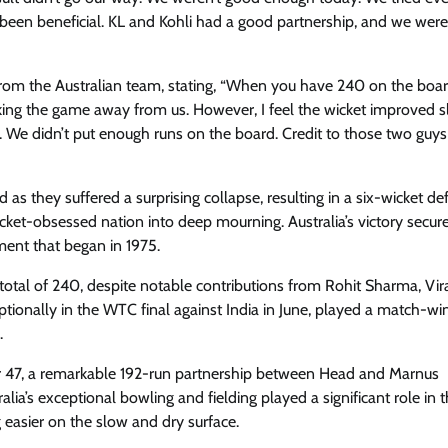
been beneficial. KL and Kohli had a good partnership, and we wer
om the Australian team, stating, “When you have 240 on the boar
king the game away from us. However, I feel the wicket improved sl
se. We didn’t put enough runs on the board. Credit to those two guys
 as they suffered a surprising collapse, resulting in a six-wicket de
cket-obsessed nation into deep mourning. Australia’s victory secure
ament that began in 1975.
otal of 240, despite notable contributions from Rohit Sharma, Vira
ionally in the WTC final against India in June, played a match-wi
.
 for 47, a remarkable 192-run partnership between Head and Marnus
lia’s exceptional bowling and fielding played a significant role in t
 easier on the slow and dry surface.