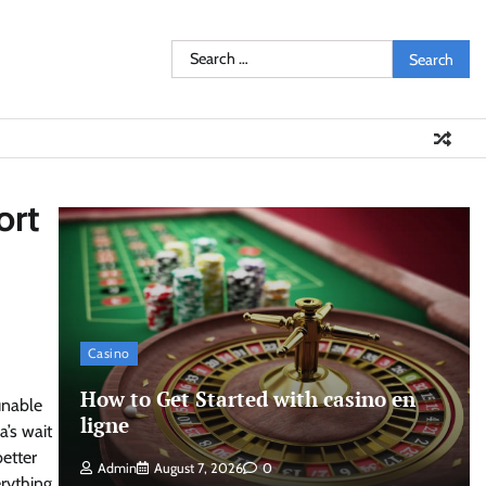
Search
for:
ort
Casino
How to Get Started with casino en
unable
ligne
a’s wait
etter
Admin
August 7, 2026
0
rything,