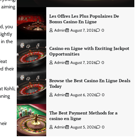
e aiming
Les Offres Les Plus Populaires De
Bonus Casino En Ligne
d, you
Admin
August 7, 2026
0
ightly
 in the
Casino en Ligne with Exciting Jackpot
Opportunities
feat
Admin
August 7, 2026
0
d their
Browse the Best Casino En Ligne Deals
Today
t Kohli,
Admin
August 6, 2026
0
nning
The Best Payment Methods for a
casino en ligne
heir
Admin
August 5, 2026
0