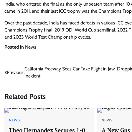
India, who entered the final as the only unbeaten team after 10 co
came in 2011, and their last ICC trophy was the Champions Trop
Over the past decade, India has faced defeats in various ICC ev
Champions Trophy final, 2019 ODI World Cup semifinal, 2022 T2
and 2023 World Test Championship cycles.
Posted in
News
Post
California Freeway Sees Car Take Flight in Jaw-Droppi
Previous:
Incident
navigation
Related Posts
NEWS
NEWS
Theo Hernandez Secures 1-0
A New Gps