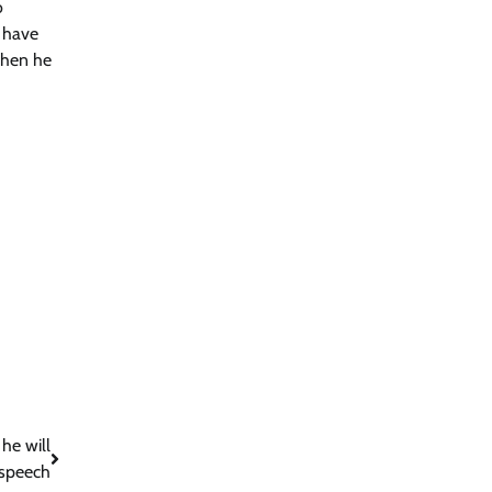
o
s have
when he
 he will
 speech