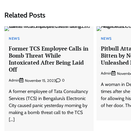
Related Posts
NEWS
NEWS
Former TCS Employee Calls in
Pitbull At
Bomb Threat While
Bitten by 
Intoxicated After Being Laid
Unleashed
Off
Admin
Novembe
Admin
0
November 15, 2023
A woman in Del
A former employee of Tata Consultancy
times after sh
Services (TCS) in Bengaluru’s Electronic
for allowing hi
City caused panic yesterday morning by
of her door. Th
making a bomb threat call to the TCS
[…]