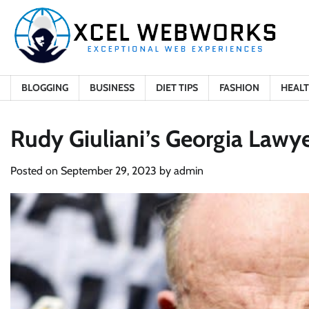
Skip
to
content
BLOGGING
BUSINESS
DIET TIPS
FASHION
HEAL
Rudy Giuliani’s Georgia Lawye
Posted on
September 29, 2023
by
admin