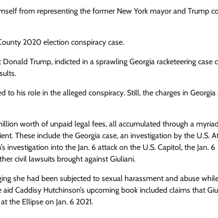
himself from representing the former New York mayor and Trump c
County 2020 election conspiracy case.
t Donald Trump, indicted in a sprawling Georgia racketeering case 
sults.
d to his role in the alleged conspiracy. Still, the charges in Georgia 
million worth of unpaid legal fees, all accumulated through a myriad
client. These include the Georgia case, an investigation by the U.S. 
 investigation into the Jan. 6 attack on the U.S. Capitol, the Jan. 6
er civil lawsuits brought against Giuliani.
leging she had been subjected to sexual harassment and abuse whil
id Caddisy Hutchinson’s upcoming book included claims that Giul
t the Ellipse on Jan. 6 2021.