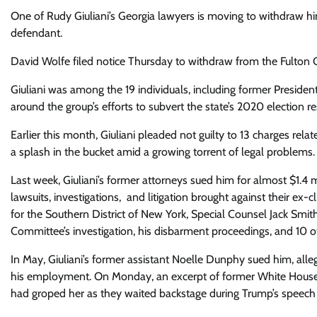
One of Rudy
Giuliani’s Georgia lawyers is moving to withdraw 
defendant.
David Wolfe filed notice Thursday to withdraw from the Fulton 
Giuliani was among the 19 individuals, including former Presiden
around the group’s efforts to subvert the state’s 2020 election re
Earlier this month, Giuliani pleaded not guilty to 13 charges relate
a splash in the bucket amid a growing torrent of legal problems.
Last week, Giuliani’s former attorneys sued him for almost $1.4 
lawsuits, investigations, and litigation brought against their ex-
for the Southern District of New York, Special Counsel Jack Smith’s
Committee’s investigation, his disbarment proceedings, and 10 oth
In May, Giuliani’s former assistant Noelle Dunphy sued him, al
his employment. On Monday, an excerpt of former White House a
had groped her as they waited backstage during Trump’s speech a