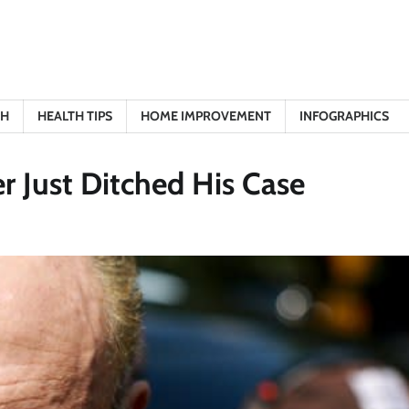
TH
HEALTH TIPS
HOME IMPROVEMENT
INFOGRAPHICS
r Just Ditched His Case