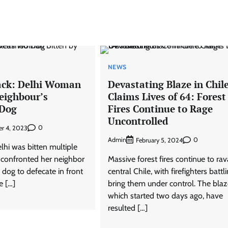
NEWS
tack: Delhi Woman
Devastating Blaze in Chil
Neighbour’s
Claims Lives of 64: Forest
 Dog
Fires Continue to Rage
Uncontrolled
0
r 4, 2023
Admin
0
February 5, 2024
hi was bitten multiple
e confronted her neighbor
Massive forest fires continue to ra
s dog to defecate in front
central Chile, with firefighters battl
e […]
bring them under control. The blaz
which started two days ago, have
resulted […]