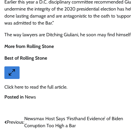
Earlier this year a D.C. disciplinary committee recommended Giuli
undermine the integrity of the 2020 presidential election has h
done lasting damage and are antagonistic to the oath to ‘suppor
was admitted to the Bar.”
The way lawyers are Ditching Giuliani, he soon may find himself 
More from Rolling Stone
Best of Rolling Stone
Click here to read the full article.
Posted in
News
Post
Newsmax Host Says ‘Firsthand Evidence’ of Biden
Previous:
Corruption Too High a Bar
navigation