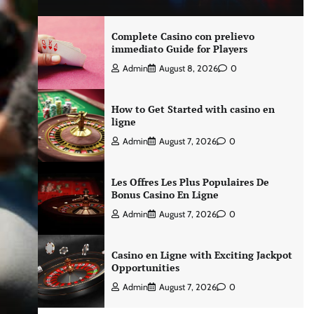
Complete Casino con prelievo
immediato Guide for Players
Admin
August 8, 2026
0
How to Get Started with casino en
ligne
Admin
August 7, 2026
0
Les Offres Les Plus Populaires De
Bonus Casino En Ligne
Admin
August 7, 2026
0
Casino en Ligne with Exciting Jackpot
Opportunities
Admin
August 7, 2026
0