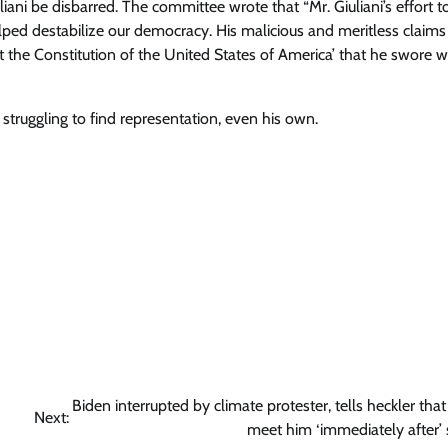
ani be disbarred. The committee wrote that “Mr. Giuliani’s effort t
elped destabilize our democracy. His malicious and meritless claim
t the Constitution of the United States of America’ that he swore 
struggling to find representation, even his own.
Biden interrupted by climate protester, tells heckler that
Next:
meet him ‘immediately after’