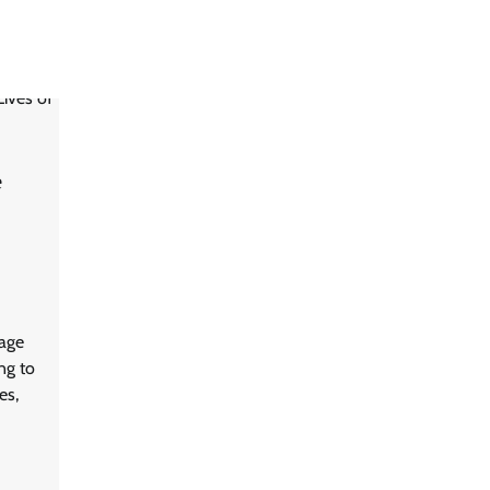
e
vage
ing to
es,