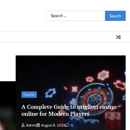
Search
for:
Casino
A Complete Guide to migliori casino
online for Modern Players
Admin
August 8, 2026
0