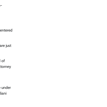
o-
centered
are just
 of
Attorney
e under
iani