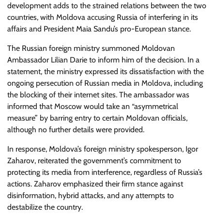
development adds to the strained relations between the two
countries, with Moldova accusing Russia of interfering in its
affairs and President Maia Sandu’s pro-European stance.
The Russian foreign ministry summoned Moldovan
Ambassador Lilian Darie to inform him of the decision. In a
statement, the ministry expressed its dissatisfaction with the
ongoing persecution of Russian media in Moldova, including
the blocking of their internet sites. The ambassador was
informed that Moscow would take an “asymmetrical
measure” by barring entry to certain Moldovan officials,
although no further details were provided.
In response, Moldova’s foreign ministry spokesperson, Igor
Zaharov, reiterated the government’s commitment to
protecting its media from interference, regardless of Russia’s
actions. Zaharov emphasized their firm stance against
disinformation, hybrid attacks, and any attempts to
destabilize the country.