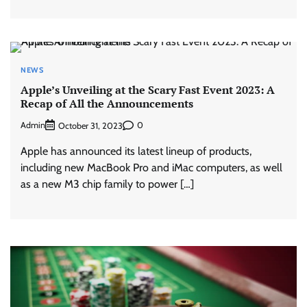
NEWS
Apple’s Unveiling at the Scary Fast Event 2023: A
Recap of All the Announcements
Admin
0
October 31, 2023
Apple has announced its latest lineup of products,
including new MacBook Pro and iMac computers, as well
as a new M3 chip family to power […]