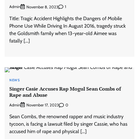
Admin
1
November 8, 2023
Title: Tragic Accident Highlights the Dangers of Mobile
Phone Use While Driving In August 2016, tragedy struck
the Goldsmith family when 13-year-old Aimee was
fatally […]
NEWS
Singer Casie Accuses Rap Mogul Sean Combs of
Rape and Abuse
Admin
0
November 17, 2023
Sean Combs, the renowned rapper and music industry
tycoon, is facing a lawsuit filed by singer Cassie, who has
accused him of rape and physical […]