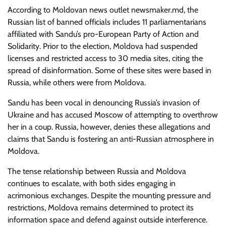
According to Moldovan news outlet newsmaker.md, the
Russian list of banned officials includes 11 parliamentarians
affiliated with Sandu’s pro-European Party of Action and
Solidarity. Prior to the election, Moldova had suspended
licenses and restricted access to 30 media sites, citing the
spread of disinformation. Some of these sites were based in
Russia, while others were from Moldova.
Sandu has been vocal in denouncing Russia’s invasion of
Ukraine and has accused Moscow of attempting to overthrow
her in a coup. Russia, however, denies these allegations and
claims that Sandu is fostering an anti-Russian atmosphere in
Moldova.
The tense relationship between Russia and Moldova
continues to escalate, with both sides engaging in
acrimonious exchanges. Despite the mounting pressure and
restrictions, Moldova remains determined to protect its
information space and defend against outside interference.