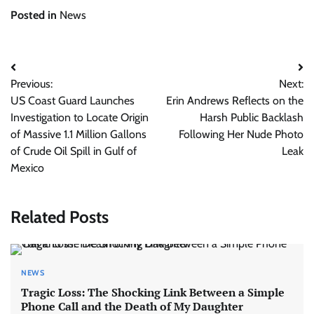
Posted in
News
Post
Previous:
Next:
navigation
US Coast Guard Launches
Erin Andrews Reflects on the
Investigation to Locate Origin
Harsh Public Backlash
of Massive 1.1 Million Gallons
Following Her Nude Photo
of Crude Oil Spill in Gulf of
Leak
Mexico
Related Posts
NEWS
Tragic Loss: The Shocking Link Between a Simple
Phone Call and the Death of My Daughter