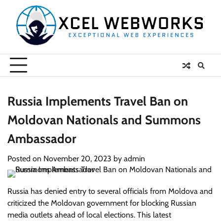
Skip
to
content
Russia Implements Travel Ban on
Moldovan Nationals and Summons
Ambassador
Posted on
November 20, 2023
by
admin
Russia has denied entry to several officials from Moldova and
criticized the Moldovan government for blocking Russian
media outlets ahead of local elections. This latest