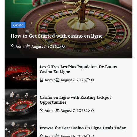
Casino
How to Get Started with casino en ligne
Admin
August 7, 2026
0
Les Offres Les Plus Populaires De Bonus
Casino En Ligne
Admin
August 7, 2026
0
Casino en Ligne with Exciting Jackpot
Opportunities
Admin
August 7, 2026
0
Browse the Best Casino En Ligne Deals Today
Admin
August 6, 2026
0