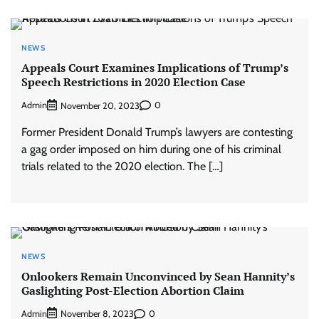
NEWS
Appeals Court Examines Implications of Trump’s
Speech Restrictions in 2020 Election Case
Admin
0
November 20, 2023
Former President Donald Trump’s lawyers are contesting
a gag order imposed on him during one of his criminal
trials related to the 2020 election. The […]
NEWS
Onlookers Remain Unconvinced by Sean Hannity’s
Gaslighting Post-Election Abortion Claim
Admin
0
November 8, 2023