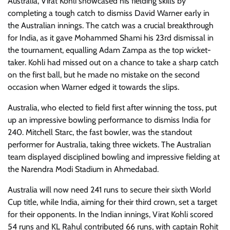
Australia, Virat Kohli showcased his fielding skills by
completing a tough catch to dismiss David Warner early in
the Australian innings. The catch was a crucial breakthrough
for India, as it gave Mohammed Shami his 23rd dismissal in
the tournament, equalling Adam Zampa as the top wicket-
taker. Kohli had missed out on a chance to take a sharp catch
on the first ball, but he made no mistake on the second
occasion when Warner edged it towards the slips.
Australia, who elected to field first after winning the toss, put
up an impressive bowling performance to dismiss India for
240. Mitchell Starc, the fast bowler, was the standout
performer for Australia, taking three wickets. The Australian
team displayed disciplined bowling and impressive fielding at
the Narendra Modi Stadium in Ahmedabad.
Australia will now need 241 runs to secure their sixth World
Cup title, while India, aiming for their third crown, set a target
for their opponents. In the Indian innings, Virat Kohli scored
54 runs and KL Rahul contributed 66 runs, with captain Rohit