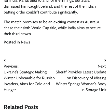
for India. Rahul tried to anchor the innings, but Starc
dismissed him caught behind, and the rest of the Indian
batting order couldn’t contribute significantly.
The match promises to be an exciting contest as Australia
chase their sixth World Cup title, while India aims to secure
their third crown.
Posted in
News
Post
Previous:
Next:
navigation
Ukraine’s Strategy: Making
Sheriff Provides Latest Update
Winter Unbearable for Russian
on Discovery of Missing
Invaders, Aims for Cold and
Winter Springs Woman’s Body
Hunger
in Storage Unit
Related Posts