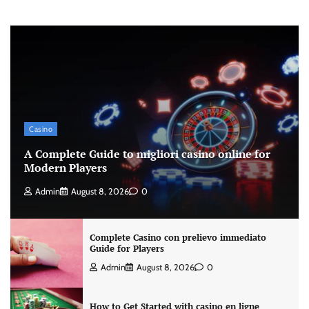
Casino
A Complete Guide to migliori casino online for
Modern Players
Admin
August 8, 2026
0
Complete Casino con prelievo immediato
Guide for Players
Admin
August 8, 2026
0
How to Get Started with casino en ligne