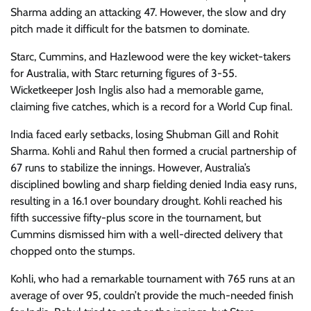
Sharma adding an attacking 47. However, the slow and dry
pitch made it difficult for the batsmen to dominate.
Starc, Cummins, and Hazlewood were the key wicket-takers
for Australia, with Starc returning figures of 3-55.
Wicketkeeper Josh Inglis also had a memorable game,
claiming five catches, which is a record for a World Cup final.
India faced early setbacks, losing Shubman Gill and Rohit
Sharma. Kohli and Rahul then formed a crucial partnership of
67 runs to stabilize the innings. However, Australia’s
disciplined bowling and sharp fielding denied India easy runs,
resulting in a 16.1 over boundary drought. Kohli reached his
fifth successive fifty-plus score in the tournament, but
Cummins dismissed him with a well-directed delivery that
chopped onto the stumps.
Kohli, who had a remarkable tournament with 765 runs at an
average of over 95, couldn’t provide the much-needed finish