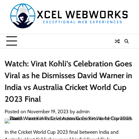
Skip
to
content
Watch: Virat Kohli’s Celebration Goes
Viral as he Dismisses David Warner in
India vs Australia Cricket World Cup
2023 Final
Posted on
November 19, 2023
by
admin
In the Cricket World Cup 2023 final between India and