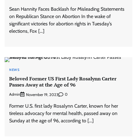
Sean Hannity Faces Backlash for Misleading Statements
on Republican Stance on Abortion In the wake of
significant victories for abortion rights in Tuesday’s
elections, Fox […]
NEWS
Beloved Former US First Lady Rosalynn Carter
Passes Away at the Age of 96
Admin
0
November 19, 2023
Former U.S. first lady Rosalynn Carter, known for her
tireless advocacy for mental health, passed away on
Sunday at the age of 96, according to […]