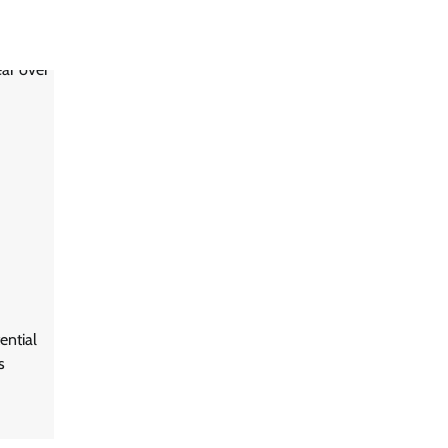
ential
s