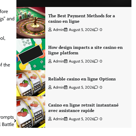
fore
The Best Payment Methods for a
ags” and
casino en ligne
Admin
August 5, 2026
0
ol,
How design impacts a site casino en
ligne platform
Admin
August 5, 2026
0
f the
Reliable casino en ligne Options
Admin
August 5, 2026
0
Casino en ligne retrait instantané
avec assistance rapide
rompts
Admin
August 5, 2026
0
 Battle