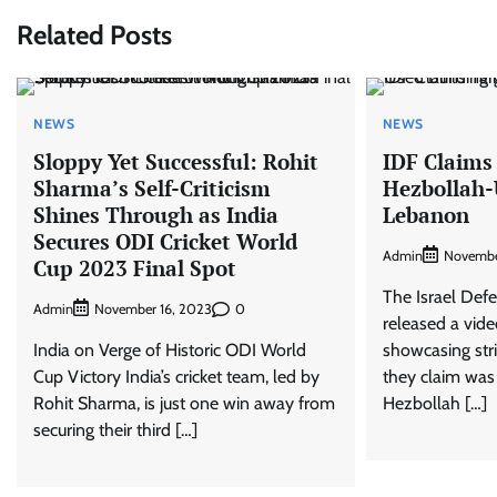
Related Posts
NEWS
NEWS
Sloppy Yet Successful: Rohit
IDF Claims
Sharma’s Self-Criticism
Hezbollah-
Shines Through as India
Lebanon
Secures ODI Cricket World
Admin
Novembe
Cup 2023 Final Spot
The Israel Defe
Admin
0
November 16, 2023
released a vid
India on Verge of Historic ODI World
showcasing stri
Cup Victory India’s cricket team, led by
they claim was 
Rohit Sharma, is just one win away from
Hezbollah […]
securing their third […]