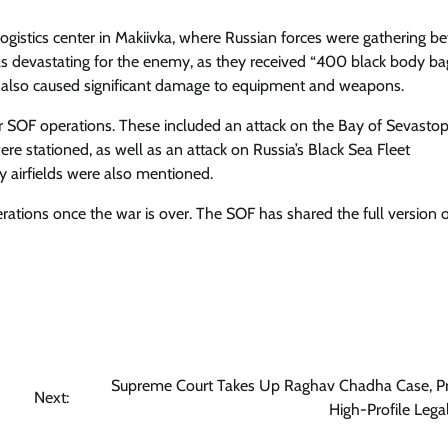
ogistics center in Makiivka, where Russian forces were gathering be
 was devastating for the enemy, as they received “400 black body b
ck also caused significant damage to equipment and weapons.
r SOF operations. These included an attack on the Bay of Sevastop
stationed, as well as an attack on Russia’s Black Sea Fleet
y airfields were also mentioned.
rations once the war is over. The SOF has shared the full version o
Supreme Court Takes Up Raghav Chadha Case, P
Next:
High-Profile Legal