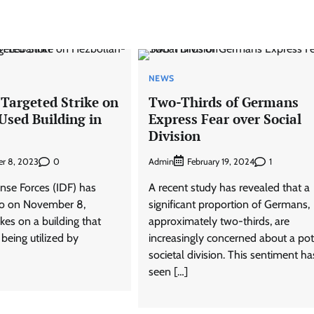
NEWS
 Targeted Strike on
Two-Thirds of Germans
Used Building in
Express Fear over Social
Division
0
Admin
1
r 8, 2023
February 19, 2024
nse Forces (IDF) has
A recent study has revealed that a
eo on November 8,
significant proportion of Germans,
kes on a building that
approximately two-thirds, are
being utilized by
increasingly concerned about a pot
societal division. This sentiment ha
seen […]