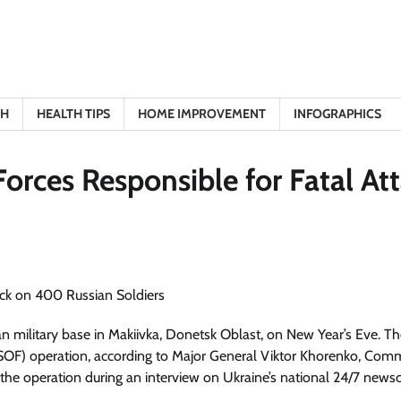
TH
HEALTH TIPS
HOME IMPROVEMENT
INFOGRAPHICS
Forces Responsible for Fatal At
n military base in Makiivka, Donetsk Oblast, on New Year’s Eve. Th
 (SOF) operation, according to Major General Viktor Khorenko, Co
the operation during an interview on Ukraine’s national 24/7 news