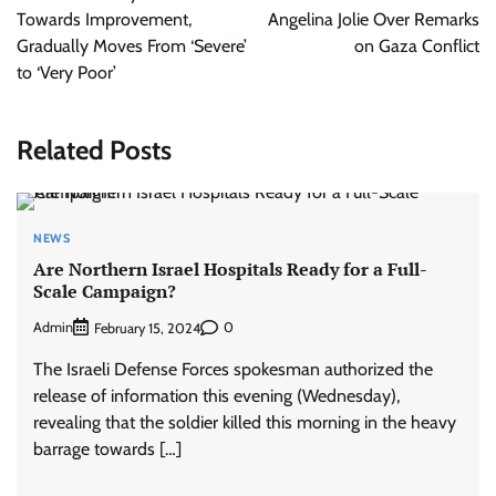
Towards Improvement,
Angelina Jolie Over Remarks
Gradually Moves From ‘Severe’
on Gaza Conflict
to ‘Very Poor’
Related Posts
NEWS
Are Northern Israel Hospitals Ready for a Full-
Scale Campaign?
Admin
0
February 15, 2024
The Israeli Defense Forces spokesman authorized the
release of information this evening (Wednesday),
revealing that the soldier killed this morning in the heavy
barrage towards […]