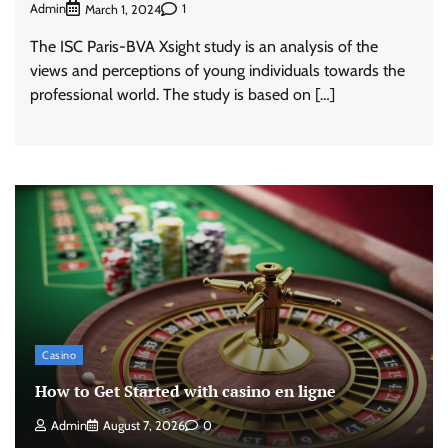
Admin
1
March 1, 2024
The ISC Paris-BVA Xsight study is an analysis of the
views and perceptions of young individuals towards the
professional world. The study is based on […]
Casino
How to Get Started with casino en ligne
Admin
August 7, 2026
0