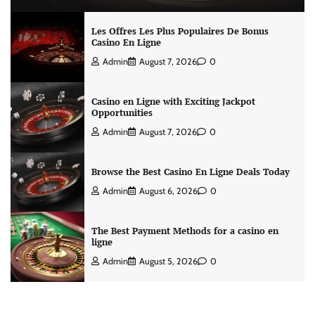
Les Offres Les Plus Populaires De Bonus
Casino En Ligne
Admin
August 7, 2026
0
Casino en Ligne with Exciting Jackpot
Opportunities
Admin
August 7, 2026
0
Browse the Best Casino En Ligne Deals Today
Admin
August 6, 2026
0
The Best Payment Methods for a casino en
ligne
Admin
August 5, 2026
0