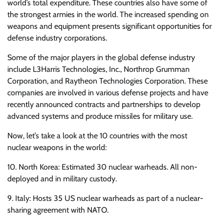
world’s total expenditure. These countries also have some of
the strongest armies in the world. The increased spending on
weapons and equipment presents significant opportunities for
defense industry corporations.
Some of the major players in the global defense industry
include L3Harris Technologies, Inc., Northrop Grumman
Corporation, and Raytheon Technologies Corporation. These
companies are involved in various defense projects and have
recently announced contracts and partnerships to develop
advanced systems and produce missiles for military use.
Now, let’s take a look at the 10 countries with the most
nuclear weapons in the world:
10. North Korea: Estimated 30 nuclear warheads. All non-
deployed and in military custody.
9. Italy: Hosts 35 US nuclear warheads as part of a nuclear-
sharing agreement with NATO.