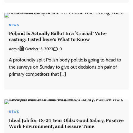
NEWS
Poland Is Actually Ballot In a ‘Crucial’ Vote-
casting: Listed here’s What to Know
Admin
0
October 15, 2023
A profoundly split Polish body politic is going to head to
the surveys on Sunday to give out decisions on pair of
primary competitors that […]
NEWS
Ideal Job for 18-24 Year Olds: Good Salary, Positive
Work Environment, and Leisure Time