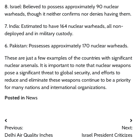
8. Israel: Believed to possess approximately 90 nuclear
warheads, though it neither confirms nor denies having them.
7. India: Estimated to have 164 nuclear warheads, all non-
deployed and in military custody.
6. Pakistan: Possesses approximately 170 nuclear warheads.
These are just a few examples of the countries with significant
nuclear arsenals. It is important to note that nuclear weapons
pose a significant threat to global security, and efforts to
reduce and eliminate these weapons continue to be a priority
for many nations and international organizations.
Posted in
News
Post
Previous:
Next:
navigation
Delhi Air Quality Inches
Israel President Criticizes