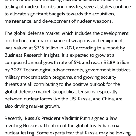
testing of nuclear bombs and missiles, several states continue
to allocate significant budgets towards the acquisition,
maintenance, and development of nuclear weapons.
The global defense market, which includes the development,
production, and maintenance of weapons and equipment,
was valued at $2.15 trillion in 2021, according to a report by
Business Research Insights. It is expected to grow at a
compound annual growth rate of 5% and reach $2.89 trillion
by 2027. Technological advancements, government initiatives,
military modernization programs, and growing security
threats are all contributing to the positive outlook for the
global defense market. Geopolitical tensions, especially
between nuclear forces like the US, Russia, and China, are
also driving market growth.
Recently, Russia’s President Vladimir Putin signed a law
revoking Russia’s ratification of the global treaty banning
nuclear testing. Some experts fear that Russia may be looking