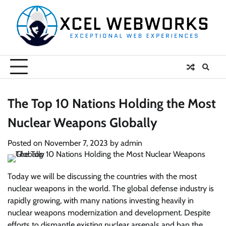
Skip
to
content
The Top 10 Nations Holding the Most
Nuclear Weapons Globally
Posted on
November 7, 2023
by
admin
Today we will be discussing the countries with the most
nuclear weapons in the world. The global defense industry is
rapidly growing, with many nations investing heavily in
nuclear weapons modernization and development. Despite
efforts to dismantle existing nuclear arsenals and ban the