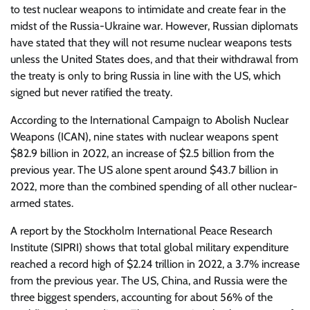
to test nuclear weapons to intimidate and create fear in the
midst of the Russia-Ukraine war. However, Russian diplomats
have stated that they will not resume nuclear weapons tests
unless the United States does, and that their withdrawal from
the treaty is only to bring Russia in line with the US, which
signed but never ratified the treaty.
According to the International Campaign to Abolish Nuclear
Weapons (ICAN), nine states with nuclear weapons spent
$82.9 billion in 2022, an increase of $2.5 billion from the
previous year. The US alone spent around $43.7 billion in
2022, more than the combined spending of all other nuclear-
armed states.
A report by the Stockholm International Peace Research
Institute (SIPRI) shows that total global military expenditure
reached a record high of $2.24 trillion in 2022, a 3.7% increase
from the previous year. The US, China, and Russia were the
three biggest spenders, accounting for about 56% of the