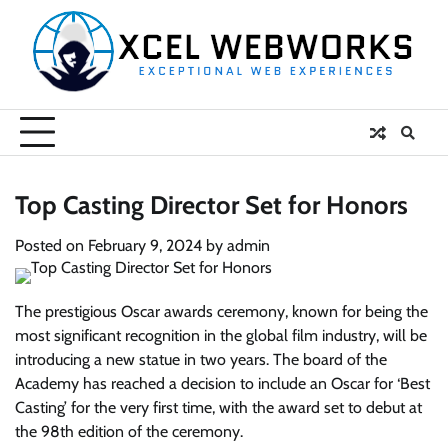
Skip
to
content
Top Casting Director Set for Honors
Posted on
February 9, 2024
by
admin
The prestigious Oscar awards ceremony, known for being the
most significant recognition in the global film industry, will be
introducing a new statue in two years. The board of the
Academy has reached a decision to include an Oscar for ‘Best
Casting’ for the very first time, with the award set to debut at
the 98th edition of the ceremony.