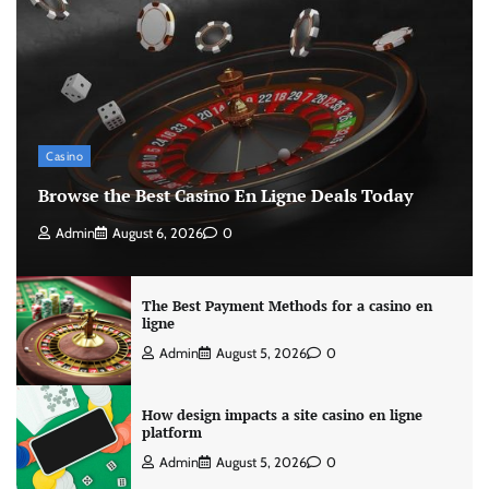
Casino
Browse the Best Casino En Ligne Deals Today
Admin
August 6, 2026
0
The Best Payment Methods for a casino en
ligne
Admin
August 5, 2026
0
How design impacts a site casino en ligne
platform
Admin
August 5, 2026
0