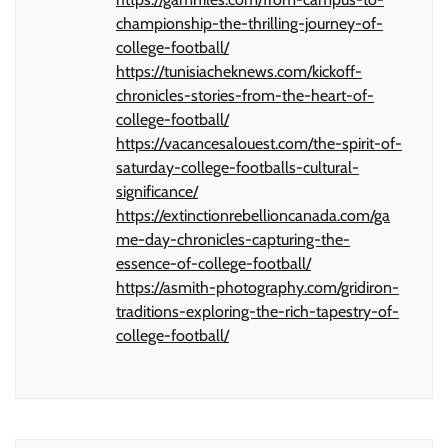
championship-the-thrilling-journey-of-
college-football/
https://tunisiacheknews.com/kickoff-
chronicles-stories-from-the-heart-of-
college-football/
https://vacancesalouest.com/the-spirit-of-
saturday-college-footballs-cultural-
significance/
https://extinctionrebellioncanada.com/ga
me-day-chronicles-capturing-the-
essence-of-college-football/
https://asmith-photography.com/gridiron-
traditions-exploring-the-rich-tapestry-of-
college-football/