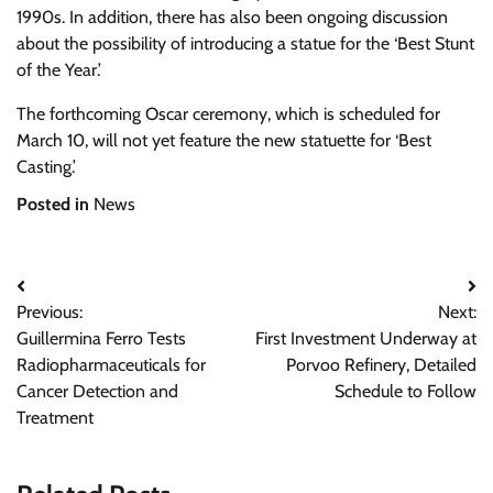
1990s. In addition, there has also been ongoing discussion
about the possibility of introducing a statue for the ‘Best Stunt
of the Year.’
The forthcoming Oscar ceremony, which is scheduled for
March 10, will not yet feature the new statuette for ‘Best
Casting.’
Posted in
News
Post
Previous:
Next:
navigation
Guillermina Ferro Tests
First Investment Underway at
Radiopharmaceuticals for
Porvoo Refinery, Detailed
Cancer Detection and
Schedule to Follow
Treatment