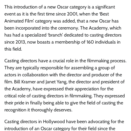
This introduction of a new Oscar category is a significant
event as it is the first time since 2001, when the ‘Best
Animated Film’ category was added, that a new Oscar has
been incorporated into the ceremony. The Academy, which
has had a specialized ‘branch’ dedicated to casting directors
since 2013, now boasts a membership of 160 individuals in
this field.
Casting directors have a crucial role in the filmmaking process.
They are typically responsible for assembling a group of
actors in collaboration with the director and producer of the
film. Bill Kramer and Janet Yang, the director and president of
the Academy, have expressed their appreciation for the
critical role of casting directors in filmmaking. They expressed
their pride in finally being able to give the field of casting the
recognition it thoroughly deserves.
Casting directors in Hollywood have been advocating for the
introduction of an Oscar category for their field since the