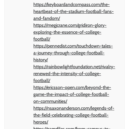
https://keyboardandcompass.com/the-
heartbeat-of-the-stadium-football-fans-
and-fandom/
https://megjcrane.com/gridiron-glory-
exploring-the-essence-of-college-
football/
https://pennedist.com/touchdown-tales-
a-journey-through-college-football-
history/
https://rainbowlightfoundation.net/rivalry-
renewed-the-intensity-of-college-
football/
https://ericsson-open.com/beyond-the-
game-the-impact-of-college-football-
on-communities/
https://nsaxonanderson.com/legends-of-
the-field-celebrating-college-football-
heroes/
https://gamrfiles.com/from-campus-to-