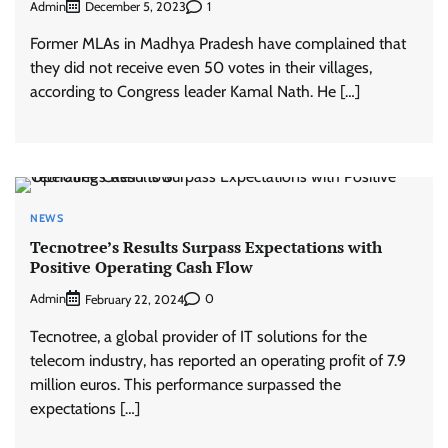
Admin
1
December 5, 2023
Former MLAs in Madhya Pradesh have complained that
they did not receive even 50 votes in their villages,
according to Congress leader Kamal Nath. He […]
NEWS
Tecnotree’s Results Surpass Expectations with
Positive Operating Cash Flow
Admin
0
February 22, 2024
Tecnotree, a global provider of IT solutions for the
telecom industry, has reported an operating profit of 7.9
million euros. This performance surpassed the
expectations […]