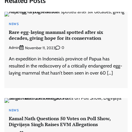
Related Posts
NEWS
Rare egg-laying mammal spotted after six
decades, giving hope for its conservation
Admin
0
November 11, 2023
An expedition in Indonesia’s province of Papua has
resulted in the rediscovery of a critically endangered egg-
laying mammal that hasn’t been seen in over 60 […]
NEWS
Kamal Nath Questions 50 Votes on Poll Show,
Digvijaya Singh Raises EVM Allegations