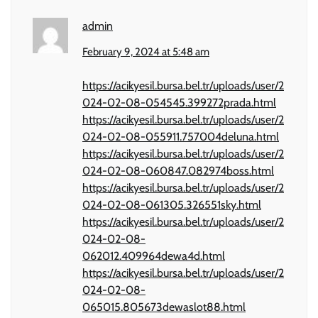
admin
February 9, 2024 at 5:48 am
https://acikyesil.bursa.bel.tr/uploads/user/2
024-02-08-054545.399272prada.html
https://acikyesil.bursa.bel.tr/uploads/user/2
024-02-08-055911.757004deluna.html
https://acikyesil.bursa.bel.tr/uploads/user/2
024-02-08-060847.082974boss.html
https://acikyesil.bursa.bel.tr/uploads/user/2
024-02-08-061305.326551sky.html
https://acikyesil.bursa.bel.tr/uploads/user/2
024-02-08-
062012.409964dewa4d.html
https://acikyesil.bursa.bel.tr/uploads/user/2
024-02-08-
065015.805673dewaslot88.html