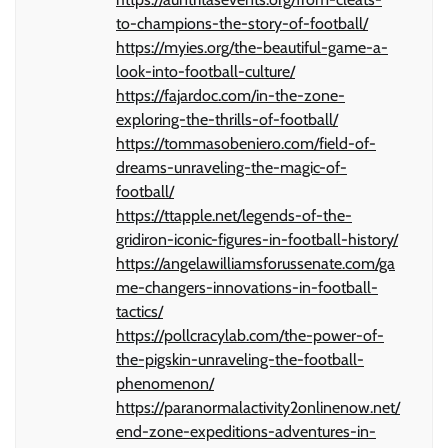
to-champions-the-story-of-football/
https://myies.org/the-beautiful-game-a-
look-into-football-culture/
https://fajardoc.com/in-the-zone-
exploring-the-thrills-of-football/
https://tommasobeniero.com/field-of-
dreams-unraveling-the-magic-of-
football/
https://ttapple.net/legends-of-the-
gridiron-iconic-figures-in-football-history/
https://angelawilliamsforussenate.com/ga
me-changers-innovations-in-football-
tactics/
https://pollcracylab.com/the-power-of-
the-pigskin-unraveling-the-football-
phenomenon/
https://paranormalactivity2onlinenow.net/
end-zone-expeditions-adventures-in-