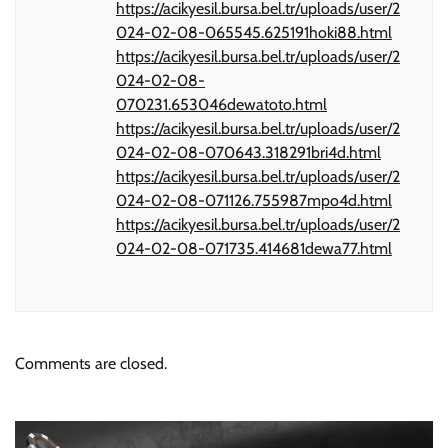
https://acikyesil.bursa.bel.tr/uploads/user/2
024-02-08-065545.625191hoki88.html
https://acikyesil.bursa.bel.tr/uploads/user/2
024-02-08-
070231.653046dewatoto.html
https://acikyesil.bursa.bel.tr/uploads/user/2
024-02-08-070643.318291bri4d.html
https://acikyesil.bursa.bel.tr/uploads/user/2
024-02-08-071126.755987mpo4d.html
https://acikyesil.bursa.bel.tr/uploads/user/2
024-02-08-071735.414681dewa77.html
Comments are closed.