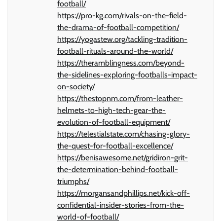
football/
https://pro-kg.com/rivals-on-the-field-
the-drama-of-football-competition/
https://yogastew.org/tackling-tradition-
football-rituals-around-the-world/
https://theramblingness.com/beyond-
the-sidelines-exploring-footballs-impact-
on-society/
https://thestopnm.com/from-leather-
helmets-to-high-tech-gear-the-
evolution-of-football-equipment/
https://telestialstate.com/chasing-glory-
the-quest-for-football-excellence/
https://benisawesome.net/gridiron-grit-
the-determination-behind-football-
triumphs/
https://morgansandphillips.net/kick-off-
confidential-insider-stories-from-the-
world-of-football/