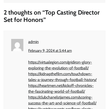
2 thoughts on “
Top Casting Director
Set for Honors
”
admin
February 9, 2024 at 5:44 am
https://virtualegion.com/gridiron-glory-
exploring-the-evolution-of-football/
https://kidnapthefilm.com/touchdown-
tales-a-journey-through-football-history/
https://heartmen.net/kickoff-chronicles-
the-fascinating-world-of-football/
https://clubchanelstjames.com/scoring-
success-the-art-and-science-of-football/
https://auntritasevents.org/from-cleats-