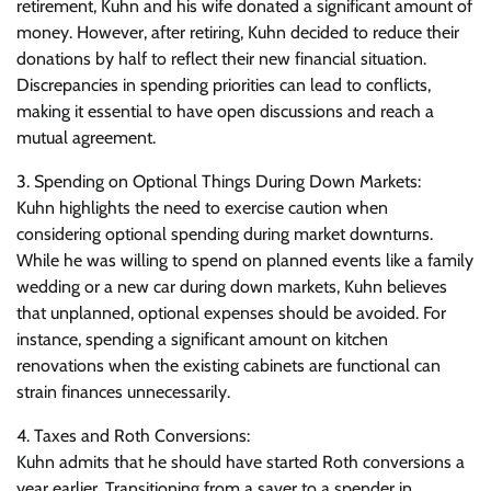
retirement, Kuhn and his wife donated a significant amount of
money. However, after retiring, Kuhn decided to reduce their
donations by half to reflect their new financial situation.
Discrepancies in spending priorities can lead to conflicts,
making it essential to have open discussions and reach a
mutual agreement.
3. Spending on Optional Things During Down Markets:
Kuhn highlights the need to exercise caution when
considering optional spending during market downturns.
While he was willing to spend on planned events like a family
wedding or a new car during down markets, Kuhn believes
that unplanned, optional expenses should be avoided. For
instance, spending a significant amount on kitchen
renovations when the existing cabinets are functional can
strain finances unnecessarily.
4. Taxes and Roth Conversions:
Kuhn admits that he should have started Roth conversions a
year earlier. Transitioning from a saver to a spender in