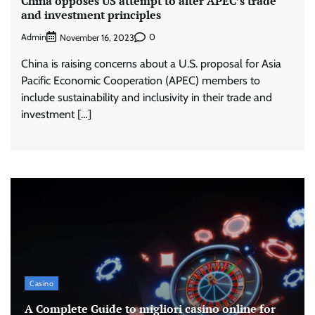
China opposes US attempt to alter APEC’s trade
and investment principles
Admin
0
November 16, 2023
China is raising concerns about a U.S. proposal for Asia
Pacific Economic Cooperation (APEC) members to
include sustainability and inclusivity in their trade and
investment […]
Casino
A Complete Guide to migliori casino online for