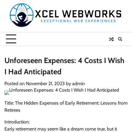
Skip
to
content
Unforeseen Expenses: 4 Costs I Wish
I Had Anticipated
Posted on
November 21, 2023
by
admin
Title: The Hidden Expenses of Early Retirement: Lessons from
Retirees
Introduction:
Early retirement may seem like a dream come true, but it