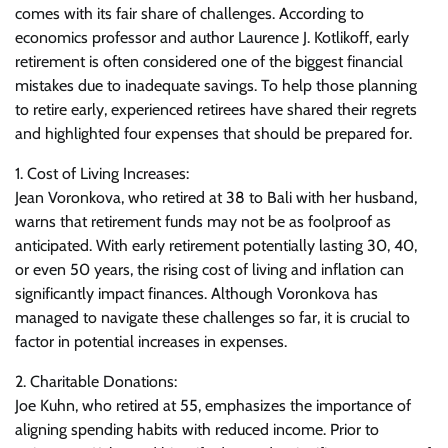
comes with its fair share of challenges. According to
economics professor and author Laurence J. Kotlikoff, early
retirement is often considered one of the biggest financial
mistakes due to inadequate savings. To help those planning
to retire early, experienced retirees have shared their regrets
and highlighted four expenses that should be prepared for.
1. Cost of Living Increases:
Jean Voronkova, who retired at 38 to Bali with her husband,
warns that retirement funds may not be as foolproof as
anticipated. With early retirement potentially lasting 30, 40,
or even 50 years, the rising cost of living and inflation can
significantly impact finances. Although Voronkova has
managed to navigate these challenges so far, it is crucial to
factor in potential increases in expenses.
2. Charitable Donations:
Joe Kuhn, who retired at 55, emphasizes the importance of
aligning spending habits with reduced income. Prior to