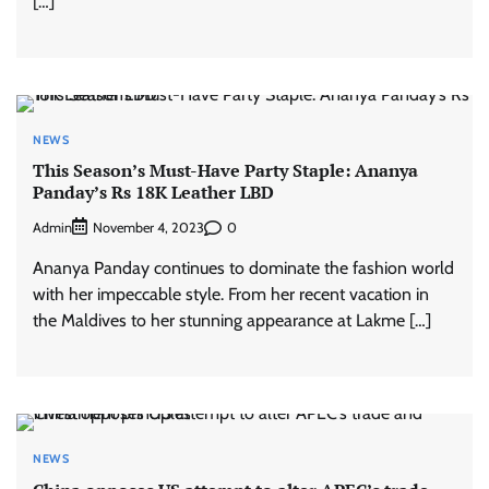
[…]
NEWS
This Season’s Must-Have Party Staple: Ananya
Panday’s Rs 18K Leather LBD
Admin
0
November 4, 2023
Ananya Panday continues to dominate the fashion world
with her impeccable style. From her recent vacation in
the Maldives to her stunning appearance at Lakme […]
NEWS