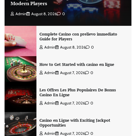
Modern Players
Admin
August 8, 2026
0
Complete Casino con prelievo immediato
Guide for Players
Admin
August 8, 2026
0
How to Get Started with casino en ligne
Admin
August 7, 2026
0
Les Offres Les Plus Populaires De Bonus
Casino En Ligne
Admin
August 7, 2026
0
Casino en Ligne with Exciting Jackpot
Opportunities
Admin
August 7, 2026
0