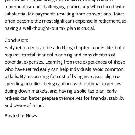
retirement can be challenging, particularly when faced with
substantial tax payments resulting from conversions. Taxes
often become the most significant expense in retirement, so
having a well-thought-out tax plan is crucial.
Conclusion:
Early retirement can be a fulfilling chapter in one’s life, but it
requires careful financial planning and consideration of
potential expenses. Learning from the experiences of those
who have retired early can help individuals avoid common
pitfalls. By accounting for cost of living increases, aligning
spending priorities, being cautious with optional expenses
during down markets, and having a solid tax plan, early
retirees can better prepare themselves for financial stability
and peace of mind.
Posted in
News