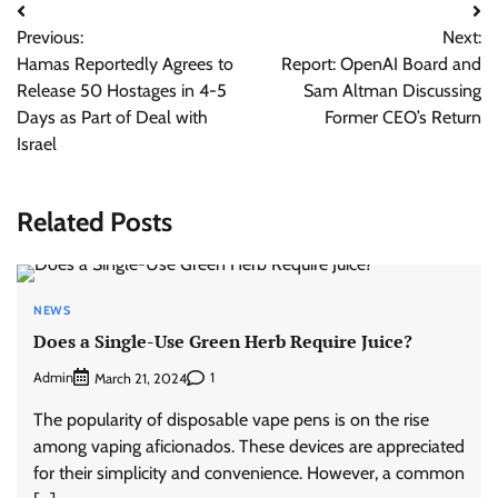
Post
Previous:
Next:
navigation
Hamas Reportedly Agrees to
Report: OpenAI Board and
Release 50 Hostages in 4-5
Sam Altman Discussing
Days as Part of Deal with
Former CEO’s Return
Israel
Related Posts
NEWS
Does a Single-Use Green Herb Require Juice?
Admin
1
March 21, 2024
The popularity of disposable vape pens is on the rise
among vaping aficionados. These devices are appreciated
for their simplicity and convenience. However, a common