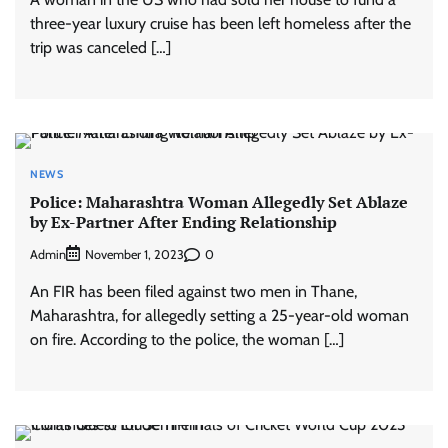
three-year luxury cruise has been left homeless after the
trip was canceled […]
NEWS
Police: Maharashtra Woman Allegedly Set Ablaze
by Ex-Partner After Ending Relationship
Admin
0
November 1, 2023
An FIR has been filed against two men in Thane,
Maharashtra, for allegedly setting a 25-year-old woman
on fire. According to the police, the woman […]