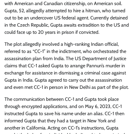
with American and Canadian citizenship, on American soil.
Gupta, 52, allegedly attempted to hire a hitman, who turned
out to be an undercover US federal agent. Currently detained
in the Czech Republic, Gupta awaits extradition to the US and
could face up to 20 years in prison if convicted.
The plot allegedly involved a high-ranking Indian official,
referred to as “CC-1” in the indictment, who orchestrated the
assassination plan from India. The US Department of Justice
claims that CC-1 asked Gupta to arrange Pannun’s murder in
exchange for assistance in dismissing a criminal case against
Gupta in India. Gupta agreed to carry out the assassination
and even met CC-1 in person in New Delhi as part of the plot.
The communication between CC-1 and Gupta took place
through encrypted applications, and on May 6, 2023, CC-1
instructed Gupta to save his name under an alias. CC-1 then
informed Gupta that they had a target in New York and
another in California. Acting on CC-1’s instructions, Gupta