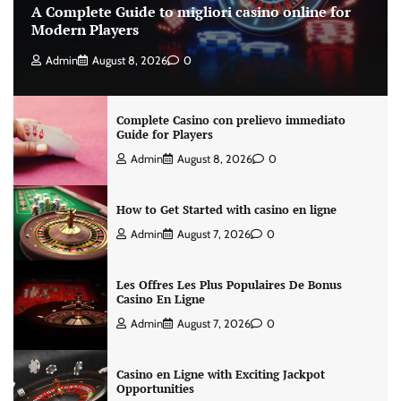
A Complete Guide to migliori casino online for
Modern Players
Admin
August 8, 2026
0
Complete Casino con prelievo immediato
Guide for Players
Admin
August 8, 2026
0
How to Get Started with casino en ligne
Admin
August 7, 2026
0
Les Offres Les Plus Populaires De Bonus
Casino En Ligne
Admin
August 7, 2026
0
Casino en Ligne with Exciting Jackpot
Opportunities