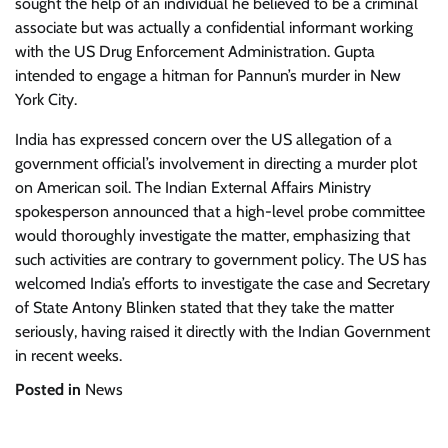
sought the help of an individual he believed to be a criminal
associate but was actually a confidential informant working
with the US Drug Enforcement Administration. Gupta
intended to engage a hitman for Pannun’s murder in New
York City.
India has expressed concern over the US allegation of a
government official’s involvement in directing a murder plot
on American soil. The Indian External Affairs Ministry
spokesperson announced that a high-level probe committee
would thoroughly investigate the matter, emphasizing that
such activities are contrary to government policy. The US has
welcomed India’s efforts to investigate the case and Secretary
of State Antony Blinken stated that they take the matter
seriously, having raised it directly with the Indian Government
in recent weeks.
Posted in
News