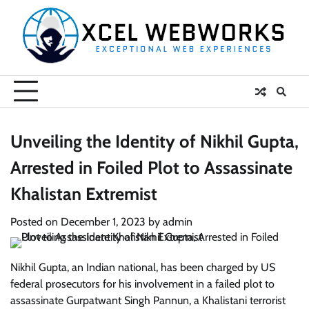
Skip
to
content
Unveiling the Identity of Nikhil Gupta,
Arrested in Foiled Plot to Assassinate
Khalistan Extremist
Posted on
December 1, 2023
by
admin
Nikhil Gupta, an Indian national, has been charged by US
federal prosecutors for his involvement in a failed plot to
assassinate Gurpatwant Singh Pannun, a Khalistani terrorist