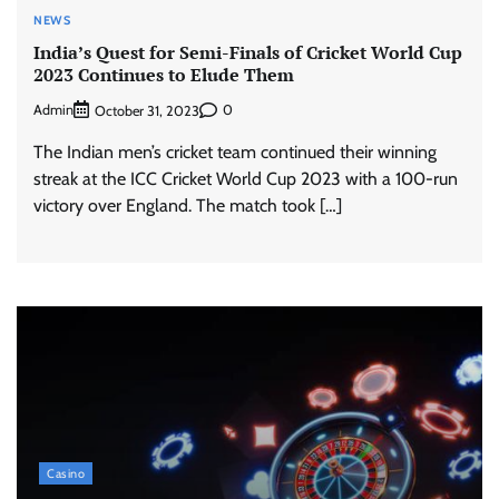
NEWS
India’s Quest for Semi-Finals of Cricket World Cup
2023 Continues to Elude Them
Admin
0
October 31, 2023
The Indian men’s cricket team continued their winning
streak at the ICC Cricket World Cup 2023 with a 100-run
victory over England. The match took […]
Casino