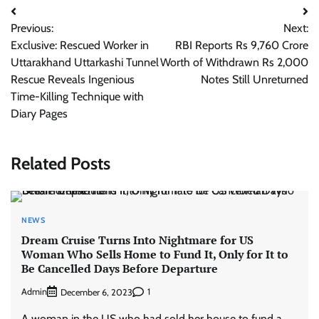
Post
Previous:
Next:
navigation
Exclusive: Rescued Worker in
RBI Reports Rs 9,760 Crore
Uttarakhand Uttarkashi Tunnel
Worth of Withdrawn Rs 2,000
Rescue Reveals Ingenious
Notes Still Unreturned
Time-Killing Technique with
Diary Pages
Related Posts
NEWS
Dream Cruise Turns Into Nightmare for US
Woman Who Sells Home to Fund It, Only for It to
Be Cancelled Days Before Departure
Admin
1
December 6, 2023
A woman in the US who had sold her house to fund a