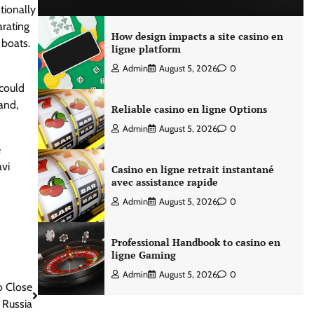
tionally
arating
How design impacts a site casino en
 boats.
ligne platform
Admin
August 5, 2026
0
 could
and,
Reliable casino en ligne Options
Admin
August 5, 2026
0
e
avi
Casino en ligne retrait instantané
avec assistance rapide
Admin
August 5, 2026
0
Professional Handbook to casino en
ligne Gaming
Admin
August 5, 2026
0
o Close
 Russia