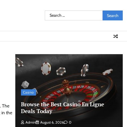
Search
for:
Casino
Browse the Best Casino En Ligne
. The
Deals Today
 in the
Admin
August 6, 2026
0