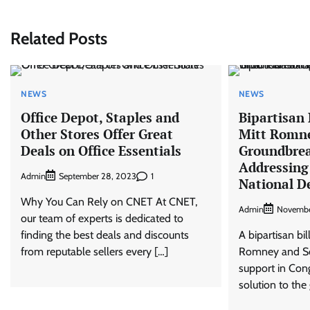
navigation
Related Posts
NEWS
NEWS
Office Depot, Staples and
Bipartisan 
Other Stores Offer Great
Mitt Romn
Deals on Office Essentials
Groundbrea
Addressing 
Admin
1
September 28, 2023
National D
Why You Can Rely on CNET At CNET,
Admin
Novembe
our team of experts is dedicated to
finding the best deals and discounts
A bipartisan bil
from reputable sellers every […]
Romney and Sen
support in Cong
solution to the