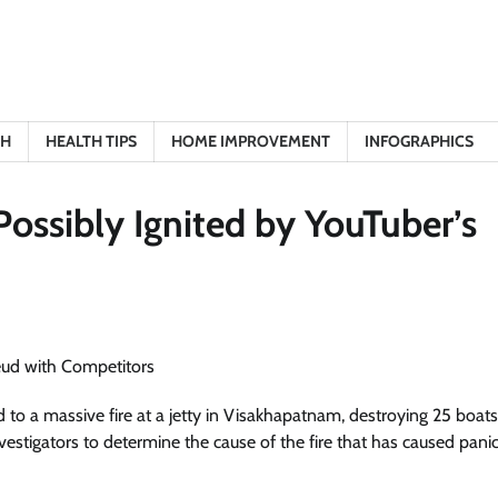
TH
HEALTH TIPS
HOME IMPROVEMENT
INFOGRAPHICS
ossibly Ignited by YouTuber’s
to a massive fire at a jetty in Visakhapatnam, destroying 25 boats
vestigators to determine the cause of the fire that has caused panic