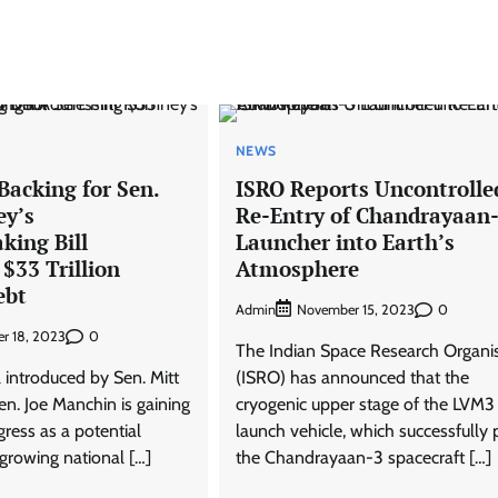
NEWS
Backing for Sen.
ISRO Reports Uncontrolle
ey’s
Re-Entry of Chandrayaan
king Bill
Launcher into Earth’s
$33 Trillion
Atmosphere
ebt
Admin
0
November 15, 2023
0
r 18, 2023
The Indian Space Research Organi
l introduced by Sen. Mitt
(ISRO) has announced that the
. Joe Manchin is gaining
cryogenic upper stage of the LVM
ress as a potential
launch vehicle, which successfully 
 growing national […]
the Chandrayaan-3 spacecraft […]