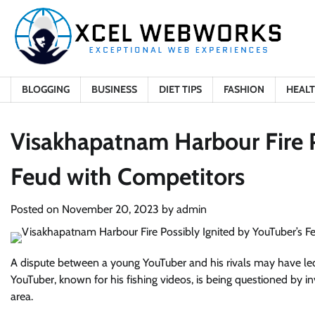
Skip
to
content
BLOGGING
BUSINESS
DIET TIPS
FASHION
HEAL
Visakhapatnam Harbour Fire P
Feud with Competitors
Posted on
November 20, 2023
by
admin
A dispute between a young YouTuber and his rivals may have led 
YouTuber, known for his fishing videos, is being questioned by in
area.