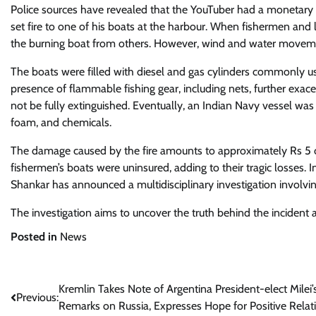
Police sources have revealed that the YouTuber had a monetary dis
set fire to one of his boats at the harbour. When fishermen and l
the burning boat from others. However, wind and water movements
The boats were filled with diesel and gas cylinders commonly u
presence of flammable fishing gear, including nets, further exacer
not be fully extinguished. Eventually, an Indian Navy vessel was
foam, and chemicals.
The damage caused by the fire amounts to approximately Rs 5 cr
fishermen’s boats were uninsured, adding to their tragic losses
Shankar has announced a multidisciplinary investigation involving 
The investigation aims to uncover the truth behind the incident
Posted in
News
Post
Kremlin Takes Note of Argentina President-elect Milei’
Previous:
Remarks on Russia, Expresses Hope for Positive Relat