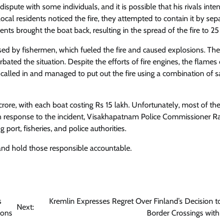
pute with some individuals, and it is possible that his rivals inten
ocal residents noticed the fire, they attempted to contain it by sep
 brought the boat back, resulting in the spread of the fire to 25
sed by fishermen, which fueled the fire and caused explosions. The
bated the situation. Despite the efforts of fire engines, the flames
 called in and managed to put out the fire using a combination of s
ore, with each boat costing Rs 15 lakh. Unfortunately, most of th
. In response to the incident, Visakhapatnam Police Commissioner R
port, fisheries, and police authorities.
 and hold those responsible accountable.
s
Kremlin Expresses Regret Over Finland’s Decision t
Next:
ions
Border Crossings with