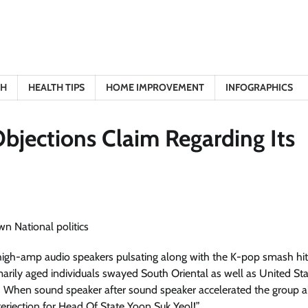
TH
HEALTH TIPS
HOME IMPROVEMENT
INFOGRAPHICS
bjections Claim Regarding Its
 — high-amp audio speakers pulsating along with the K-pop smash hit
rily aged individuals swayed South Oriental as well as United St
!” When sound speaker after sound speaker accelerated the group 
erjection for Head Of State Yoon Suk Yeol!”​