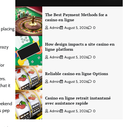
The Best Payment Methods for a
casino en ligne
Admin
August 5, 2026
0
 placing
How design impacts a site casino en
crazy
ligne platform
Admin
August 5, 2026
0
for
Reliable casino en ligne Options
ers.
Admin
August 5, 2026
0
hat it
Casino en ligne retrait instantané
avec assistance rapide
weekend
as pep
Admin
August 5, 2026
0