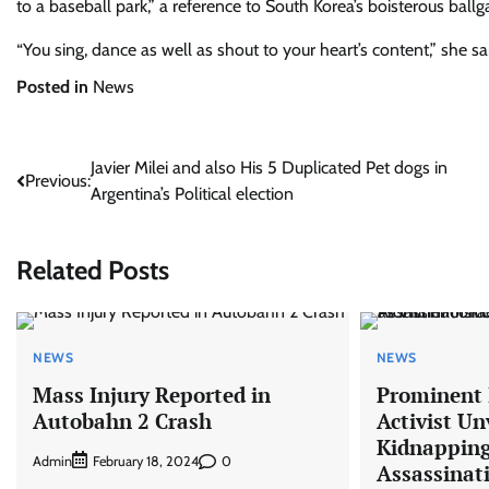
to a baseball park,” a reference to South Korea’s boisterous ball
“You sing, dance as well as shout to your heart’s content,” she sa
Posted in
News
Post
Javier Milei and also His 5 Duplicated Pet dogs in
Previous:
Argentina’s Political election
navigation
Related Posts
NEWS
NEWS
Mass Injury Reported in
Prominent I
Autobahn 2 Crash
Activist Un
Kidnapping
Admin
0
February 18, 2024
Assassinat