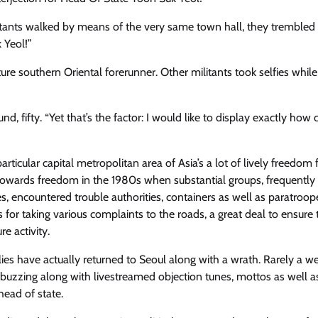
tants walked by means of the very same town hall, they ​trembled
 Yeol!”
ture southern Oriental forerunner. Other militants took selfies while
nd, fifty. “Yet that’s the factor: I would like to display exactly how 
particular capital metropolitan area of Asia’s a lot of lively freedom 
 towards freedom in the 1980s when substantial groups, frequently
s, encountered trouble authorities, containers as well as paratroop
 for taking various complaints to the roads, a great deal to ensure t
e activity.
lies have actually returned​ to Seoul along with a wrath. Rarely a 
 buzzing along with ​livestreamed objection tunes, mottos as well 
head of state.