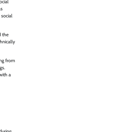
ocial
as
 social
d the
hnically
ing from
gs.
with a
during