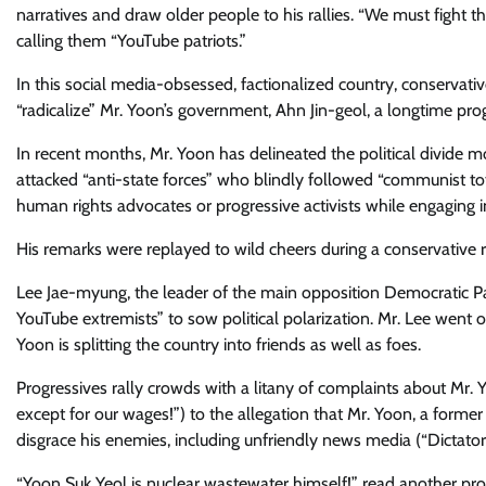
narratives and draw older people to his rallies. “We must fight t
calling them “YouTube patriots.”
In this social media-obsessed, factionalized country, conservati
“radicalize” Mr. Yoon’s government, Ahn Jin-geol, a longtime progre
In recent months, Mr. Yoon has delineated the political divide mo
attacked “anti-state forces” who blindly followed “communist to
human rights advocates or progressive activists while engaging i
​His remarks were replayed to wild cheers​ during a conservative 
Lee Jae-myung, the leader of the main opposition Democratic Pa
YouTube extremists” to sow political polarization. Mr. Lee went
Yoon is splitting the country into friends as well as foes.
​Progressives rally crowds with a litany of complaints about Mr.
except for our wages!”) to the allegation that Mr. Yoon, a former
disgrace his enemies, including unfriendly news media (“Dictator
“Yoon Suk Yeol is nuclear wastewater himself!” read another prote