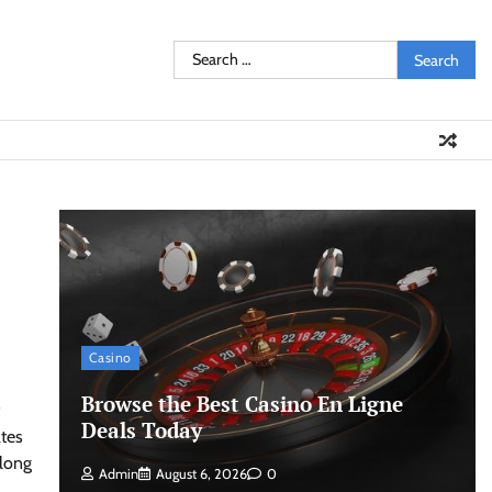
Search
for:
Casino
Browse the Best Casino En Ligne
Deals Today
ates
along
Admin
August 6, 2026
0