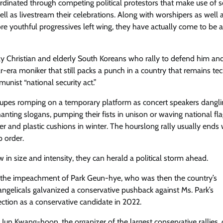
rdinated through competing political protestors that make use of s
ell as livestream their celebrations. Along with worshipers as well 
ore youthful progressives left wing, they have actually come to be a
ly Christian ​and elderly South Koreans who rally to defend him an
era moniker that still packs a punch in a country that remains tec
unist “national security act.”
roupes romping on a temporary platform as concert speakers dangl
anting slogans, pumping their fists in unison or waving national fla
and plastic cushions in winter. The hourslong rally usually ends 
p order.
in size and intensity, they can herald a political storm ahead.
d the impeachment of Park Geun-hye, who was then the country’s
angelicals galvanized a conservative pushback against Ms. Park’s
ction as a conservative candidate in 2022.
Jun Kwang-hoon, the organizer of the largest conservative rallies, 