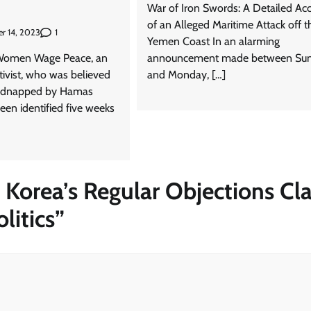
War of Iron Swords: A Detailed Ac
of an Alleged Maritime Attack off t
1
r 14, 2023
Yemen Coast In an alarming
 Women Wage Peace, an
announcement made between Su
ctivist, who was believed
and Monday, […]
kidnapped by Hamas
been identified five weeks
Korea’s Regular Objections Cl
litics
”