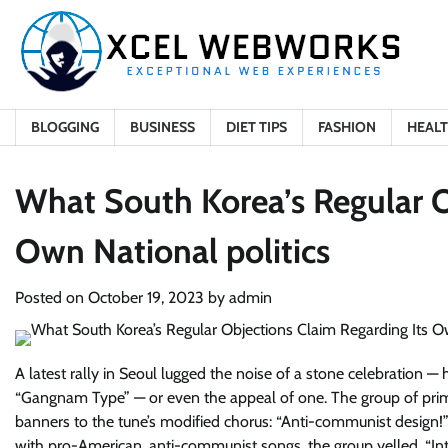
Skip
to
content
BLOGGING
BUSINESS
DIET TIPS
FASHION
HEAL
What South Korea’s Regular O
Own National politics
Posted on
October 19, 2023
by
admin
A latest rally in Seoul lugged the noise of a stone celebration
“Gangnam Type” — or even the appeal of one. The group of prima
banners to the tune’s modified chorus: “Anti-communist design
with pro-American, anti-communist songs, the group yelled, “Int