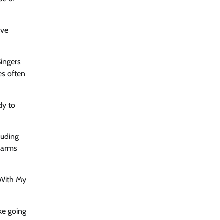
ive
Singers
s ​often
dy to
luding
r arms
 With My
ke going