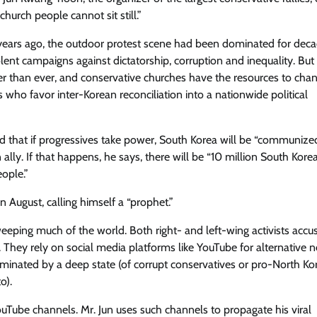
hurch people cannot sit still.”
al years ago, the outdoor protest scene had been dominated for dec
nt campaigns against dictatorship, corruption and inequality. But i
er than ever​, and conservative churches have the resources to cha
 who ​favor inter-Korean reconciliation into a nationwide political
that if progressives take power, South Korea will be ​“communized​
 ally. If that happens, he says, there will be “10 million South Kore
ople.”
in August, calling himself a “prophet.”
weeping much of the world. Both right- and left-wing activists accu
. They rely on social media platforms like YouTube for alternative 
ominated by a deep state (of corrupt conservatives or pro-North Ko
o).
ouTube channels. Mr. Jun uses such channels to propagate his viral