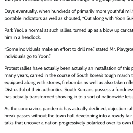
Days eventually, when hundreds of primarily more youthful mili
portable indicators as well as shouted, “Out along with Yoon Suk
Park Yeol, a normal at such rallies, turned up as a blow up carica
him in a headlock.
“​Some individuals make an effort to drill me,” stated Mr. Playgrou
individuals go to Yoon.”
Protest rallies have actually been actually an installation of this 
many years, carried in the course of South Korea’s tough march
equipped along with stones, firebombs as well as also taken rifle
Distrustful of their authorities, South Koreans possess a fondness
has actually transformed showing in to a sort of nationwide leisur
As the coronavirus pandemic has actually declined, objection ral
break passes without the town hall ​developing into a rowdy fair
talks that uncover a nation progressively polarized over its own 