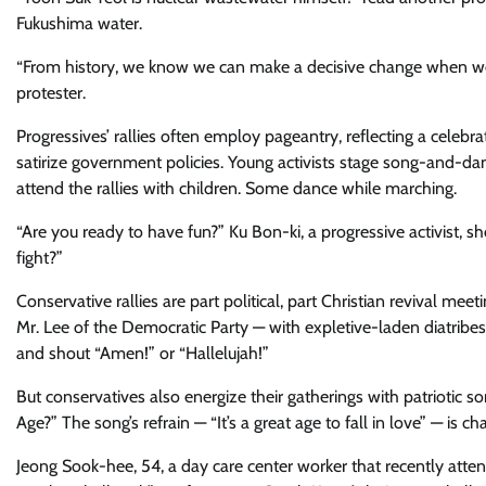
Fukushima water.
“From history, we know we can make a decisive change when we jo
protester.
Progressives’ rallies often employ pageantry, reflecting a celebr
satirize government policies. Young activists ​stage song-and-dan
attend ​the rallies with children​. Some dance while marching.
“Are you ready to have fun?” Ku Bon-ki, a progressive activist, s
fight?”
Conservative rallies are part political, part Christian revival m
Mr. Lee of the Democratic Party — with expletive-laden diatribes
and shout “Amen!” ​or “Hallelujah!”​
But conservatives also energize their gatherings with patriotic
Age?” The song’s refrain — “It’s a great age to fall in love” — is c
Jeong Sook-hee, 54, a day care center worker that recently atten