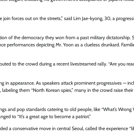
in forces out on the streets,” said Lim Jae-kyong, 30, a progress
ation of the democracy they won from a past military dictatorship. 
ce performance​s depicting Mr. Yoon as a clueless drunkard. Familie
houted to the crowd during a​ recent livestreamed rally. “Are you rea
eeting in appearance. As speakers attack prominent progressives — inc
, labeling them “North Korean spies,” many in the crowd raise thei
 songs and pop standards catering to old people, like “What’s Wrong
hanged to “It’s a great age to become a patriot.”
ded a conservative move in central Seoul, called the experience “li