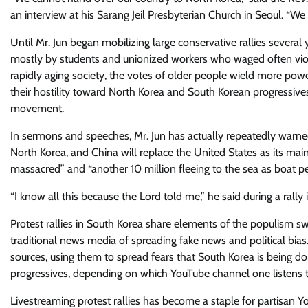
an interview at his Sarang Jeil Presbyterian Church in Seoul. “We c
Until Mr. Jun began mobilizing large conservative rallies sever
mostly​ by students and unionized workers who waged often viole
rapidly aging society, the votes of older people wield more pow
their hostility toward North Korea and​ South Korean progressive​s
movement.
In sermons and speeches, Mr. Jun has actually repeatedly warned 
North ​Korea, and China will replace the United States as its main
massacred” and “another 10 million fleeing to the sea as boat pe
“I know all this because the Lord told me,” he said during a rally 
​Protest rallies in South Korea share elements of the populism s
traditional news media of spreading fake news and political bias
sources, using them to spread fears that South Korea is being d
progressives, depending on which YouTube channel one listens t
Livestreaming protest rallies has become a staple for partisan Y