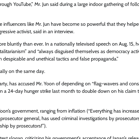
hrough YouTube,” Mr. Jun said during a large indoor gathering of foll
ve influencers like Mr. Jun have become so powerful that they help
ssive activist, said in an interview.
re bluntly than ever. In a nationally televised speech on Aug. 15, h
talitarianism” and “always disguised themselves as democracy activ
n despicable and unethical tactics and false propaganda.”
rally on the same day​.
rty​, has accused Mr. Yoon of ​depending on “flag-wavers and cons
 on a 24-day hunger strike last month to double down on his claim t
 Yoon’s government, ranging from inflation (“Everything has increase
 prosecutor general, has used criminal investigations by prosecutor
ship by prosecutors!”).
st slogan, criticizing his government’s acceptance of Japan’s relea