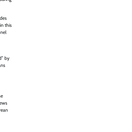
ades
n this
nnel
” by​
ans
se
news
rean