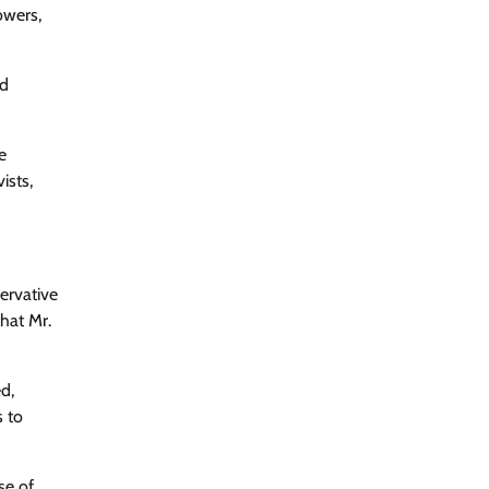
owers,
ed
e
ists,
ervative
hat Mr.
d,
s to
se of