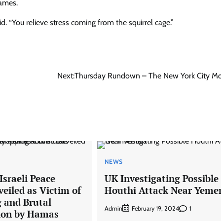
games.
id. “You relieve stress coming from the squirrel cage.”
Next:
Thursday Rundown – The New York City M
NEWS
sraeli Peace
UK Investigating Possible
veiled as Victim of
Houthi Attack Near Yeme
 and Brutal
Admin
1
February 19, 2024
ion by Hamas