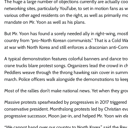
The huge a large number of objections currently are actually coo
networking sites, particularly YouTube, to set in motion fans as w
various other aged residents on the right, as well as primarily m
mandate on Mr. Yoon as well as his plans.
But Mr. Yoon has found a sorely needed ally in right-wing, most
country from “pro-North Korean communists.” That is a Cold War-
at war with North Korea and still enforces a draconian anti-Comm
A typical demonstration features colorful banners and dance t
crane trucks blare protest songs. Organizers lead the crowd in ch
Peddlers weave through the throng hawking rain cover in summer 
march. Police officers walk alongside the demonstrations to kee
Most of the rallies don’t make national news. Yet when they grow 
Massive protests spearheaded by progressives in 2017 triggere
conservative president. Monthslong protests led by Christian ev
progressive successor, Moon Jae-in, and helped Mr. Yoon win ele
“We cannot hand over our country to North Korea,” said the Rev. 