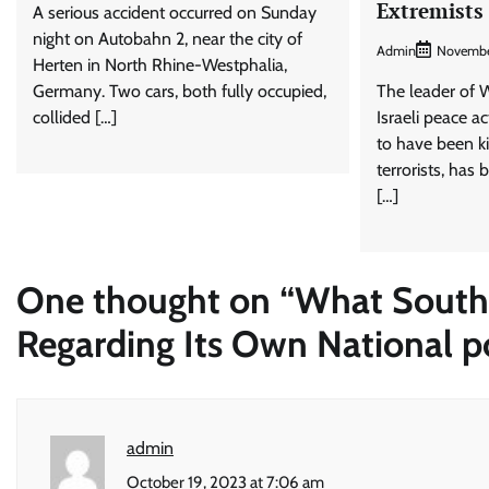
Extremists
A serious accident occurred on Sunday
night on Autobahn 2, near the city of
Admin
Novembe
Herten in North Rhine-Westphalia,
Germany. Two cars, both fully occupied,
The leader of
collided […]
Israeli peace a
to have been 
terrorists, has 
[…]
One thought on “
What South 
Regarding Its Own National po
admin
October 19, 2023 at 7:06 am