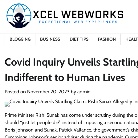
Skip
to
content
BLOGGING
BUSINESS
DIET TIPS
FASHION
HEAL
Covid Inquiry Unveils Startlin
Indifferent to Human Lives
Posted on
November 20, 2023
by
admin
Prime Minister Rishi Sunak has come under scrutiny during the o
should “just let people die” instead of imposing a second nation
Boris Johnson and Sunak, Patrick Vallance, the government’s ch
Cummings, Johnson’s senior adviser during the pandemic. Cummin