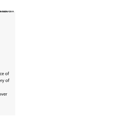
ce of
ry of
over