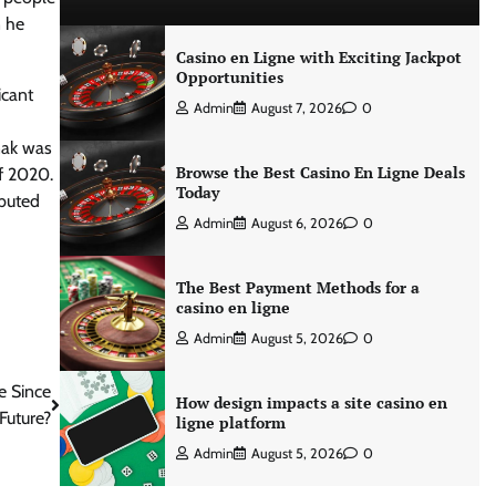
n he
Casino en Ligne with Exciting Jackpot
Opportunities
icant
Admin
August 7, 2026
0
nak was
Browse the Best Casino En Ligne Deals
of 2020.
Today
ibuted
Admin
August 6, 2026
0
The Best Payment Methods for a
casino en ligne
Admin
August 5, 2026
0
e Since
How design impacts a site casino en
Future?
ligne platform
Admin
August 5, 2026
0