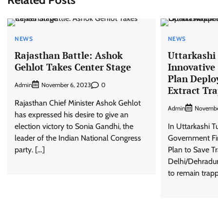
NEWS
NEWS
Rajasthan Battle: Ashok
Uttarkashi
Gehlot Takes Center Stage
Innovative
Plan Deploy
Admin
0
November 6, 2023
Extract Tr
Rajasthan Chief Minister Ashok Gehlot
Admin
Novembe
has expressed his desire to give an
election victory to Sonia Gandhi, the
In Uttarkashi T
leader of the Indian National Congress
Government Fin
party. […]
Plan to Save 
Delhi/Dehradun
to remain trapp