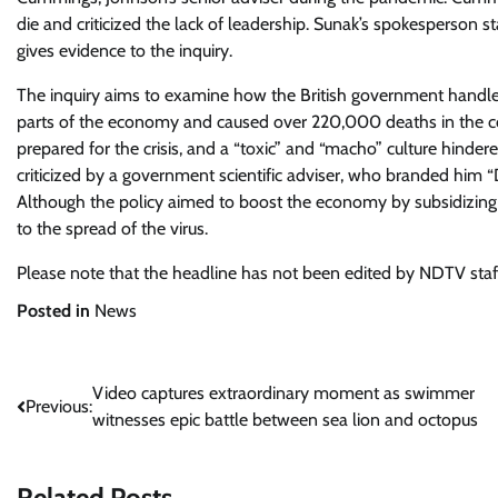
die and criticized the lack of leadership. Sunak’s spokesperson 
gives evidence to the inquiry.
The inquiry aims to examine how the British government handled 
parts of the economy and caused over 220,000 deaths in the cou
prepared for the crisis, and a “toxic” and “macho” culture hind
criticized by a government scientific adviser, who branded him 
Although the policy aimed to boost the economy by subsidizing m
to the spread of the virus.
Please note that the headline has not been edited by NDTV staf
Posted in
News
Post
Video captures extraordinary moment as swimmer
Previous:
witnesses epic battle between sea lion and octopus
navigation
Related Posts