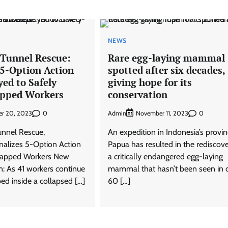
NEWS
 Tunnel Rescue:
Rare egg-laying mammal
 5-Option Action
spotted after six decades,
ed to Safely
giving hope for its
apped Workers
conservation
0
Admin
0
r 20, 2023
November 11, 2023
unnel Rescue,
An expedition in Indonesia’s provin
alizes 5-Option Action
Papua has resulted in the rediscove
Trapped Workers New
a critically endangered egg-laying
: As 41 workers continue
mammal that hasn’t been seen in 
ed inside a collapsed […]
60 […]