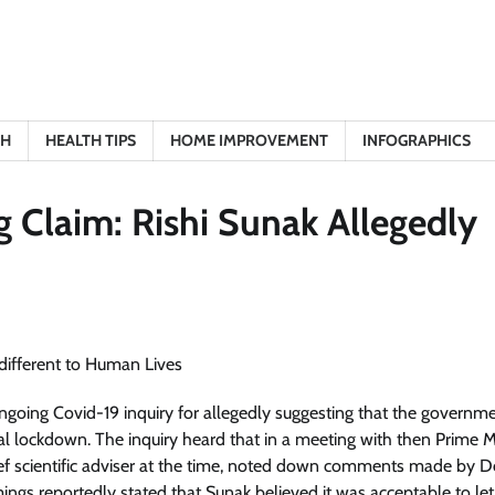
TH
HEALTH TIPS
HOME IMPROVEMENT
INFOGRAPHICS
g Claim: Rishi Sunak Allegedly
ngoing Covid-19 inquiry for allegedly suggesting that the governm
al lockdown. The inquiry heard that in a meeting with then Prime M
ief scientific adviser at the time, noted down comments made by 
gs reportedly stated that Sunak believed it was acceptable to le