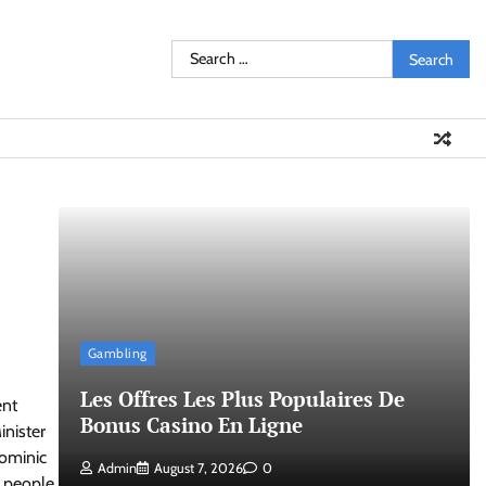
Search
for:
Gambling
Les Offres Les Plus Populaires De
ent
Bonus Casino En Ligne
inister
Dominic
Admin
August 7, 2026
0
t people