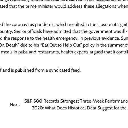
stated that the prime minister would address these allegations whe
the coronavirus pandemic, which resulted in the closure of signif
ntry. Senior officials have admitted that the government was ill-
ered the response to the health emergency. In previous evidence, Su
“Dr. Death” due to his “Eat Out to Help Out” policy in the summer 
eals in pubs and restaurants, health experts argued that it contr
f and is published from a syndicated feed.
S&P 500 Records Strongest Three-Week Performanc
Next:
2020: What Does Historical Data Suggest for the 