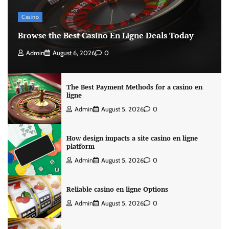
Casino
Browse the Best Casino En Ligne Deals Today
Admin
August 6, 2026
0
The Best Payment Methods for a casino en
ligne
Admin
August 5, 2026
0
How design impacts a site casino en ligne
platform
Admin
August 5, 2026
0
Reliable casino en ligne Options
Admin
August 5, 2026
0