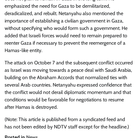
emphasized the need for Gaza to be demilitarized,
deradicalized, and rebuilt. Netanyahu also mentioned the
importance of establishing a civilian government in Gaza,
without specifying who would form such a government. He
added that Israeli forces would need to remain prepared to
reenter Gaza if necessary to prevent the reemergence of a
Hamas-like entity.
The attack on October 7 and the subsequent conflict occurred
as Israel was moving towards a peace deal with Saudi Arabia,
building on the Abraham Accords that normalized ties with
several Arab countries. Netanyahu expressed confidence that
the conflict would not derail diplomatic momentum and that
conditions would be favorable for negotiations to resume
after Hamas is destroyed.
(Note: This article is published from a syndicated feed and
has not been edited by NDTV staff except for the headline.)
Posted in
News