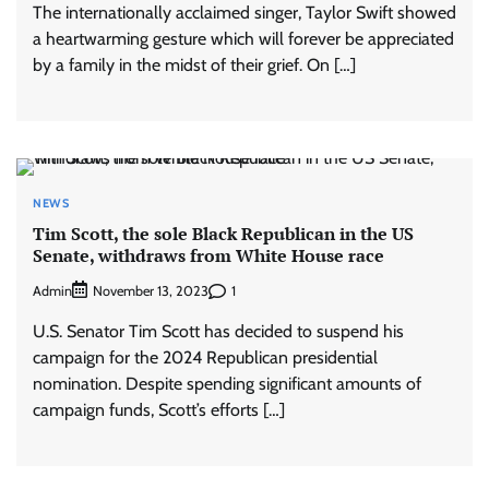
The internationally acclaimed singer, Taylor Swift showed
a heartwarming gesture which will forever be appreciated
by a family in the midst of their grief. On […]
NEWS
Tim Scott, the sole Black Republican in the US
Senate, withdraws from White House race
Admin
1
November 13, 2023
U.S. Senator Tim Scott has decided to suspend his
campaign for the 2024 Republican presidential
nomination. Despite spending significant amounts of
campaign funds, Scott’s efforts […]