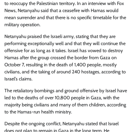
to reoccupy the Palestinian territory. In an interview with Fox
News, Netanyahu said that a ceasefire with Hamas would
mean surrender and that there is no specific timetable for the
military operation.
Netanyahu praised the Israeli army, stating that they are
performing exceptionally well and that they will continue the
offensive for as long as it takes. Israel has vowed to destroy
Hamas after the group crossed the border from Gaza on
October 7, resulting in the death of 1,400 people, mostly
civilians, and the taking of around 240 hostages, according to
Israel’s claims.
The retaliatory bombings and ground offensive by Israel have
led to the deaths of over 10,800 people in Gaza, with the
majority being civilians and many of them children, according
to the Hamas-run health ministry.
Despite the ongoing conflict, Netanyahu stated that Israel
does not plan to remain in Gaza in the long term. He