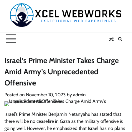
Skip
to
content
Israel’s Prime Minister Takes Charge
Amid Army’s Unprecedented
Offensive
Posted on
November 10, 2023
by
admin
Israel’s Prime Minister Benjamin Netanyahu has stated that
there will be no ceasefire in Gaza as the military offensive is
going well. However, he emphasized that Israel has no plans