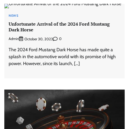
NEWS
Unfortunate Arrival of the 2024 Ford Mustang
Dark Horse
Admin
0
October 30, 2023
The 2024 Ford Mustang Dark Horse has made quite a
splash in the automotive world with its promise of high
power. However, since its launch, […]