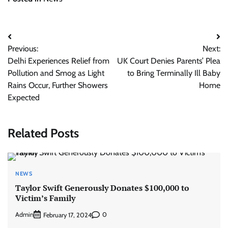
Post
Previous:
Next:
navigation
Delhi Experiences Relief from
UK Court Denies Parents’ Plea
Pollution and Smog as Light
to Bring Terminally Ill Baby
Rains Occur, Further Showers
Home
Expected
Related Posts
NEWS
Taylor Swift Generously Donates $100,000 to
Victim’s Family
Admin
0
February 17, 2024