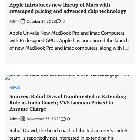
Apple introduces new lineup of Macs with
revamped pricing and advanced chip technology
Admin
0
October 31, 2023
Apple Unveils New MacBook Pro and iMac Computers
with Redesigned GPUs Apple has announced the launch
of new MacBook Pro and iMac computers, along with […]
NEWS
Sources: Rahul Dravid Uninterested in Extending
Role as India Coach; VVS Laxman Poised to
Assume Charge
Admin
0
November 23, 2023
Rahul Dravid, the head coach of the Indian men’s cricket
team, is reportedly not interested in extending his