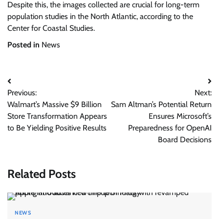
Despite this, the images collected are crucial for long-term
population studies in the North Atlantic, according to the
Center for Coastal Studies.
Posted in
News
Post
Previous:
Next:
navigation
Walmart’s Massive $9 Billion
Sam Altman’s Potential Return
Store Transformation Appears
Ensures Microsoft’s
to Be Yielding Positive Results
Preparedness for OpenAI
Board Decisions
Related Posts
NEWS