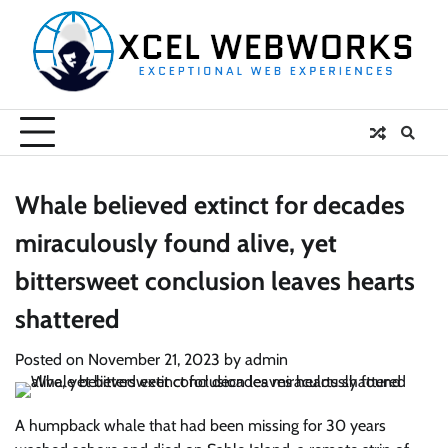
Skip
to
content
Whale believed extinct for decades
miraculously found alive, yet
bittersweet conclusion leaves hearts
shattered
Posted on
November 21, 2023
by
admin
A humpback whale that had been missing for 30 years