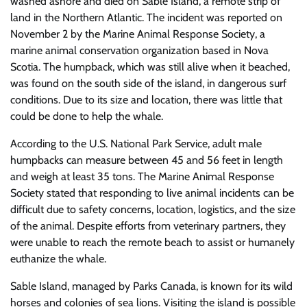
washed ashore and died on Sable Island, a remote strip of
land in the Northern Atlantic. The incident was reported on
November 2 by the Marine Animal Response Society, a
marine animal conservation organization based in Nova
Scotia. The humpback, which was still alive when it beached,
was found on the south side of the island, in dangerous surf
conditions. Due to its size and location, there was little that
could be done to help the whale.
According to the U.S. National Park Service, adult male
humpbacks can measure between 45 and 56 feet in length
and weigh at least 35 tons. The Marine Animal Response
Society stated that responding to live animal incidents can be
difficult due to safety concerns, location, logistics, and the size
of the animal. Despite efforts from veterinary partners, they
were unable to reach the remote beach to assist or humanely
euthanize the whale.
Sable Island, managed by Parks Canada, is known for its wild
horses and colonies of sea lions. Visiting the island is possible