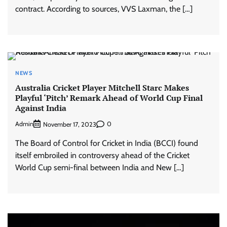
contract. According to sources, VVS Laxman, the […]
NEWS
Australia Cricket Player Mitchell Starc Makes
Playful ‘Pitch’ Remark Ahead of World Cup Final
Against India
Admin
0
November 17, 2023
The Board of Control for Cricket in India (BCCI) found
itself embroiled in controversy ahead of the Cricket
World Cup semi-final between India and New […]