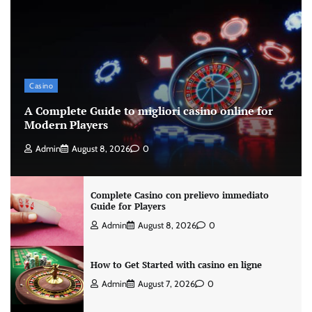
Casino
A Complete Guide to migliori casino online for
Modern Players
Admin
August 8, 2026
0
Complete Casino con prelievo immediato
Guide for Players
Admin
August 8, 2026
0
How to Get Started with casino en ligne
Admin
August 7, 2026
0