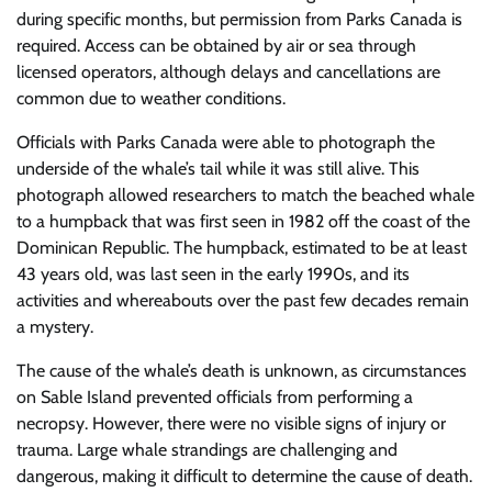
during specific months, but permission from Parks Canada is
required. Access can be obtained by air or sea through
licensed operators, although delays and cancellations are
common due to weather conditions.
Officials with Parks Canada were able to photograph the
underside of the whale’s tail while it was still alive. This
photograph allowed researchers to match the beached whale
to a humpback that was first seen in 1982 off the coast of the
Dominican Republic. The humpback, estimated to be at least
43 years old, was last seen in the early 1990s, and its
activities and whereabouts over the past few decades remain
a mystery.
The cause of the whale’s death is unknown, as circumstances
on Sable Island prevented officials from performing a
necropsy. However, there were no visible signs of injury or
trauma. Large whale strandings are challenging and
dangerous, making it difficult to determine the cause of death.