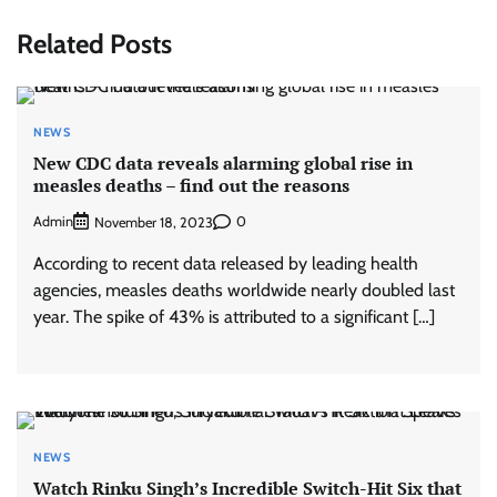
Related Posts
NEWS
New CDC data reveals alarming global rise in
measles deaths – find out the reasons
Admin
0
November 18, 2023
According to recent data released by leading health
agencies, measles deaths worldwide nearly doubled last
year. The spike of 43% is attributed to a significant […]
NEWS
Watch Rinku Singh’s Incredible Switch-Hit Six that