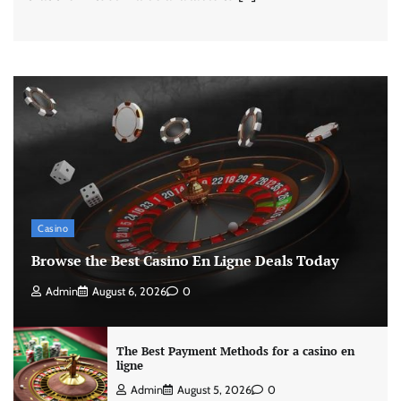
Casino
Browse the Best Casino En Ligne Deals Today
Admin
August 6, 2026
0
The Best Payment Methods for a casino en
ligne
Admin
August 5, 2026
0