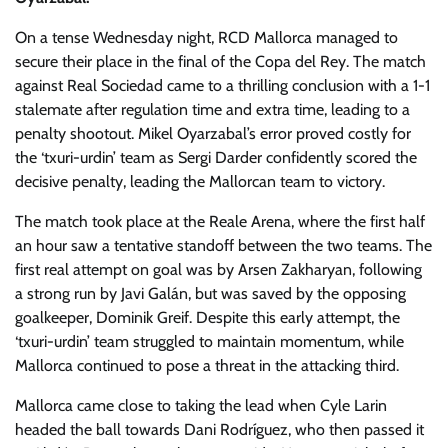
On a tense Wednesday night, RCD Mallorca managed to
secure their place in the final of the Copa del Rey. The match
against Real Sociedad came to a thrilling conclusion with a 1-1
stalemate after regulation time and extra time, leading to a
penalty shootout. Mikel Oyarzabal’s error proved costly for
the ‘txuri-urdin’ team as Sergi Darder confidently scored the
decisive penalty, leading the Mallorcan team to victory.
The match took place at the Reale Arena, where the first half
an hour saw a tentative standoff between the two teams. The
first real attempt on goal was by Arsen Zakharyan, following
a strong run by Javi Galán, but was saved by the opposing
goalkeeper, Dominik Greif. Despite this early attempt, the
‘txuri-urdin’ team struggled to maintain momentum, while
Mallorca continued to pose a threat in the attacking third.
Mallorca came close to taking the lead when Cyle Larin
headed the ball towards Dani Rodríguez, who then passed it