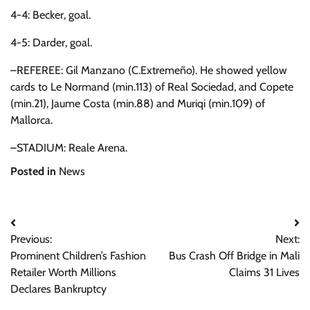
4-4: Becker, goal.
4-5: Darder, goal.
–REFEREE: Gil Manzano (C.Extremeño). He showed yellow
cards to Le Normand (min.113) of Real Sociedad, and Copete
(min.21), Jaume Costa (min.88) and Muriqi (min.109) of
Mallorca.
–STADIUM: Reale Arena.
Posted in
News
Post
Previous:
Next:
navigation
Prominent Children’s Fashion
Bus Crash Off Bridge in Mali
Retailer Worth Millions
Claims 31 Lives
Declares Bankruptcy