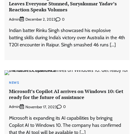
Leaves Everyone Stunned, Suryakumar Yadav’s
Reaction Speaks Volumes
Admin
0
December 2, 2023
Indian batter Rinku Singh showcased his explosive
batting skills during India’s victory over Australia in the 4th
T20I encounter in Raipur. Singh smashed 46 runs […]
NEWS
Microsoft’s Copilot AI arrives on Windows 10: Get
ready for the future of assistance
Admin
0
November 17, 2023
Microsoft is expanding its AI capabilities by bringing
Copilot AI to Windows 10. The company has confirmed
that the AI tool will be available to […]