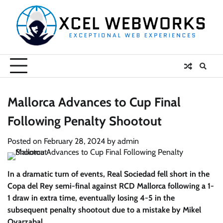
Skip
to
content
Mallorca Advances to Cup Final
Following Penalty Shootout
Posted on
February 28, 2024
by
admin
In a dramatic turn of events, Real Sociedad fell short in the
Copa del Rey semi-final against RCD Mallorca following a 1-
1 draw in extra time, eventually losing 4-5 in the
subsequent penalty shootout due to a mistake by Mikel
Oyarzabal.