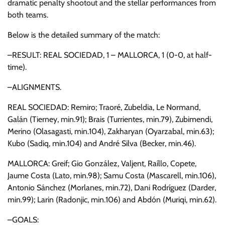
dramatic penalty shootout and the stellar performances from
both teams.
Below is the detailed summary of the match:
–RESULT: REAL SOCIEDAD, 1 – MALLORCA, 1 (0-0, at half-
time).
–ALIGNMENTS.
REAL SOCIEDAD: Remiro; Traoré, Zubeldia, Le Normand,
Galán (Tierney, min.91); Brais (Turrientes, min.79), Zubimendi,
Merino (Olasagasti, min.104), Zakharyan (Oyarzabal, min.63);
Kubo (Sadiq, min.104) and André Silva (Becker, min.46).
MALLORCA: Greif; Gio González, Valjent, Raíllo, Copete,
Jaume Costa (Lato, min.98); Samu Costa (Mascarell, min.106),
Antonio Sánchez (Morlanes, min.72), Dani Rodríguez (Darder,
min.99); Larin (Radonjic, min.106) and Abdón (Muriqi, min.62).
–GOALS: