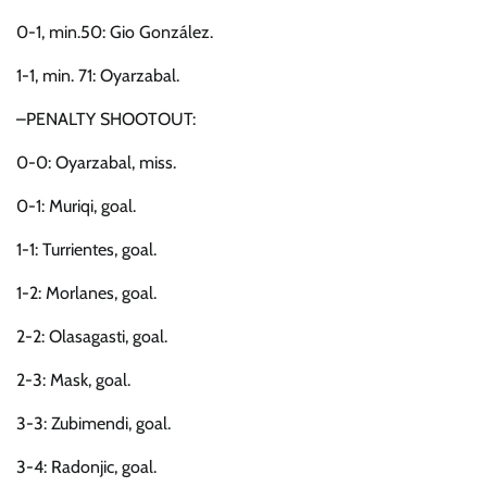
0-1, min.50: Gio González.
1-1, min. 71: Oyarzabal.
–PENALTY SHOOTOUT:
0-0: Oyarzabal, miss.
0-1: Muriqi, goal.
1-1: Turrientes, goal.
1-2: Morlanes, goal.
2-2: Olasagasti, goal.
2-3: Mask, goal.
3-3: Zubimendi, goal.
3-4: Radonjic, goal.