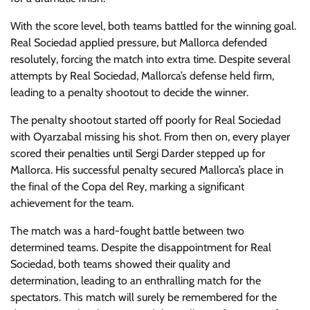
With the score level, both teams battled for the winning goal.
Real Sociedad applied pressure, but Mallorca defended
resolutely, forcing the match into extra time. Despite several
attempts by Real Sociedad, Mallorca’s defense held firm,
leading to a penalty shootout to decide the winner.
The penalty shootout started off poorly for Real Sociedad
with Oyarzabal missing his shot. From then on, every player
scored their penalties until Sergi Darder stepped up for
Mallorca. His successful penalty secured Mallorca’s place in
the final of the Copa del Rey, marking a significant
achievement for the team.
The match was a hard-fought battle between two
determined teams. Despite the disappointment for Real
Sociedad, both teams showed their quality and
determination, leading to an enthralling match for the
spectators. This match will surely be remembered for the