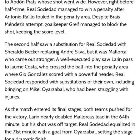
to Abdón Prats whose shot went wide. However, right before
half-time, Real Sociedad managed to win a penalty after
Antonio Raíllo fouled in the penalty area. Despite Brais
Méndez’s attempt, goalkeeper Greif managed to block the
shot, keeping the score level.
The second half saw a substitution for Real Sociedad with
Sheraldo Becker replacing André Silva, but it was Mallorca
who came out stronger. A well-executed play saw Larin pass
to Jaume Costa, who crossed the ball into the penalty area
where Gio González scored with a powerful header. Real
Sociedad responded with substitutions of their own, including
bringing on Mikel Oyarzabal, who had been struggling with
injuries.
As the match entered its final stages, both teams pushed for
the victory. Larin nearly doubled Mallorca’s lead in the 64th
minute, but his shot was off target. Real Sociedad equalized in
the 71st minute with a goal from Oyarzabal, setting the stage
for a dramatic finish.