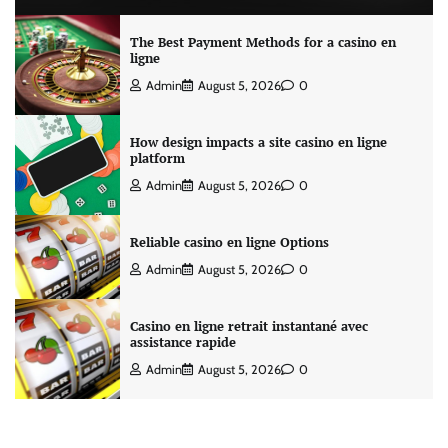
The Best Payment Methods for a casino en
ligne
Admin
August 5, 2026
0
How design impacts a site casino en ligne
platform
Admin
August 5, 2026
0
Reliable casino en ligne Options
Admin
August 5, 2026
0
Casino en ligne retrait instantané avec
assistance rapide
Admin
August 5, 2026
0