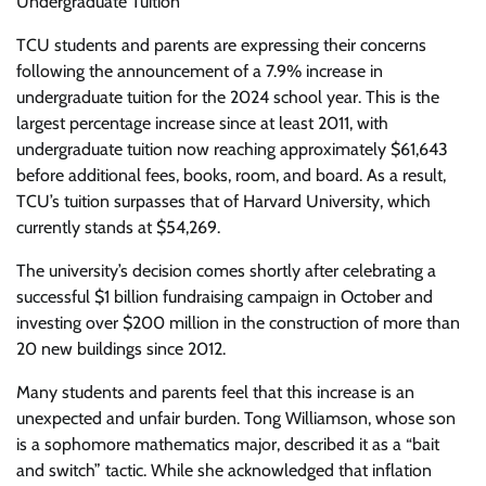
Undergraduate Tuition
TCU students and parents are expressing their concerns
following the announcement of a 7.9% increase in
undergraduate tuition for the 2024 school year. This is the
largest percentage increase since at least 2011, with
undergraduate tuition now reaching approximately $61,643
before additional fees, books, room, and board. As a result,
TCU’s tuition surpasses that of Harvard University, which
currently stands at $54,269.
The university’s decision comes shortly after celebrating a
successful $1 billion fundraising campaign in October and
investing over $200 million in the construction of more than
20 new buildings since 2012.
Many students and parents feel that this increase is an
unexpected and unfair burden. Tong Williamson, whose son
is a sophomore mathematics major, described it as a “bait
and switch” tactic. While she acknowledged that inflation