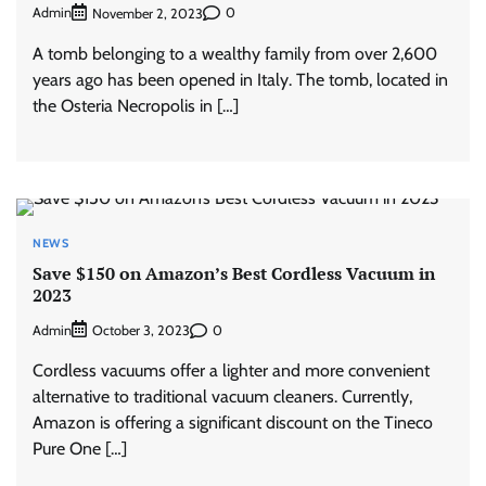
Admin
0
November 2, 2023
A tomb belonging to a wealthy family from over 2,600
years ago has been opened in Italy. The tomb, located in
the Osteria Necropolis in […]
NEWS
Save $150 on Amazon’s Best Cordless Vacuum in
2023
Admin
0
October 3, 2023
Cordless vacuums offer a lighter and more convenient
alternative to traditional vacuum cleaners. Currently,
Amazon is offering a significant discount on the Tineco
Pure One […]