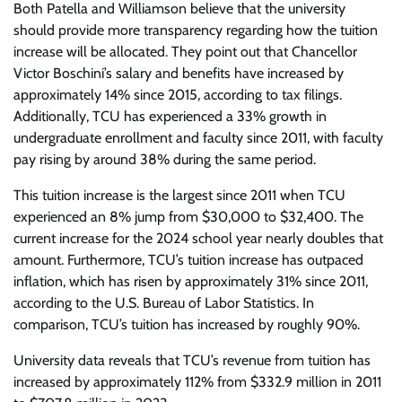
Both Patella and Williamson believe that the university
should provide more transparency regarding how the tuition
increase will be allocated. They point out that Chancellor
Victor Boschini’s salary and benefits have increased by
approximately 14% since 2015, according to tax filings.
Additionally, TCU has experienced a 33% growth in
undergraduate enrollment and faculty since 2011, with faculty
pay rising by around 38% during the same period.
This tuition increase is the largest since 2011 when TCU
experienced an 8% jump from $30,000 to $32,400. The
current increase for the 2024 school year nearly doubles that
amount. Furthermore, TCU’s tuition increase has outpaced
inflation, which has risen by approximately 31% since 2011,
according to the U.S. Bureau of Labor Statistics. In
comparison, TCU’s tuition has increased by roughly 90%.
University data reveals that TCU’s revenue from tuition has
increased by approximately 112% from $332.9 million in 2011