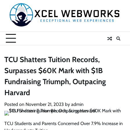
Skip
to
content
TCU Shatters Tuition Records,
Surpasses $60K Mark with $1B
Fundraising Triumph, Outpacing
Harvard
Posted on
November 21, 2023
by
admin
TCU Students and Parents Concerned Over 7.9% Increase in