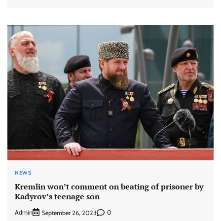
NEWS
Kremlin won’t comment on beating of prisoner by
Kadyrov’s teenage son
Admin
0
September 26, 2023