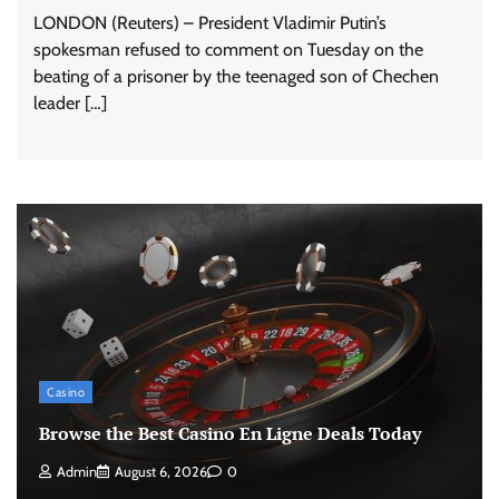
LONDON (Reuters) – President Vladimir Putin’s
spokesman refused to comment on Tuesday on the
beating of a prisoner by the teenaged son of Chechen
leader […]
Casino
Browse the Best Casino En Ligne Deals Today
Admin
August 6, 2026
0