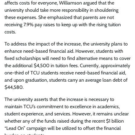
affects costs for everyone, Williamson argued that the
university should take more responsibility in shouldering
these expenses. She emphasized that parents are not
receiving 7.9% pay raises to keep up with the rising tuition
costs.
To address the impact of the increase, the university plans to
enhance need-based financial aid. However, students with
fixed scholarships will need to find alternative means to cover
the additional $4,500 in tuition fees. Currently, approximately
one-third of TCU students receive need-based financial aid,
and upon graduation, students carry an average loan debt of
$44,580.
The university asserts that the increase is necessary to
maintain TCU’s commitment to excellence in academics,
student experience, and services. However, it remains unclear
whether any of the funds raised during the recent $1 billion
“Lead On” campaign will be utilized to offset the financial