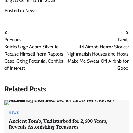
to $707.8 million in 2023.
Posted in
News
Post
Previous:
Next:
navigation
Knicks Urge Adam Silver to
44 Airbnb Horror Stories:
Recuse Himself from Raptors
Nightmarish Houses and Hosts
Case, Citing Potential Conflict
Make Me Swear Off Airbnb for
of Interest
Good
Related Posts
NEWS
Ancient Tomb, Undisturbed for 2,600 Years,
Reveals Astonishing Treasures