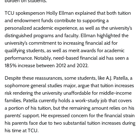
burden on students.
TCU spokesperson Holly Ellman explained that both tuition
and endowment funds contribute to supporting a
personalized academic experience, as well as the university’s
distinguished programs and faculty. Ellman highlighted the
university’s commitment to increasing financial aid for
qualifying students, as well as merit awards for academic
performance. Notably, need-based financial aid has seen a
185% increase between 2012 and 2022.
Despite these reassurances, some students, like A.J. Patella, a
sophomore general studies major, argue that tuition increases
risk rendering the university unaffordable for middle-income
families. Patella currently holds a work-study job that covers
a portion of his tuition, but the remaining amount relies on his
parents’ support. He expressed concern for the financial strain
his parents face due to two substantial tuition increases during
his time at TCU.