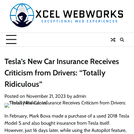
Skip
to
content
Tesla’s New Car Insurance Receives
Criticism from Drivers: “Totally
Ridiculous”
Posted on
November 21, 2023
by
admin
In February, Mark Bova made a purchase of a used 2018 Tesla
Model S and also bought insurance from Tesla itself.
However, just 16 days later, while using the Autopilot feature,