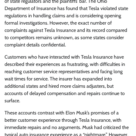
of state regulators and the plaintiffs’ bar. The Ohio
Department of Insurance has found that Tesla violated state
regulations in handling claims and is considering opening
formal investigations. However, the exact number of
complaints against Tesla Insurance and its record compared
to competitors remains unknown, as some states consider
complaint details confidential.
Customers who have interacted with Tesla Insurance have
described their experiences as frustrating, with difficulties in
reaching customer service representatives and facing long
wait times for service. The insurer has expanded into
additional states and hired more claims adjusters, but
accounts of delayed compensation and repairs continue to
surface.
These accounts contrast with Elon Musk’s promises of a
better customer experience through Tesla Insurance, with
immediate repairs and no arguments. Musk had criticized the
typical auto insurance experience as a “nightmare.” However,