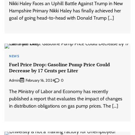
Nikki Haley Faces an Uphill Battle Against Trump in New
Hampshire Primary Nikki Haley has finally achieved her
goal of going head-to-head with Donald Trump […]
NEWS
Fuel Price Drop: Gasoline Pump Price Could
Decrease by 17 Cents per Liter
Admin
0
February 16, 2024
The Ministry of Labor and Economy has recently
published a report that evaluates the impact of changes
in distribution obligations on gas pump prices. The […]