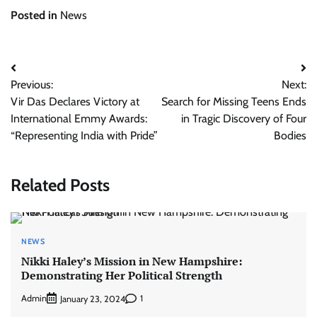
Posted in
News
Post
Previous:
Next:
navigation
Vir Das Declares Victory at
Search for Missing Teens Ends
International Emmy Awards:
in Tragic Discovery of Four
“Representing India with Pride”
Bodies
Related Posts
NEWS
Nikki Haley’s Mission in New Hampshire:
Demonstrating Her Political Strength
Admin
1
January 23, 2024