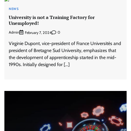
NEWS
University is not a Training Factory for
Unemployed!
Admin
0
February 7, 2024
Virginie Dupont, vice-president of France Universités and
president of Bretagne Sud University, emphasizes that
the development of apprenticeship started in the mid-
1990s. Initially designed for […]