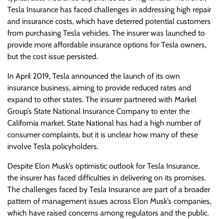
Tesla Insurance has faced challenges in addressing high repair
and insurance costs, which have deterred potential customers
from purchasing Tesla vehicles. The insurer was launched to
provide more affordable insurance options for Tesla owners,
but the cost issue persisted.
In April 2019, Tesla announced the launch of its own
insurance business, aiming to provide reduced rates and
expand to other states. The insurer partnered with Markel
Group’s State National Insurance Company to enter the
California market. State National has had a high number of
consumer complaints, but it is unclear how many of these
involve Tesla policyholders.
Despite Elon Musk’s optimistic outlook for Tesla Insurance,
the insurer has faced difficulties in delivering on its promises.
The challenges faced by Tesla Insurance are part of a broader
pattern of management issues across Elon Musk’s companies,
which have raised concerns among regulators and the public.