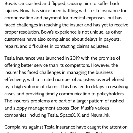
Bova’s car crashed and flipped, causing him to suffer back
injuries. Bova has since been battling with Tesla Insurance for
compensation and payment for medical expenses, but has
faced challenges in reaching the insurer and has yet to receive
proper resolution. Bova’s experience is not unique, as other
customers have also complained about delays in payouts,
repairs, and difficulties in contacting claims adjusters.
Tesla Insurance was launched in 2019 with the promise of
offering better service than its competitors. However, the
insurer has faced challenges in managing the business
effectively, with a limited number of adjusters overwhelmed
by a high volume of claims. This has led to delays in resolving
cases and providing timely communication to policyholders.
The insurer’s problems are part of a larger pattern of rushed
and sloppy management across Elon Musk’s various
companies, including Tesla, SpaceX, X, and Neuralink.
Complaints against Tesla Insurance have caught the attention