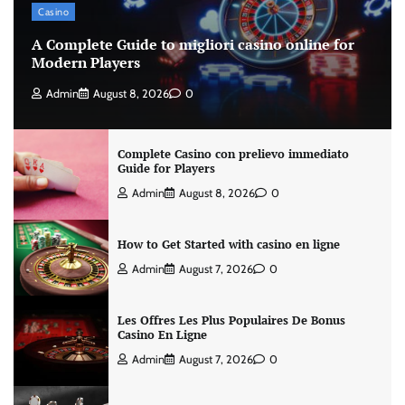
Casino
A Complete Guide to migliori casino online for
Modern Players
Admin
August 8, 2026
0
Complete Casino con prelievo immediato
Guide for Players
Admin
August 8, 2026
0
How to Get Started with casino en ligne
Admin
August 7, 2026
0
Les Offres Les Plus Populaires De Bonus
Casino En Ligne
Admin
August 7, 2026
0