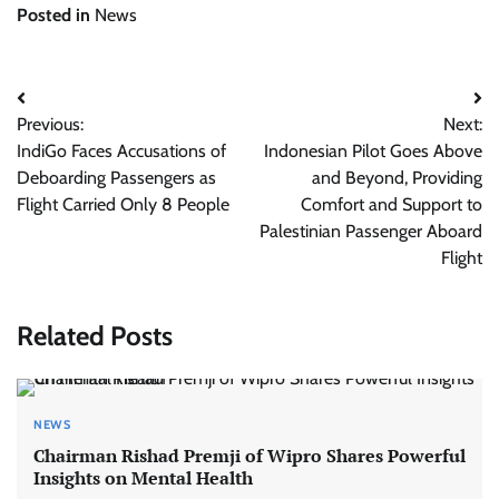
Posted in
News
Post
Previous:
Next:
navigation
IndiGo Faces Accusations of
Indonesian Pilot Goes Above
Deboarding Passengers as
and Beyond, Providing
Flight Carried Only 8 People
Comfort and Support to
Palestinian Passenger Aboard
Flight
Related Posts
NEWS
Chairman Rishad Premji of Wipro Shares Powerful
Insights on Mental Health