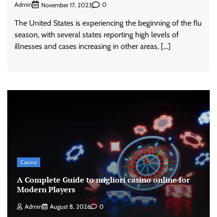
Admin
0
November 17, 2023
The United States is experiencing the beginning of the flu
season, with several states reporting high levels of
illnesses and cases increasing in other areas, […]
Casino
A Complete Guide to migliori casino online for
Modern Players
Admin
August 8, 2026
0