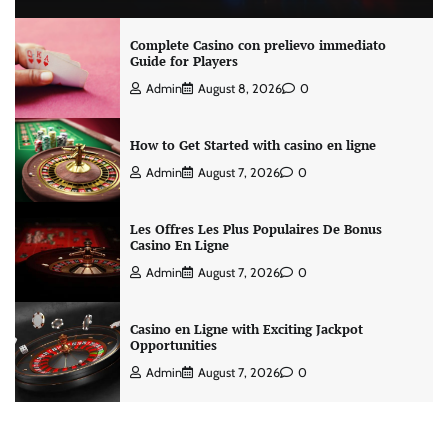
Complete Casino con prelievo immediato
Guide for Players
Admin
August 8, 2026
0
How to Get Started with casino en ligne
Admin
August 7, 2026
0
Les Offres Les Plus Populaires De Bonus
Casino En Ligne
Admin
August 7, 2026
0
Casino en Ligne with Exciting Jackpot
Opportunities
Admin
August 7, 2026
0