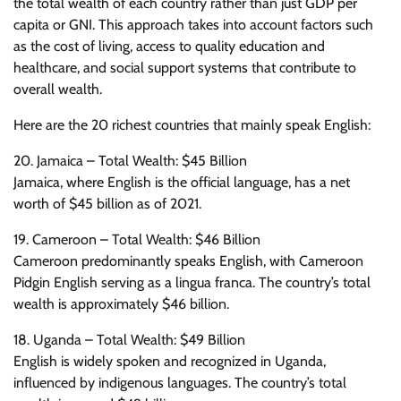
the total wealth of each country rather than just GDP per
capita or GNI. This approach takes into account factors such
as the cost of living, access to quality education and
healthcare, and social support systems that contribute to
overall wealth.
Here are the 20 richest countries that mainly speak English:
20. Jamaica – Total Wealth: $45 Billion
Jamaica, where English is the official language, has a net
worth of $45 billion as of 2021.
19. Cameroon – Total Wealth: $46 Billion
Cameroon predominantly speaks English, with Cameroon
Pidgin English serving as a lingua franca. The country’s total
wealth is approximately $46 billion.
18. Uganda – Total Wealth: $49 Billion
English is widely spoken and recognized in Uganda,
influenced by indigenous languages. The country’s total