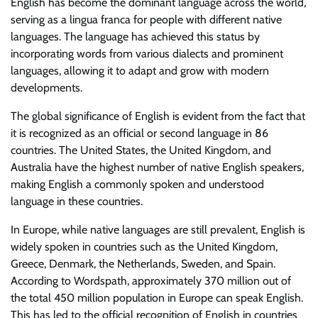
English has become the dominant language across the world,
serving as a lingua franca for people with different native
languages. The language has achieved this status by
incorporating words from various dialects and prominent
languages, allowing it to adapt and grow with modern
developments.
The global significance of English is evident from the fact that
it is recognized as an official or second language in 86
countries. The United States, the United Kingdom, and
Australia have the highest number of native English speakers,
making English a commonly spoken and understood
language in these countries.
In Europe, while native languages are still prevalent, English is
widely spoken in countries such as the United Kingdom,
Greece, Denmark, the Netherlands, Sweden, and Spain.
According to Wordspath, approximately 370 million out of
the total 450 million population in Europe can speak English.
This has led to the official recognition of English in countries