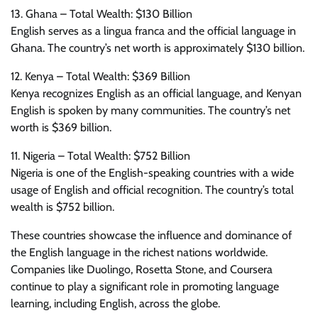
13. Ghana – Total Wealth: $130 Billion
English serves as a lingua franca and the official language in
Ghana. The country’s net worth is approximately $130 billion.
12. Kenya – Total Wealth: $369 Billion
Kenya recognizes English as an official language, and Kenyan
English is spoken by many communities. The country’s net
worth is $369 billion.
11. Nigeria – Total Wealth: $752 Billion
Nigeria is one of the English-speaking countries with a wide
usage of English and official recognition. The country’s total
wealth is $752 billion.
These countries showcase the influence and dominance of
the English language in the richest nations worldwide.
Companies like Duolingo, Rosetta Stone, and Coursera
continue to play a significant role in promoting language
learning, including English, across the globe.