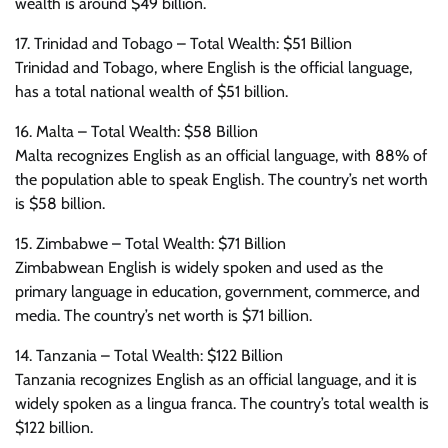
wealth is around $49 billion.
17. Trinidad and Tobago – Total Wealth: $51 Billion
Trinidad and Tobago, where English is the official language,
has a total national wealth of $51 billion.
16. Malta – Total Wealth: $58 Billion
Malta recognizes English as an official language, with 88% of
the population able to speak English. The country’s net worth
is $58 billion.
15. Zimbabwe – Total Wealth: $71 Billion
Zimbabwean English is widely spoken and used as the
primary language in education, government, commerce, and
media. The country’s net worth is $71 billion.
14. Tanzania – Total Wealth: $122 Billion
Tanzania recognizes English as an official language, and it is
widely spoken as a lingua franca. The country’s total wealth is
$122 billion.