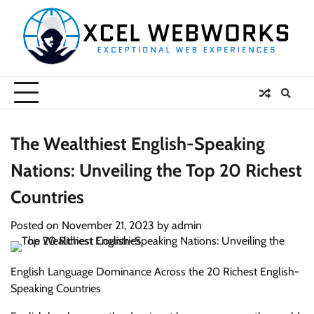
Skip
to
content
The Wealthiest English-Speaking
Nations: Unveiling the Top 20 Richest
Countries
Posted on
November 21, 2023
by
admin
English Language Dominance Across the 20 Richest English-
Speaking Countries