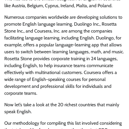
like Austria, Belgium, Cyprus, Ireland, Malta, and Poland.
Numerous companies worldwide are developing solutions to
promote English language learning. Duolingo Inc., Rosetta
Stone Inc., and Coursera, Inc. are among the companies
facilitating language learning, including English. Duolingo, for
example, offers a popular language-learning app that allows
users to switch between learning languages, math, and music.
Rosetta Stone provides corporate training in 24 languages,
including English, to help insurance teams communicate
effectively with multinational customers. Coursera offers a
wide range of English-speaking courses for personal
development and professional skills for individuals and
corporate teams.
Now let’s take a look at the 20 richest countries that mainly
speak English.
Our methodology for compiling this list involved considering