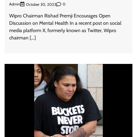
Admin
0
October 30, 2023
Wipro Chairman Rishad Premji Encourages Open
Discussion on Mental Health In a recent post on social
media platform X, formerly known as Twitter, Wipro
chairman […]