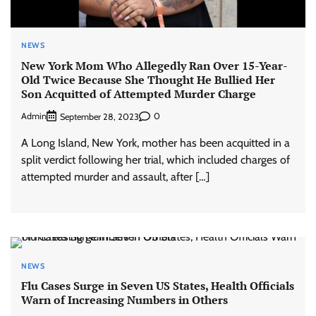
NEWS
New York Mom Who Allegedly Ran Over 15-Year-
Old Twice Because She Thought He Bullied Her
Son Acquitted of Attempted Murder Charge
Admin
0
September 28, 2023
A Long Island, New York, mother has been acquitted in a
split verdict following her trial, which included charges of
attempted murder and assault, after […]
NEWS
Flu Cases Surge in Seven US States, Health Officials
Warn of Increasing Numbers in Others