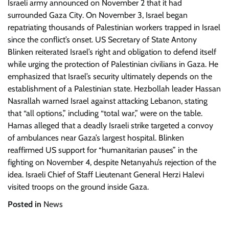
Israeli army announced on November 2 that it had
surrounded Gaza City. On November 3, Israel began
repatriating thousands of Palestinian workers trapped in Israel
since the conflict’s onset. US Secretary of State Antony
Blinken reiterated Israel’s right and obligation to defend itself
while urging the protection of Palestinian civilians in Gaza. He
emphasized that Israel’s security ultimately depends on the
establishment of a Palestinian state. Hezbollah leader Hassan
Nasrallah warned Israel against attacking Lebanon, stating
that “all options,” including “total war,” were on the table.
Hamas alleged that a deadly Israeli strike targeted a convoy
of ambulances near Gaza’s largest hospital. Blinken
reaffirmed US support for “humanitarian pauses” in the
fighting on November 4, despite Netanyahu’s rejection of the
idea. Israeli Chief of Staff Lieutenant General Herzi Halevi
visited troops on the ground inside Gaza.
Posted in
News