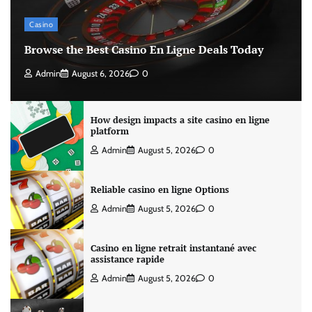
Casino
Browse the Best Casino En Ligne Deals Today
Admin
August 6, 2026
0
How design impacts a site casino en ligne
platform
Admin
August 5, 2026
0
Reliable casino en ligne Options
Admin
August 5, 2026
0
Casino en ligne retrait instantané avec
assistance rapide
Admin
August 5, 2026
0