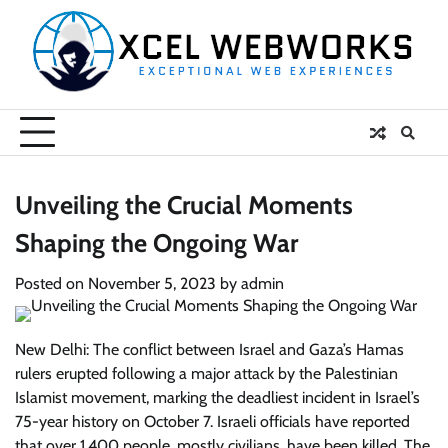
Skip
to
content
Unveiling the Crucial Moments
Shaping the Ongoing War
Posted on
November 5, 2023
by
admin
New Delhi: The conflict between Israel and Gaza’s Hamas
rulers erupted following a major attack by the Palestinian
Islamist movement, marking the deadliest incident in Israel’s
75-year history on October 7. Israeli officials have reported
that over 1,400 people, mostly civilians, have been killed. The