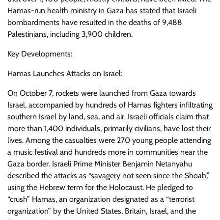
Hamas-run health ministry in Gaza has stated that Israeli
bombardments have resulted in the deaths of 9,488
Palestinians, including 3,900 children.
Key Developments:
Hamas Launches Attacks on Israel:
On October 7, rockets were launched from Gaza towards
Israel, accompanied by hundreds of Hamas fighters infiltrating
southern Israel by land, sea, and air. Israeli officials claim that
more than 1,400 individuals, primarily civilians, have lost their
lives. Among the casualties were 270 young people attending
a music festival and hundreds more in communities near the
Gaza border. Israeli Prime Minister Benjamin Netanyahu
described the attacks as “savagery not seen since the Shoah,”
using the Hebrew term for the Holocaust. He pledged to
“crush” Hamas, an organization designated as a “terrorist
organization” by the United States, Britain, Israel, and the