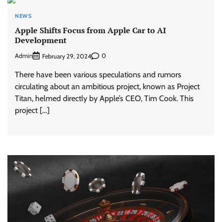
NEWS
Apple Shifts Focus from Apple Car to AI
Development
Admin
0
February 29, 2024
There have been various speculations and rumors
circulating about an ambitious project, known as Project
Titan, helmed directly by Apple’s CEO, Tim Cook. This
project […]