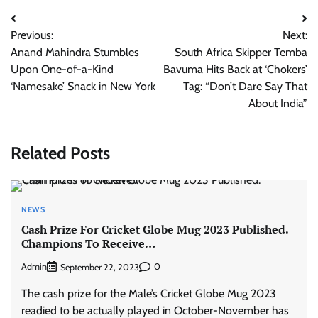
Post
Previous:
Next:
navigation
Anand Mahindra Stumbles
South Africa Skipper Temba
Upon One-of-a-Kind
Bavuma Hits Back at ‘Chokers’
‘Namesake’ Snack in New York
Tag: “Don’t Dare Say That
About India”
Related Posts
NEWS
Cash Prize For Cricket Globe Mug 2023 Published.
Champions To Receive…
Admin
0
September 22, 2023
The cash prize for the Male’s Cricket Globe Mug 2023
readied to be actually played in October-November has