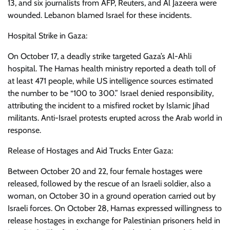
13, and six journalists from AFP, Reuters, and Al Jazeera were
wounded. Lebanon blamed Israel for these incidents.
Hospital Strike in Gaza:
On October 17, a deadly strike targeted Gaza’s Al-Ahli
hospital. The Hamas health ministry reported a death toll of
at least 471 people, while US intelligence sources estimated
the number to be “100 to 300.” Israel denied responsibility,
attributing the incident to a misfired rocket by Islamic Jihad
militants. Anti-Israel protests erupted across the Arab world in
response.
Release of Hostages and Aid Trucks Enter Gaza:
Between October 20 and 22, four female hostages were
released, followed by the rescue of an Israeli soldier, also a
woman, on October 30 in a ground operation carried out by
Israeli forces. On October 28, Hamas expressed willingness to
release hostages in exchange for Palestinian prisoners held in