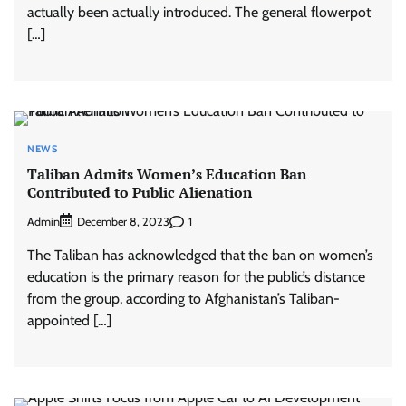
actually been actually introduced. The general flowerpot
[…]
NEWS
Taliban Admits Women’s Education Ban
Contributed to Public Alienation
Admin
1
December 8, 2023
The Taliban has acknowledged that the ban on women’s
education is the primary reason for the public’s distance
from the group, according to Afghanistan’s Taliban-
appointed […]