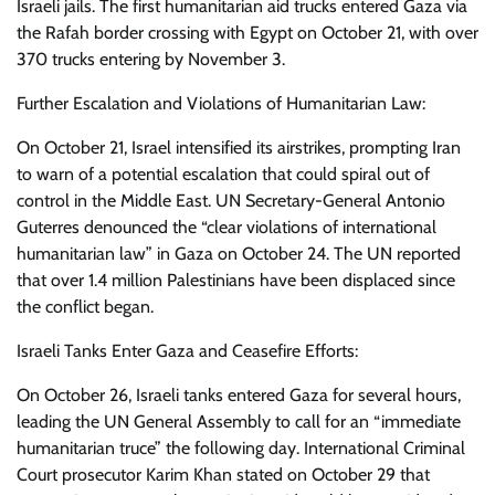
Israeli jails. The first humanitarian aid trucks entered Gaza via
the Rafah border crossing with Egypt on October 21, with over
370 trucks entering by November 3.
Further Escalation and Violations of Humanitarian Law:
On October 21, Israel intensified its airstrikes, prompting Iran
to warn of a potential escalation that could spiral out of
control in the Middle East. UN Secretary-General Antonio
Guterres denounced the “clear violations of international
humanitarian law” in Gaza on October 24. The UN reported
that over 1.4 million Palestinians have been displaced since
the conflict began.
Israeli Tanks Enter Gaza and Ceasefire Efforts:
On October 26, Israeli tanks entered Gaza for several hours,
leading the UN General Assembly to call for an “immediate
humanitarian truce” the following day. International Criminal
Court prosecutor Karim Khan stated on October 29 that