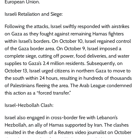
European Union.
Israeli Retaliation and Siege:
Following the attacks, Israel swiftly responded with airstrikes
on Gaza as they fought against remaining Hamas fighters
within Israel’s borders. On October 10, Israel regained control
of the Gaza border area. On October 9, Israel imposed a
complete siege, cutting off power, food deliveries, and water
supplies to Gaza’s 2.4 million residents. Subsequently, on
October 13, Israel urged citizens in northern Gaza to move to
the south within 24 hours, resulting in hundreds of thousands
of Palestinians fleeing the area. The Arab League condemned
this action as a “forced transfer.”
Israel-Hezbollah Clash:
Israel also engaged in cross-border fire with Lebanon’s
Hezbollah, an ally of Hamas supported by Iran. The clashes
resulted in the death of a Reuters video journalist on October