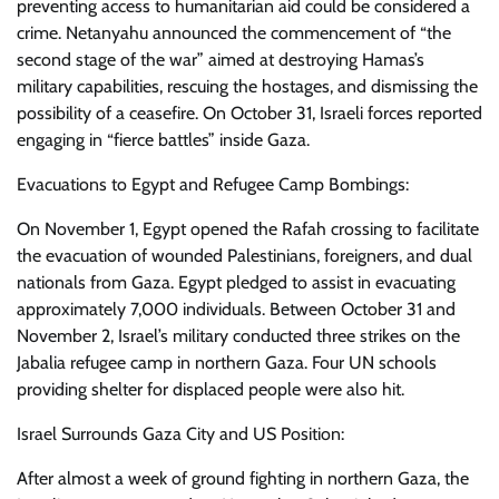
preventing access to humanitarian aid could be considered a
crime. Netanyahu announced the commencement of “the
second stage of the war” aimed at destroying Hamas’s
military capabilities, rescuing the hostages, and dismissing the
possibility of a ceasefire. On October 31, Israeli forces reported
engaging in “fierce battles” inside Gaza.
Evacuations to Egypt and Refugee Camp Bombings:
On November 1, Egypt opened the Rafah crossing to facilitate
the evacuation of wounded Palestinians, foreigners, and dual
nationals from Gaza. Egypt pledged to assist in evacuating
approximately 7,000 individuals. Between October 31 and
November 2, Israel’s military conducted three strikes on the
Jabalia refugee camp in northern Gaza. Four UN schools
providing shelter for displaced people were also hit.
Israel Surrounds Gaza City and US Position:
After almost a week of ground fighting in northern Gaza, the