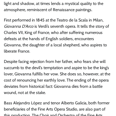
light and shadow, at times lends a mystical quality to the
atmosphere, reminiscent of Renaissance paintings.
First performed in 1845 at the Teatro de la Scala in Milan,
Giovanna D’Arco
is Verdi’s seventh opera. It tells the story of
Charles VII, King of France, who after suffering numerous
defeats at the hands of English soldiers, encounters
Giovanna, the daughter of a local shepherd, who aspires to
liberate France.
Despite facing rejection from her father, who fears she will
succumb to the devil’s temptation and aspire to be the king’s
lover, Giovanna fulfills her vow. She does so, however, at the
cost of renouncing her earthly love. The ending of the opera
deviates from historical fact: Giovanna dies from a battle
wound, not at the stake.
Bass Alejandro López and tenor Alberto Galicia, both former
beneficiaries of the Fine Arts Opera Studio, are also part of
this production. The Choir and Orchestra of the Fine Arts