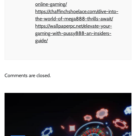
online-gaming/
https://chaffinchshoelace.com/dive-into-
the-world-of-mega888-thrills-await/
https://wallpaperpc.net/elevate-your-
gaming-with-pussy888-an-insiders-
guide/
Comments are closed.