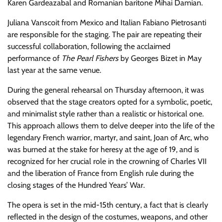
Karen Gardeazabal and Romanian baritone Mihai Damian.
Juliana Vanscoit from Mexico and Italian Fabiano Pietrosanti
are responsible for the staging. The pair are repeating their
successful collaboration, following the acclaimed
performance of
The Pearl Fishers
by Georges Bizet in May
last year at the same venue.
During the general rehearsal on Thursday afternoon, it was
observed that the stage creators opted for a symbolic, poetic,
and minimalist style rather than a realistic or historical one.
This approach allows them to delve deeper into the life of the
legendary French warrior, martyr, and saint, Joan of Arc, who
was burned at the stake for heresy at the age of 19, and is
recognized for her crucial role in the crowning of Charles VII
and the liberation of France from English rule during the
closing stages of the Hundred Years’ War.
The opera is set in the mid-15th century, a fact that is clearly
reflected in the design of the costumes, weapons, and other