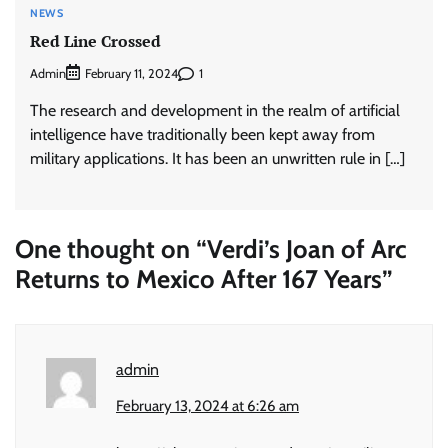
NEWS
Red Line Crossed
Admin
1
February 11, 2024
The research and development in the realm of artificial
intelligence have traditionally been kept away from
military applications. It has been an unwritten rule in […]
One thought on “
Verdi’s Joan of Arc
Returns to Mexico After 167 Years
”
admin
February 13, 2024 at 6:26 am