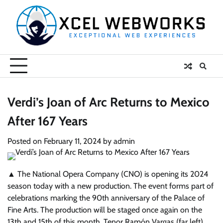
Skip
to
content
Verdi’s Joan of Arc Returns to Mexico
After 167 Years
Posted on
February 11, 2024
by
admin
▲ The National Opera Company (CNO) is opening its 2024
season today with a new production. The event forms part of
celebrations marking the 90th anniversary of the Palace of
Fine Arts. The production will be staged once again on the
13th and 15th of this month. Tenor Ramón Vargas (far left)