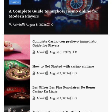
Casino
A Complete Guide to migliori casino online for
Modern Players
Admin
August 8, 2026
0
Complete Casino con prelievo immediato
Guide for Players
Admin
August 8, 2026
0
How to Get Started with casino en ligne
Admin
August 7, 2026
0
Les Offres Les Plus Populaires De Bonus
Casino En Ligne
Admin
August 7, 2026
0