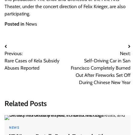
Theater, under the concert direction of Felix Krieger, are also
participating.
Posted in
News
Post
Previous:
Next:
navigation
Rare Cases of Kela Subsidy
Self-Driving Car in San
Abuses Reported
Francisco Completely Burned
Out After Fireworks Set Off
During Chinese New Year
Related Posts
NEWS