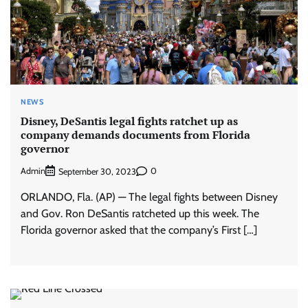
NEWS
Disney, DeSantis legal fights ratchet up as
company demands documents from Florida
governor
Admin
0
September 30, 2023
ORLANDO, Fla. (AP) — The legal fights between Disney
and Gov. Ron DeSantis ratcheted up this week. The
Florida governor asked that the company’s First […]