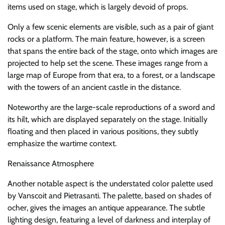
items used on stage, which is largely devoid of props.
Only a few scenic elements are visible, such as a pair of giant
rocks or a platform. The main feature, however, is a screen
that spans the entire back of the stage, onto which images are
projected to help set the scene. These images range from a
large map of Europe from that era, to a forest, or a landscape
with the towers of an ancient castle in the distance.
Noteworthy are the large-scale reproductions of a sword and
its hilt, which are displayed separately on the stage. Initially
floating and then placed in various positions, they subtly
emphasize the wartime context.
Renaissance Atmosphere
Another notable aspect is the understated color palette used
by Vanscoit and Pietrasanti. The palette, based on shades of
ocher, gives the images an antique appearance. The subtle
lighting design, featuring a level of darkness and interplay of