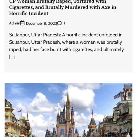
UP Woman Brutally Raped, Tortured with
Cigarettes, and Brutally Murdered with Axe in
Horrific Incident
Admin
1
December 8, 2023
Sultanpur, Uttar Pradesh: A horrific incident unfolded in
Sultanpur, Uttar Pradesh, where a woman was brutally
raped, had her face burnt with cigarettes, and ultimately
[…]