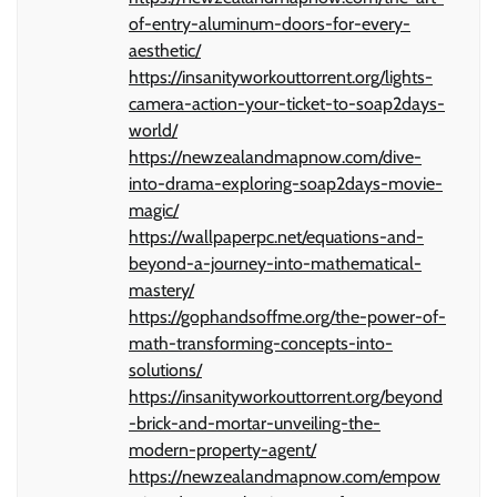
of-entry-aluminum-doors-for-every-
aesthetic/
https://insanityworkouttorrent.org/lights-
camera-action-your-ticket-to-soap2days-
world/
https://newzealandmapnow.com/dive-
into-drama-exploring-soap2days-movie-
magic/
https://wallpaperpc.net/equations-and-
beyond-a-journey-into-mathematical-
mastery/
https://gophandsoffme.org/the-power-of-
math-transforming-concepts-into-
solutions/
https://insanityworkouttorrent.org/beyond
-brick-and-mortar-unveiling-the-
modern-property-agent/
https://newzealandmapnow.com/empow