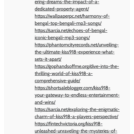
ering-dreams-the-impact-of-a-
dedicated-property-agent/
https://wallpaperpc.net/harmony-of-
bengal-top-bengali-mp3-songs/
https://sarcia.net/echoes-of-bengal-
iconic-bengali-mp3-songs/
https://phantomcityrecords.net/unveiling-
the-ultimate-kiss918-experience-what-
sets-it-apart/
https://gophandsoffme.org/dive-into-the-
thrilling-world-of-kiss918-a-
comprehensive-guide/
https://shortsaleblogger.com/kiss918-
your-gateway-to-endless-entertainment-
and-wins/
https://sarcia.net/exploring-the-enigmatic-
charm-of-kiss918-a-players-perspective/
https://fintechvictoria.org/kiss918-
unleashed-unraveling-the-mysteries-of-