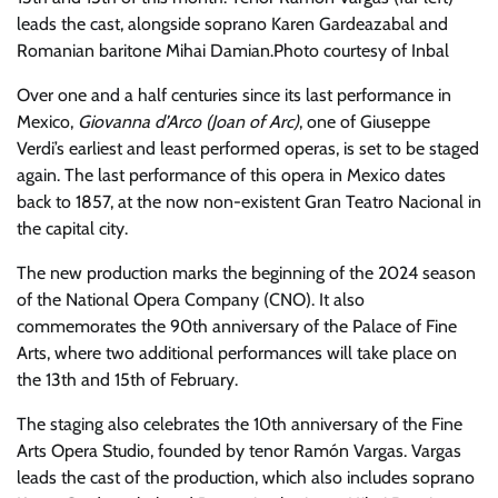
leads the cast, alongside soprano Karen Gardeazabal and
Romanian baritone Mihai Damian.
Photo courtesy of Inbal
Over one and a half centuries since its last performance in
Mexico,
Giovanna d’Arco (Joan of Arc)
, one of Giuseppe
Verdi’s earliest and least performed operas, is set to be staged
again. The last performance of this opera in Mexico dates
back to 1857, at the now non-existent Gran Teatro Nacional in
the capital city.
The new production marks the beginning of the 2024 season
of the National Opera Company (CNO). It also
commemorates the 90th anniversary of the Palace of Fine
Arts, where two additional performances will take place on
the 13th and 15th of February.
The staging also celebrates the 10th anniversary of the Fine
Arts Opera Studio, founded by tenor Ramón Vargas. Vargas
leads the cast of the production, which also includes soprano