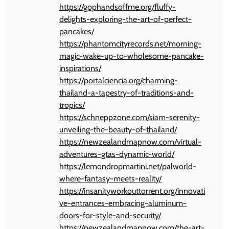
https://gophandsoffme.org/fluffy-
delights-exploring-the-art-of-perfect-
pancakes/
https://phantomcityrecords.net/morning-
magic-wake-up-to-wholesome-pancake-
inspirations/
https://portalciencia.org/charming-
thailand-a-tapestry-of-traditions-and-
tropics/
https://schneppzone.com/siam-serenity-
unveiling-the-beauty-of-thailand/
https://newzealandmapnow.com/virtual-
adventures-gtas-dynamic-world/
https://lemondropmartini.net/palworld-
where-fantasy-meets-reality/
https://insanityworkouttorrent.org/innovati
ve-entrances-embracing-aluminum-
doors-for-style-and-security/
https://newzealandmapnow.com/the-art-