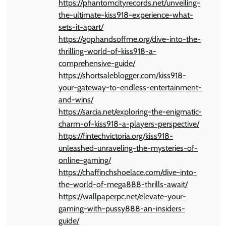
https://phantomcityrecords.net/unveiling-
the-ultimate-kiss918-experience-what-
sets-it-apart/
https://gophandsoffme.org/dive-into-the-
thrilling-world-of-kiss918-a-
comprehensive-guide/
https://shortsaleblogger.com/kiss918-
your-gateway-to-endless-entertainment-
and-wins/
https://sarcia.net/exploring-the-enigmatic-
charm-of-kiss918-a-players-perspective/
https://fintechvictoria.org/kiss918-
unleashed-unraveling-the-mysteries-of-
online-gaming/
https://chaffinchshoelace.com/dive-into-
the-world-of-mega888-thrills-await/
https://wallpaperpc.net/elevate-your-
gaming-with-pussy888-an-insiders-
guide/